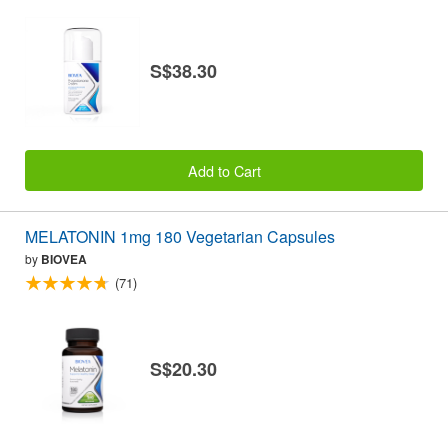
S$38.30
Add to Cart
MELATONIN 1mg 180 Vegetarian Capsules
by
BIOVEA
(71)
S$20.30