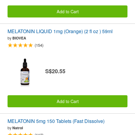
Add to Cart
MELATONIN LIQUID 1mg (Orange) (2 fl oz ) 59ml
by
BIOVEA
(154)
S$20.55
Add to Cart
MELATONIN 5mg 150 Tablets (Fast Dissolve)
by
Natrol
(112)