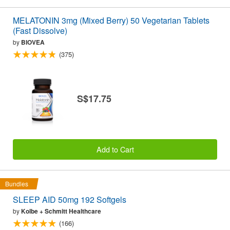
MELATONIN 3mg (Mixed Berry) 50 Vegetarian Tablets
(Fast Dissolve)
by
BIOVEA
(375)
S$17.75
Add to Cart
Bundles
SLEEP AID 50mg 192 Softgels
by
Kolbe + Schmitt Healthcare
(166)