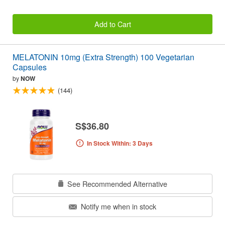
Add to Cart
MELATONIN 10mg (Extra Strength) 100 Vegetarian
Capsules
by
NOW
(144)
S$36.80
In Stock Within: 3 Days
See Recommended Alternative
Notify me when in stock