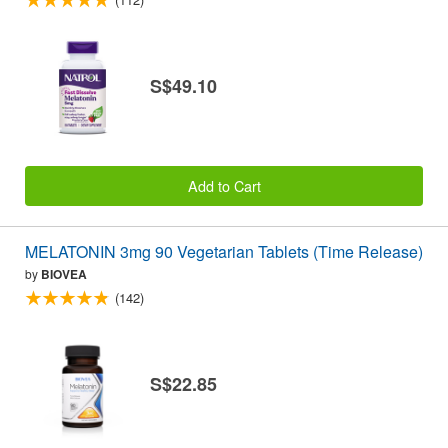
S$49.10
Add to Cart
MELATONIN 3mg 90 Vegetarian Tablets (Time Release)
by
BIOVEA
(142)
S$22.85