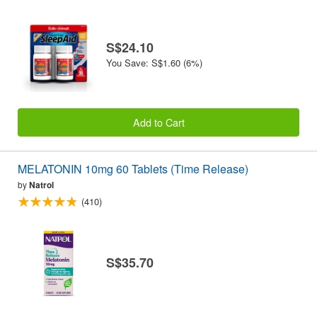
S$24.10
You Save: S$1.60 (6%)
Add to Cart
MELATONIN 10mg 60 Tablets (Time Release)
by
Natrol
(410)
S$35.70