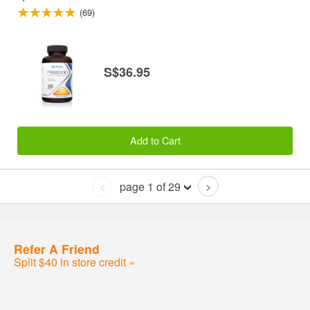
(69)
S$36.95
Add to Cart
page 1 of 29
<
>
Refer A Friend
Split $40 in store credit »