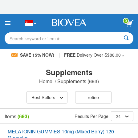
Please
note:
This
website
0
includes
an
accessibility
Search keyword or item #
system.
|
SAVE 15% NOW!
FREE
Delivery Over S$88.00 »
Supplements
Home
/
Supplements
(693)
Best Sellers
refine
Items
(693)
Results Per Page:
24
MELATONIN GUMMIES 10mg (Mixed Berry) 120
Gummies