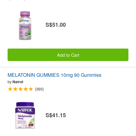
S$51.00
Add to Cart
MELATONIN GUMMIES 10mg 90 Gummies
by
Natrol
(393)
S$41.15