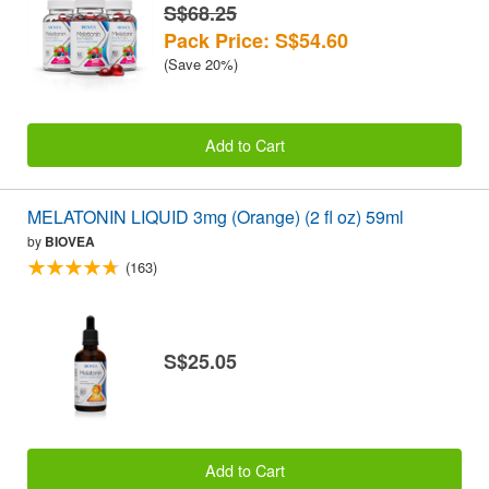
S$68.25
Pack Price: S$54.60
(Save 20%)
Add to Cart
MELATONIN LIQUID 3mg (Orange) (2 fl oz) 59ml
by
BIOVEA
(163)
S$25.05
Add to Cart