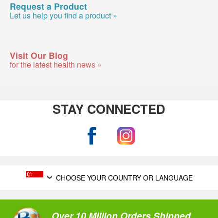
Request a Product
Let us help you find a product »
Visit Our Blog
for the latest health news »
STAY CONNECTED
CHOOSE YOUR COUNTRY OR LANGUAGE
Over 10 Million Orders Shipped