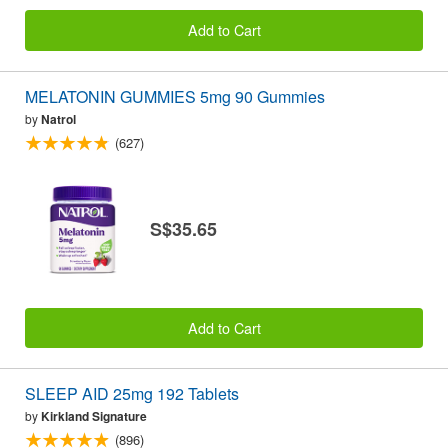
Add to Cart
MELATONIN GUMMIES 5mg 90 Gummies
by
Natrol
(627)
S$35.65
Add to Cart
SLEEP AID 25mg 192 Tablets
by
Kirkland Signature
(896)