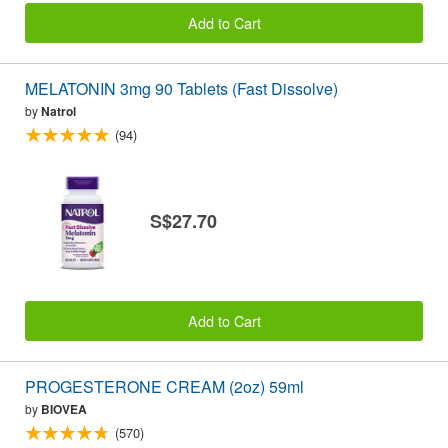
Add to Cart
MELATONIN 3mg 90 Tablets (Fast Dissolve)
by
Natrol
(94)
S$27.70
Add to Cart
PROGESTERONE CREAM (2oz) 59ml
by
BIOVEA
(570)