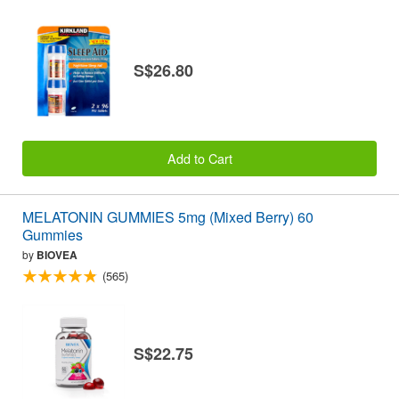
S$26.80
Add to Cart
MELATONIN GUMMIES 5mg (Mixed Berry) 60
Gummies
by
BIOVEA
(565)
S$22.75