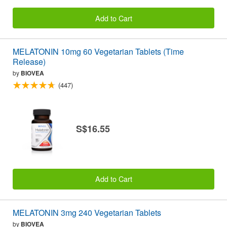
Add to Cart
MELATONIN 10mg 60 Vegetarian Tablets (Time
Release)
by
BIOVEA
(447)
S$16.55
Add to Cart
MELATONIN 3mg 240 Vegetarian Tablets
by
BIOVEA