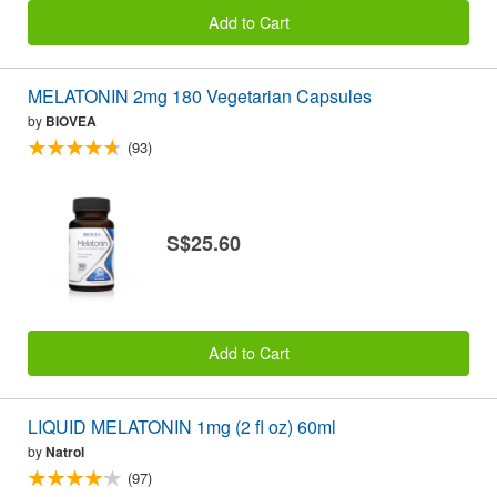
Add to Cart
MELATONIN 2mg 180 Vegetarian Capsules
by
BIOVEA
(93)
S$25.60
Add to Cart
LIQUID MELATONIN 1mg (2 fl oz) 60ml
by
Natrol
(97)