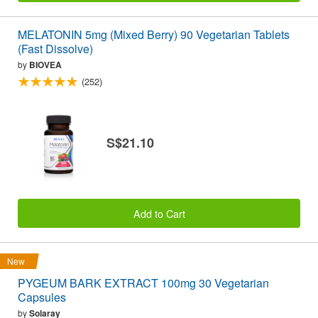
MELATONIN 5mg (Mixed Berry) 90 Vegetarian Tablets
(Fast Dissolve)
by
BIOVEA
(252)
S$21.10
Add to Cart
New
PYGEUM BARK EXTRACT 100mg 30 Vegetarian
Capsules
by
Solaray