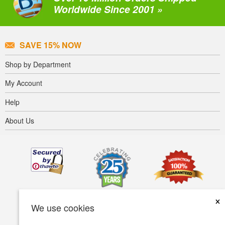
Worldwide Since 2001 »
SAVE 15% NOW
Shop by Department
My Account
Help
About Us
×
We use cookies