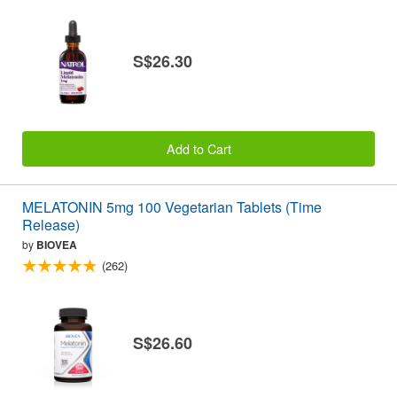
S$26.30
Add to Cart
MELATONIN 5mg 100 Vegetarian Tablets (Time
Release)
by
BIOVEA
(262)
S$26.60