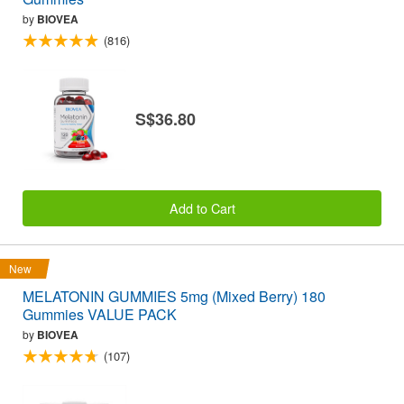
by
BIOVEA
(816)
S$36.80
Add to Cart
New
MELATONIN GUMMIES 5mg (Mixed Berry) 180
Gummies VALUE PACK
by
BIOVEA
(107)