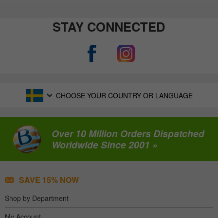
STAY CONNECTED
CHOOSE YOUR COUNTRY OR LANGUAGE
Over 10 Million Orders Dispatched
Worldwide Since 2001 »
SAVE 15% NOW
Shop by Department
My Account