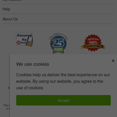
Help
About Us
×
We use cookies
Cookies help us deliver the best experience on our
website. By using our website, you agree to the
use of cookies.
Accessibility
Terms of use
Privacy policy
Security policy
© Copyright 2001-2026 BIOVEA. All Rights Reserved.
Accept
The information provided on this site is intended for your general knowledge only and is not
a substitute for professional medical advice or treatment for specific medical conditions.
Read Full Disclaimer
»