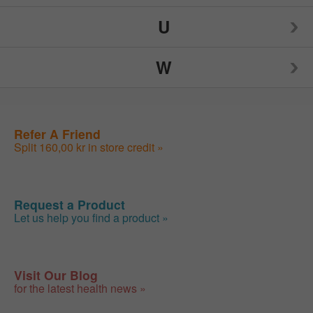
U
Skin Care
Teeth Whitening
W
Sleep Support (Supplements)
Teething & Colic
Urinary Tract Health (Supplements)
Sleep Support (Supplements)
Thyroid Health
Urinary Tract Health (Supplements)
Weight Control
Refer A Friend
Split 160,00 kr in store credit »
Request a Product
Let us help you find a product »
Visit Our Blog
for the latest health news »