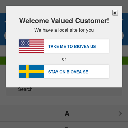
Please
note:
This
website
Welcome Valued Customer!
0
includes
an
We have a local site for you
accessibility
Search keyword or item #
system.
TAKE ME TO BIOVEA
US
|
SAVE 15% NOW!
FREE
Delivery Over 652,00 kr »
or
DHL Express Delivery | VAT Included
STAY ON BIOVEA
SE
Health Concerns
(46)
A