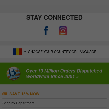
STAY CONNECTED
CHOOSE YOUR COUNTRY OR LANGUAGE
Over 10 Million Orders Dispatched
Worldwide Since 2001 »
SAVE 15% NOW
Shop by Department