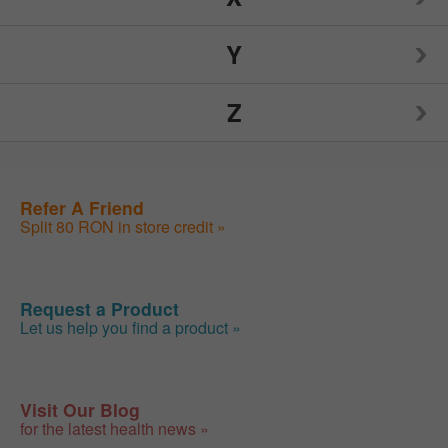
Nutrition Now
Source Naturals
TIGI
Y
Weider
Spry
Toms of Maine
Z
Weleda
Yogi
Sunwarrior
Traditional Medicinals
Wellements
Yumearth Organics
ZAND
Refer A Friend
Swanson
Tylenol
Woodstock
Split 80 RON in store credit »
Zhou
SweetLeaf
Zyrtec
Request a Product
Let us help you find a product »
Visit Our Blog
for the latest health news »