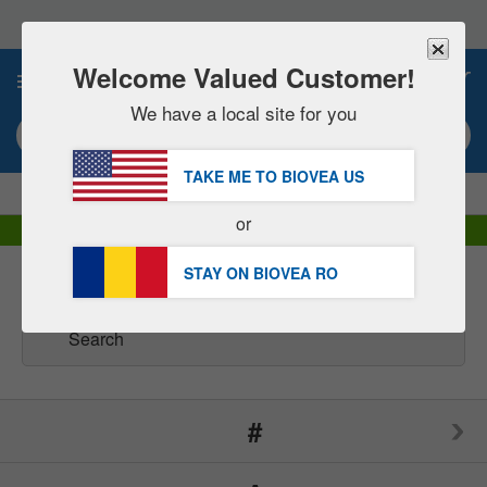
Please
note:
This
website
Welcome Valued Customer!
0
includes
an
We have a local site for you
accessibility
Search keyword or item #
system.
TAKE ME TO BIOVEA
US
|
SAVE 15% NOW!
FREE
Delivery Over 252,00 RON »
or
DHL Express Delivery | VAT Included
STAY ON BIOVEA
RO
Brands
(166)
#