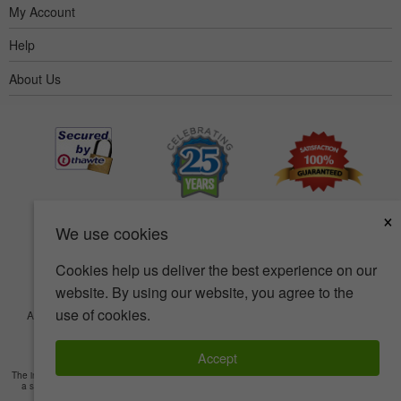
My Account
Help
About Us
×
We use cookies
Cookies help us deliver the best experience on our
website. By using our website, you agree to the
use of cookies.
Accessibility
Terms of use
Privacy policy
Security policy
© Copyright 2001-2026 BIOVEA. All Rights Reserved.
Accept
The information provided on this site is intended for your general knowledge only and is not
a substitute for professional medical advice or treatment for specific medical conditions.
Read Full Disclaimer
»