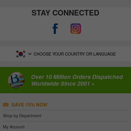
STAY CONNECTED
CHOOSE YOUR COUNTRY OR LANGUAGE
Over 10 Million Orders Dispatched
Worldwide Since 2001 »
SAVE 15% NOW
Shop by Department
My Account