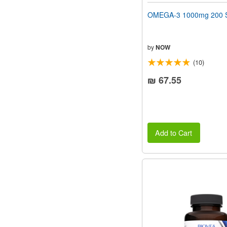
OMEGA-3 1000mg 200 S
by
NOW
(10)
₪ 67.55
Add to Cart