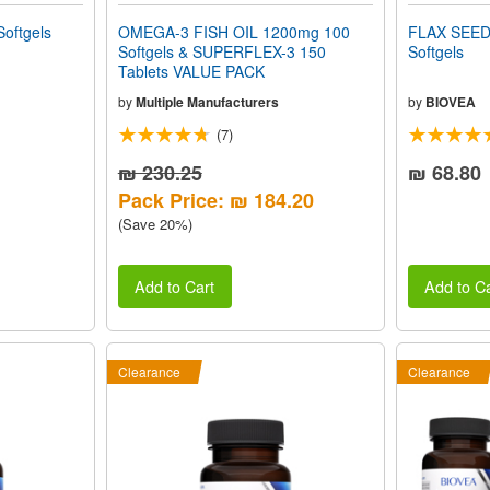
oftgels
OMEGA-3 FISH OIL 1200mg 100
FLAX SEED
Softgels & SUPERFLEX-3 150
Softgels
Tablets VALUE PACK
by
Multiple Manufacturers
by
BIOVEA
(7)
₪ 230.25
₪ 68.80
Pack Price: ₪ 184.20
(Save 20%)
Add to Cart
Add to Ca
Clearance
Clearance