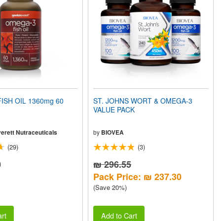
ISH OIL 1360mg 60
ST. JOHNS WORT & OMEGA-3
VALUE PACK
erett Nutraceuticals
by
BIOVEA
(29)
(3)
0
₪ 296.55
Pack Price: ₪ 237.30
(Save 20%)
rt
Add to Cart