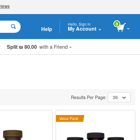
0
Hello, Sign in
My Account
Help
Split ₪ 80.00
with a Friend »
Results Per Page:
36
Value Pack