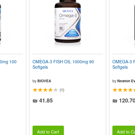
00mg 100
OMEGA-3 FISH OIL 1000mg 90
OMEGA-3 F
Softgels
Softgels
by
BIOVEA
by
Newton Ev
(1)
₪ 41.85
₪ 120.7
Add to Cart
Add to Ca