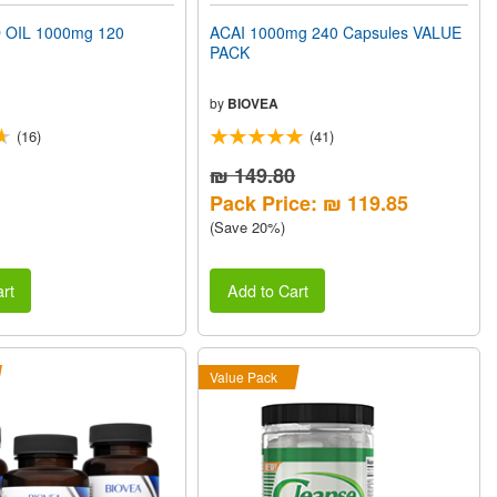
 OIL 1000mg 120
ACAI 1000mg 240 Capsules VALUE
PACK
by
BIOVEA
(16)
(41)
₪ 149.80
Pack Price: ₪ 119.85
(Save 20%)
rt
Add to Cart
Value Pack