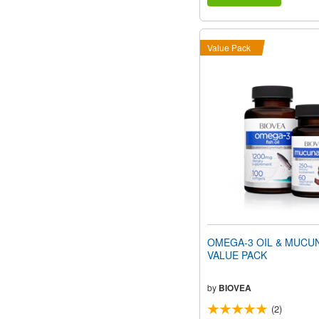
Value Pack
OMEGA-3 OIL & MUCU
VALUE PACK
by
BIOVEA
(2)