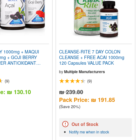
Y 1000mg + MAQUI
CLEANSE-RITE 7 DAY COLON
mg + GOJI BERRY
CLEANSE + FREE ACAI 1000mg
ER ANTIOXIDANT
120 Capsules VALUE PACK
CK
by
Multiple Manufacturers
(9)
(9)
ce: ₪ 130.10
₪ 239.80
Pack Price: ₪ 191.85
(Save 20%)
Out of Stock
Notify me when in stock