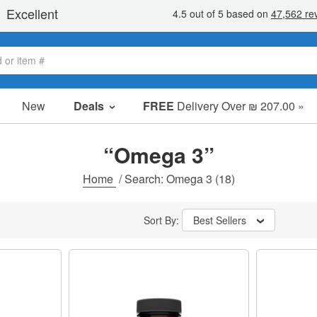
New
Deals
FREE
Delivery Over ₪ 207.00 »
Sale Items
Value Packs
“Omega 3”
Clearance
Home
/
Search: Omega 3
(18)
Sort By:
Best Sellers