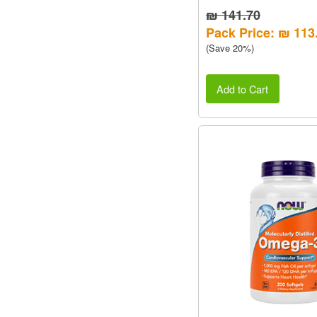
₪ 141.70
Pack Price: ₪ 113
(Save 20%)
Add to Cart