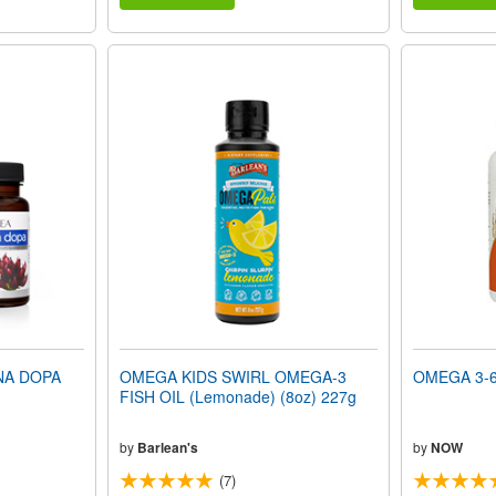
NA DOPA
OMEGA KIDS SWIRL OMEGA-3
OMEGA 3-6-
FISH OIL (Lemonade) (8oz) 227g
by
Barlean's
by
NOW
(7)