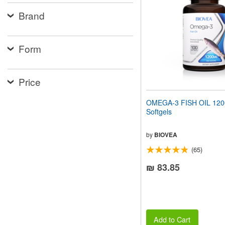
people
Brand
with
visual
disabilities
who
Form
are
using
a
screen
Price
reader;
Press
OMEGA-3 FISH OIL 12
Control-
Softgels
F10
to
open
by
BIOVEA
an
(65)
accessibility
menu.
₪ 83.85
Add to Cart