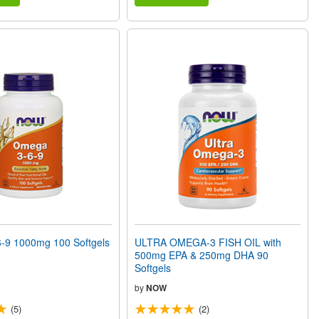
9 1000mg 100 Softgels
ULTRA OMEGA-3 FISH OIL with
500mg EPA & 250mg DHA 90
Softgels
by
NOW
(5)
(2)