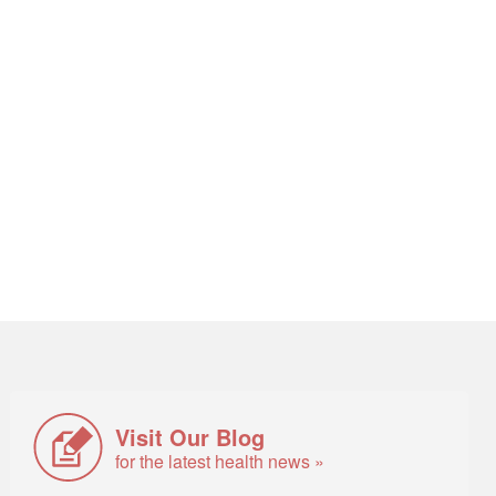
Visit Our Blog
for the latest health news »