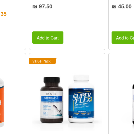
₪ 97.50
₪ 45.00
.35
Add to Cart
Add to Ca
Value Pack