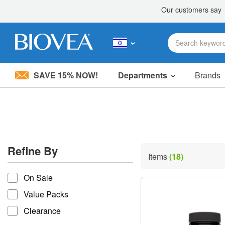
SAVE 15% NOW!
Departments
Brands
Please
note:
This
website
includes
an
accessibility
Refine By
system.
Items
(18)
Press
refine by
Control-
On Sale
F11
to
Value Packs
adjust
the
Clearance
website
to