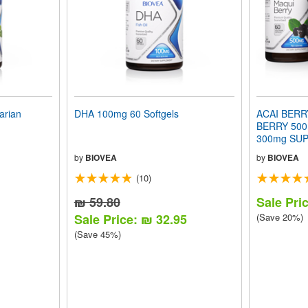
arian
DHA 100mg 60 Softgels
ACAI BERR
BERRY 500
300mg SUP
VALUE PA
by
BIOVEA
by
BIOVEA
(10)
₪ 59.80
Sale Pri
Sale Price: ₪ 32.95
(Save 20%)
(Save 45%)