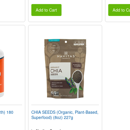
Add to Cart
Add to Ca
th) 180
CHIA SEEDS (Organic, Plant-Based,
Superfood) (8oz) 227g