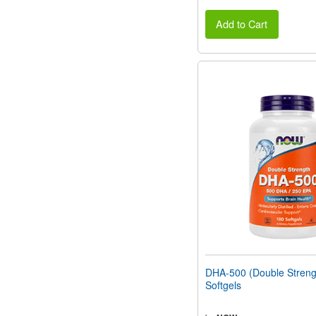
Add to Cart
DHA-500 (Double Streng
Softgels