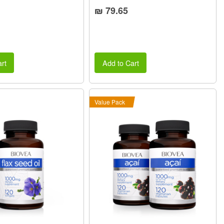
₪ 79.65
rt
Add to Cart
Value Pack