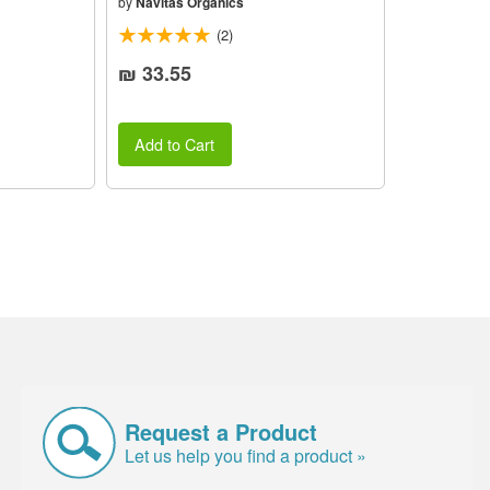
by
Navitas Organics
(2)
₪ 33.55
Add to Cart
Request a Product
Let us help you find a product »