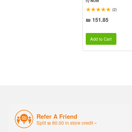
by
NOW
(2)
₪ 151.85
Add to Cart
Refer A Friend
Split ₪ 80.00 in store credit »