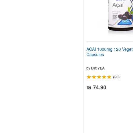
ACAI 1000mg 120 Veget
Capsules
by
BIOVEA
(23)
₪ 74.90