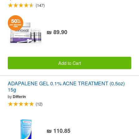
(147)
₪ 89.90
Add to Cart
ADAPALENE GEL 0.1% ACNE TREATMENT (0.5oz)
15g
by
Differin
(12)
₪ 110.85