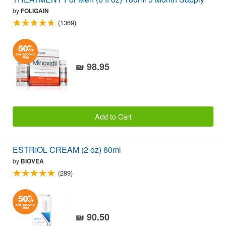
by
FOLIGAIN
(1369)
₪ 98.95
Add to Cart
ESTRIOL CREAM (2 oz) 60ml
by
BIOVEA
(289)
₪ 90.50