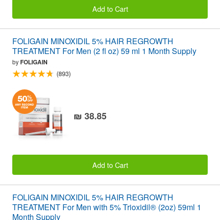
Add to Cart
FOLIGAIN MINOXIDIL 5% HAIR REGROWTH
TREATMENT For Men (2 fl oz) 59 ml 1 Month Supply
by
FOLIGAIN
(893)
₪ 38.85
Add to Cart
FOLIGAIN MINOXIDIL 5% HAIR REGROWTH
TREATMENT For Men with 5% Trioxidil® (2oz) 59ml 1
Month Supply