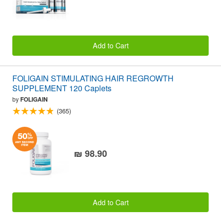
Add to Cart
FOLIGAIN STIMULATING HAIR REGROWTH
SUPPLEMENT 120 Caplets
by
FOLIGAIN
(365)
₪ 98.90
Add to Cart