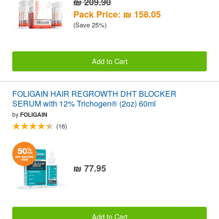
₪ 209.90
Pack Price: ₪ 158.05
(Save 25%)
Add to Cart
FOLIGAIN HAIR REGROWTH DHT BLOCKER
SERUM with 12% Trichogen® (2oz) 60ml
by
FOLIGAIN
(16)
₪ 77.95
Add to Cart