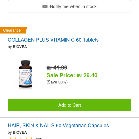
Notify me when in stock
Clearance
COLLAGEN PLUS VITAMIN C 60 Tablets
by
BIOVEA
₪ 41.90
Sale Price: ₪ 29.40
(Save 30%)
Add to Cart
HAIR, SKIN & NAILS 60 Vegetarian Capsules
by
BIOVEA