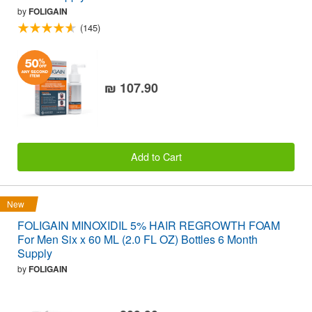
by
FOLIGAIN
(145)
₪ 107.90
Add to Cart
New
FOLIGAIN MINOXIDIL 5% HAIR REGROWTH FOAM
For Men Six x 60 ML (2.0 FL OZ) Bottles 6 Month
Supply
by
FOLIGAIN