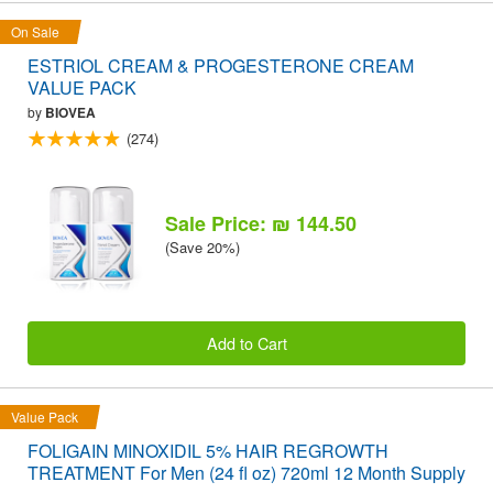
On Sale
ESTRIOL CREAM & PROGESTERONE CREAM
VALUE PACK
by
BIOVEA
(274)
Sale Price: ₪ 144.50
(Save 20%)
Add to Cart
Value Pack
FOLIGAIN MINOXIDIL 5% HAIR REGROWTH
TREATMENT For Men (24 fl oz) 720ml 12 Month Supply