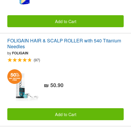
Add to Cart
FOLIGAIN HAIR & SCALP ROLLER with 540 Titanium
Needles
by
FOLIGAIN
(97)
₪ 50.90
Add to Cart