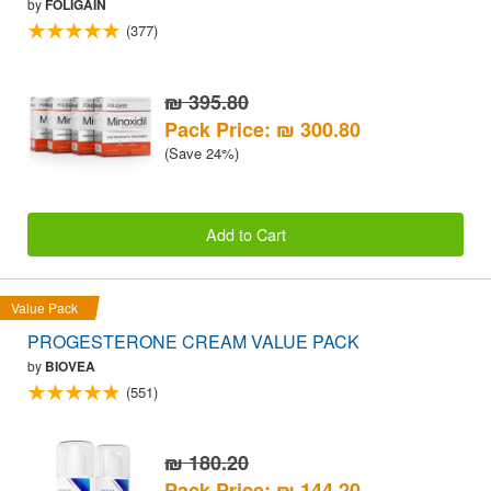
by
FOLIGAIN
(377)
₪ 395.80
Pack Price: ₪ 300.80
(Save 24%)
Add to Cart
Value Pack
PROGESTERONE CREAM VALUE PACK
by
BIOVEA
(551)
₪ 180.20
Pack Price: ₪ 144.20