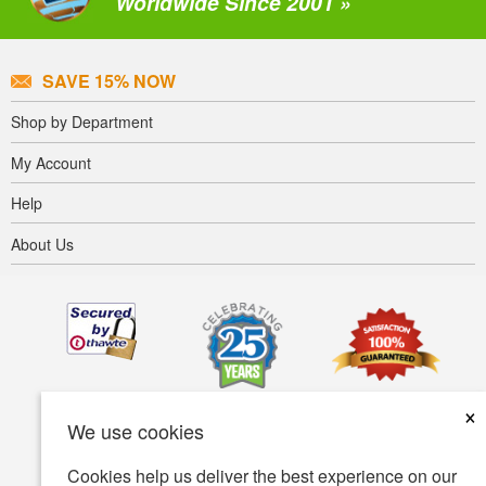
Worldwide Since 2001 »
SAVE 15% NOW
Shop by Department
My Account
Help
About Us
×
We use cookies
Cookies help us deliver the best experience on our