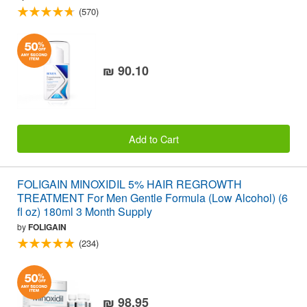
(570)
₪ 90.10
Add to Cart
FOLIGAIN MINOXIDIL 5% HAIR REGROWTH
TREATMENT For Men Gentle Formula (Low Alcohol) (6
fl oz) 180ml 3 Month Supply
by
FOLIGAIN
(234)
₪ 98.95