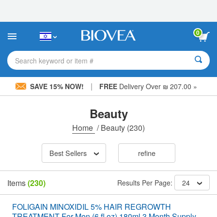
Please
note:
This
website
0
includes
an
accessibility
Search keyword or item #
system.
|
SAVE 15% NOW!
FREE
Delivery Over ₪ 207.00 »
Beauty
Home
/
Beauty
(230)
Best Sellers
refine
Items
(230)
Results Per Page:
24
FOLIGAIN MINOXIDIL 5% HAIR REGROWTH
TREATMENT For Men (6 fl oz) 180ml 3 Month Supply