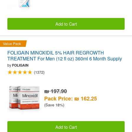
Add to Cart
Value Pack
FOLIGAIN MINOXIDIL 5% HAIR REGROWTH
TREATMENT For Men (12 fl oz) 360ml 6 Month Supply
by
FOLIGAIN
(1372)
₪ 197.90
Pack Price: ₪ 162.25
(Save 18%)
Add to Cart