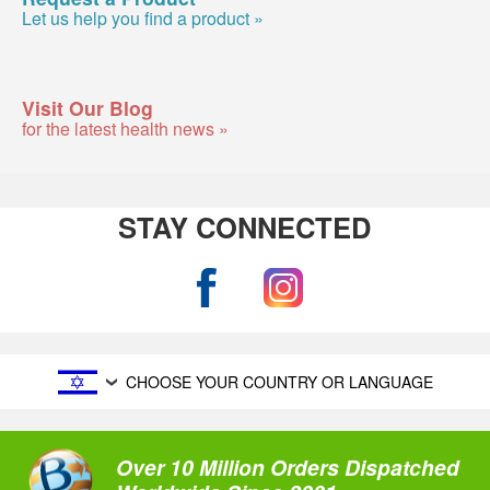
Let us help you find a product »
Visit Our Blog
for the latest health news »
STAY CONNECTED
CHOOSE YOUR COUNTRY OR LANGUAGE
Over 10 Million Orders Dispatched