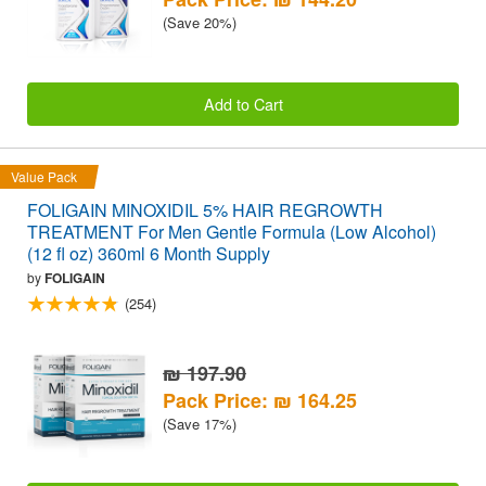
(Save 20%)
Add to Cart
Value Pack
FOLIGAIN MINOXIDIL 5% HAIR REGROWTH
TREATMENT For Men Gentle Formula (Low Alcohol)
(12 fl oz) 360ml 6 Month Supply
by
FOLIGAIN
(254)
₪ 197.90
Pack Price: ₪ 164.25
(Save 17%)