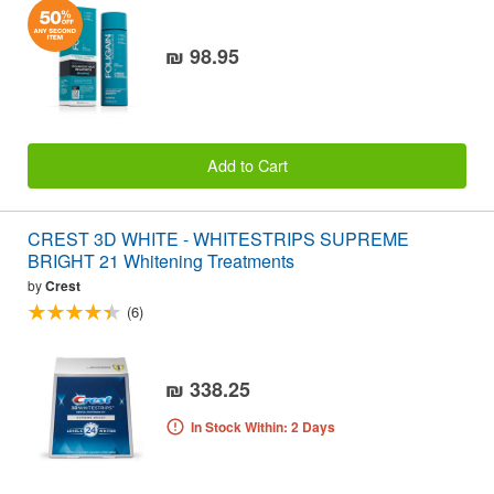
₪ 98.95
Add to Cart
CREST 3D WHITE - WHITESTRIPS SUPREME
BRIGHT 21 Whitening Treatments
by
Crest
(6)
₪ 338.25
In Stock Within: 2 Days