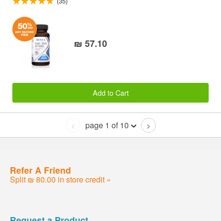
(35)
₪ 57.10
Add to Cart
page 1 of 10
<
>
Refer A Friend
Split ₪ 80.00 in store credit »
Request a Product