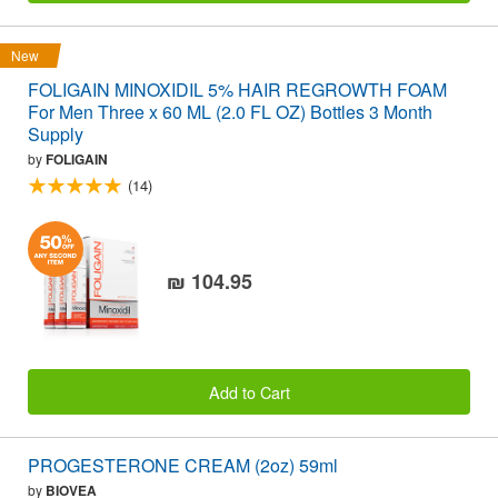
New
FOLIGAIN MINOXIDIL 5% HAIR REGROWTH FOAM
For Men Three x 60 ML (2.0 FL OZ) Bottles 3 Month
Supply
by
FOLIGAIN
(14)
₪ 104.95
Add to Cart
PROGESTERONE CREAM (2oz) 59ml
by
BIOVEA