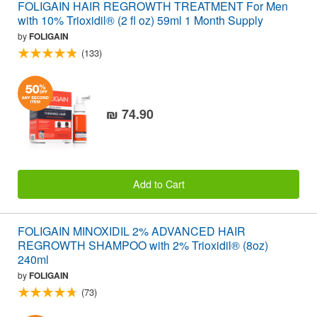
FOLIGAIN HAIR REGROWTH TREATMENT For Men
with 10% Trioxidil® (2 fl oz) 59ml 1 Month Supply
by
FOLIGAIN
(133)
₪ 74.90
Add to Cart
FOLIGAIN MINOXIDIL 2% ADVANCED HAIR
REGROWTH SHAMPOO with 2% Trioxidil® (8oz)
240ml
by
FOLIGAIN
(73)