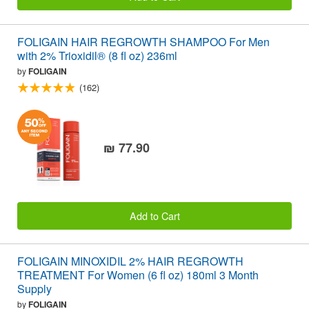
FOLIGAIN HAIR REGROWTH SHAMPOO For Men
with 2% Trioxidil® (8 fl oz) 236ml
by
FOLIGAIN
(162)
₪ 77.90
Add to Cart
FOLIGAIN MINOXIDIL 2% HAIR REGROWTH
TREATMENT For Women (6 fl oz) 180ml 3 Month
Supply
by
FOLIGAIN