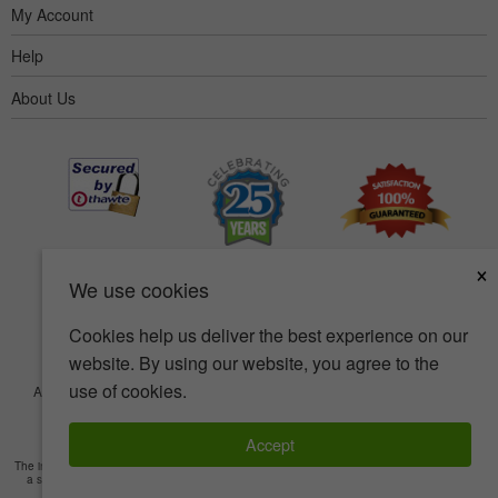
My Account
Help
About Us
×
We use cookies
Cookies help us deliver the best experience on our
website. By using our website, you agree to the
use of cookies.
Accessibility
Terms of use
Privacy policy
Security policy
© Copyright 2001-2026 BIOVEA. All Rights Reserved.
Accept
The information provided on this site is intended for your general knowledge only and is not
a substitute for professional medical advice or treatment for specific medical conditions.
Read Full Disclaimer
»