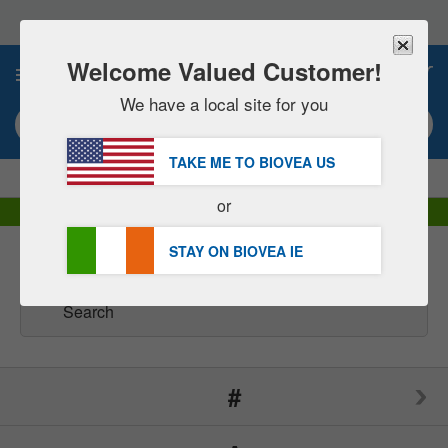
Please
note:
This
website
Welcome Valued Customer!
0
includes
an
We have a local site for you
accessibility
Search keyword or item #
system.
TAKE ME TO BIOVEA
US
|
SAVE 15% NOW!
FREE
Delivery Over €48.00 »
or
DHL Express Delivery | VAT Included
STAY ON BIOVEA
IE
Brands
(165)
#