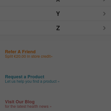
Nutrition Now
Source Naturals
TIGI
Y
Weider
Spry
Toms of Maine
Z
Weleda
Yogi
Sunwarrior
Traditional Medicinals
Wellements
Yumearth Organics
ZAND
Refer A Friend
Swanson
Tylenol
Woodstock
Split €20.00 in store credit»
Zhou
SweetLeaf
Zyrtec
Request a Product
Let us help you find a product »
Visit Our Blog
for the latest health news »