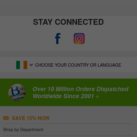
STAY CONNECTED
CHOOSE YOUR COUNTRY OR LANGUAGE
Over 10 Million Orders Dispatched
Worldwide Since 2001 »
SAVE 15% NOW
Shop by Department