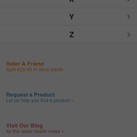
Nutrition Now
Source Naturals
TIGI
Y
Weider
Spry
Toms of Maine
Z
Weleda
Yogi
Sunwarrior
Traditional Medicinals
Wellements
Yumearth Organics
ZAND
Refer A Friend
Swanson
Tylenol
Woodstock
Split €20.00 in store credit»
Zhou
SweetLeaf
Zyrtec
Request a Product
Let us help you find a product »
Visit Our Blog
for the latest health news »