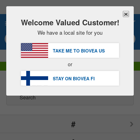
Please
note:
This
website
Welcome Valued Customer!
0
includes
an
We have a local site for you
accessibility
Search keyword or item #
system.
TAKE ME TO BIOVEA
US
|
SAVE 15% NOW!
FREE
Delivery Over €60.00 »
or
DHL Express Delivery | VAT Included
STAY ON BIOVEA
FI
Brands
(166)
#