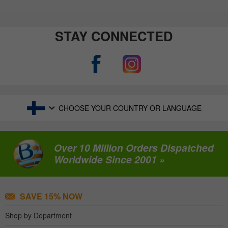
STAY CONNECTED
CHOOSE YOUR COUNTRY OR LANGUAGE
Over 10 Million Orders Dispatched
Worldwide Since 2001 »
SAVE 15% NOW
Shop by Department