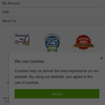
My Account
Help
About Us
×
We use cookies
Cookies help us deliver the best experience on our
website. By using our website, you agree to the
use of cookies.
Accessibility
Terms of use
Privacy policy
Security policy
© Copyright 2001-2026 BIOVEA. All Rights Reserved.
Accept
The information provided on this site is intended for your general knowledge only and is not
a substitute for professional medical advice or treatment for specific medical conditions.
Read Full Disclaimer
»