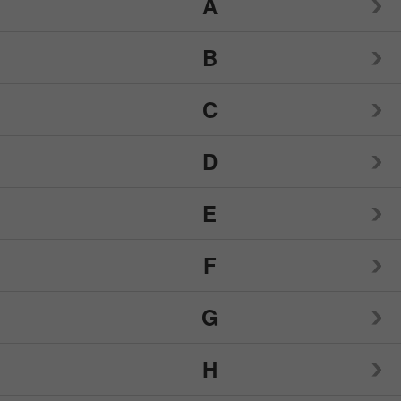
A
1LifeScience
B
21st Century
Alcon
C
Amazing Herbs
Babys Only Organic
D
Andalou Naturals
Bach
Capsule Connection
Apothecus
E
Badger Organics
CeraVe
Dang
Apricot Power
Banana Boat
F
Cherie Sweet Heart
Degree
Eclectic Institute
Ardell
Barlean's
Childlife-Nutrition For Kids
G
Derma E
Egyptian Magic
Flawless
Arizona Natural
Benadryl
Colgate
Desert Essence
H
Eidon
FOLIGAIN
Garden of Life