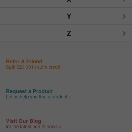
Nutrition Now
Source Naturals
TIGI
Y
Weider
Spry
Toms of Maine
Z
Weleda
Yogi
Sunwarrior
Traditional Medicinals
Wellements
Yumearth Organics
ZAND
Refer A Friend
Swanson
Tylenol
Woodstock
Split €20.00 in store credit »
Zhou
SweetLeaf
Zyrtec
Request a Product
Let us help you find a product »
Visit Our Blog
for the latest health news »