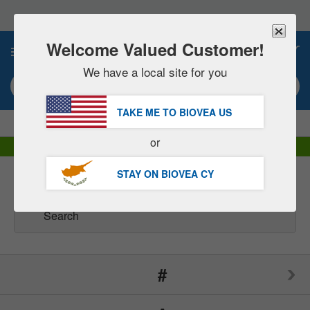
Please
note:
This
website
Welcome Valued Customer!
0
includes
an
We have a local site for you
accessibility
Search keyword or item #
system.
TAKE ME TO BIOVEA
US
|
SAVE 15% NOW!
FREE
Delivery Over €60.00 »
or
DHL Express Delivery | VAT Included
STAY ON BIOVEA
CY
Brands
(166)
#