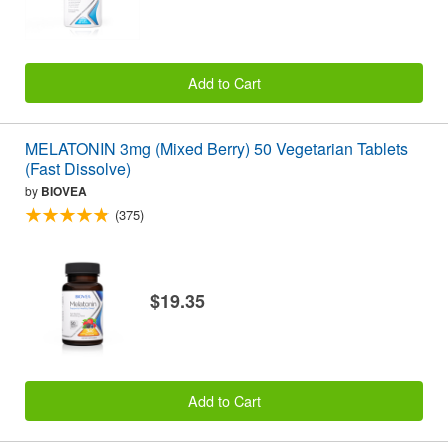
Add to Cart
MELATONIN 3mg (Mixed Berry) 50 Vegetarian Tablets
(Fast Dissolve)
by
BIOVEA
(375)
$19.35
Add to Cart