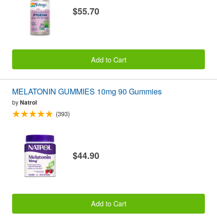
$55.70
Add to Cart
MELATONIN GUMMIES 10mg 90 Gummies
by
Natrol
(393)
$44.90
Add to Cart