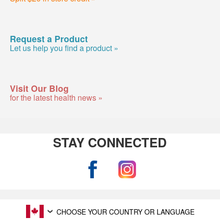
Request a Product
Let us help you find a product »
Visit Our Blog
for the latest health news »
STAY CONNECTED
CHOOSE YOUR COUNTRY OR LANGUAGE