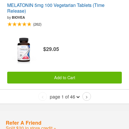
MELATONIN 5mg 100 Vegetarian Tablets (Time
Release)
by
BIOVEA
(262)
$29.05
Add to Cart
page 1 of 46
<
>
Refer A Friend
Split $20 in store credit »