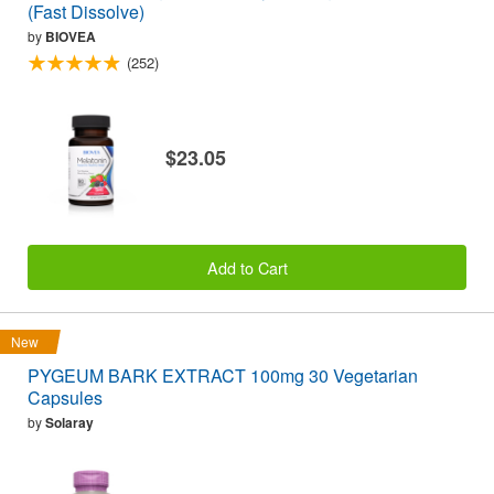
(Fast Dissolve)
by
BIOVEA
(252)
$23.05
Add to Cart
New
PYGEUM BARK EXTRACT 100mg 30 Vegetarian
Capsules
by
Solaray