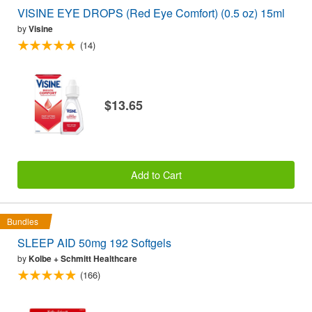
VISINE EYE DROPS (Red Eye Comfort) (0.5 oz) 15ml
by
Visine
(14)
$13.65
Add to Cart
Bundles
SLEEP AID 50mg 192 Softgels
by
Kolbe + Schmitt Healthcare
(166)