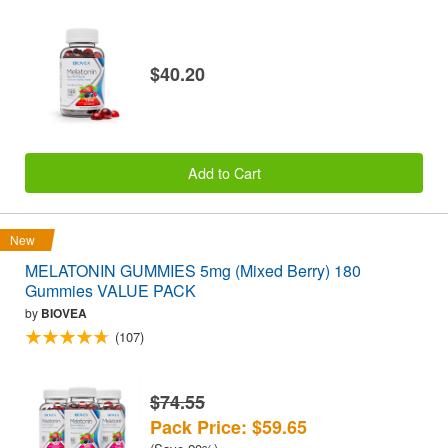
$40.20
Add to Cart
New
MELATONIN GUMMIES 5mg (Mixed Berry) 180
Gummies VALUE PACK
by
BIOVEA
(107)
$74.55
Pack Price: $59.65