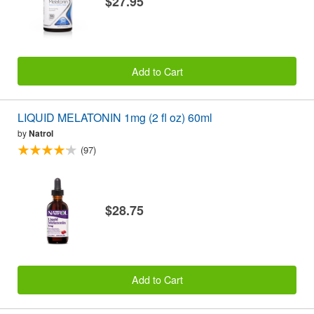
$27.95
Add to Cart
LIQUID MELATONIN 1mg (2 fl oz) 60ml
by
Natrol
(97)
$28.75
Add to Cart