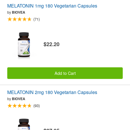
MELATONIN 1mg 180 Vegetarian Capsules
by
BIOVEA
(71)
$22.20
Add to Cart
MELATONIN 2mg 180 Vegetarian Capsules
by
BIOVEA
(93)