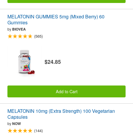
MELATONIN GUMMIES 5mg (Mixed Berry) 60
Gummies
by
BIOVEA
(565)
$24.85
Add to Cart
MELATONIN 10mg (Extra Strength) 100 Vegetarian
Capsules
by
NOW
(144)