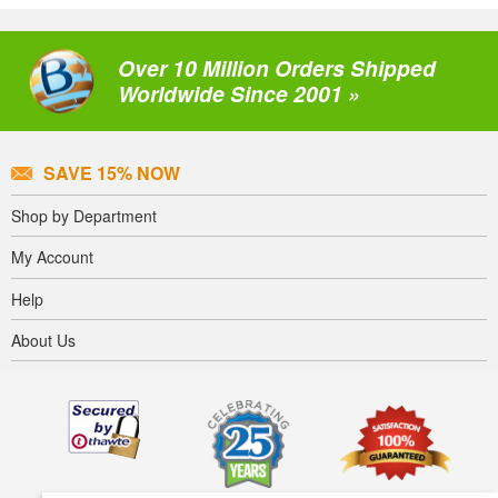
Over 10 Million Orders Shipped
Worldwide Since 2001 »
SAVE 15% NOW
Shop by Department
My Account
Help
About Us