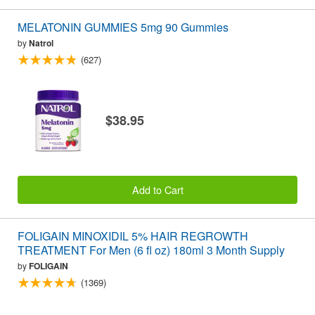
MELATONIN GUMMIES 5mg 90 Gummies
by
Natrol
(627)
$38.95
Add to Cart
FOLIGAIN MINOXIDIL 5% HAIR REGROWTH
TREATMENT For Men (6 fl oz) 180ml 3 Month Supply
by
FOLIGAIN
(1369)