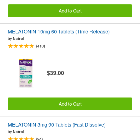
Add to Cart
MELATONIN 10mg 60 Tablets (Time Release)
by
Natrol
(410)
$39.00
Add to Cart
MELATONIN 3mg 90 Tablets (Fast Dissolve)
by
Natrol
(94)