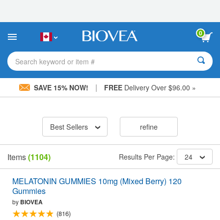
Please
note:
This
website
0
includes
an
accessibility
Search keyword or item #
system.
|
SAVE 15% NOW!
FREE
Delivery Over $96.00 »
Best Sellers
refine
Items
(1104)
Results Per Page:
24
MELATONIN GUMMIES 10mg (Mixed Berry) 120
Gummies
by
BIOVEA
(816)