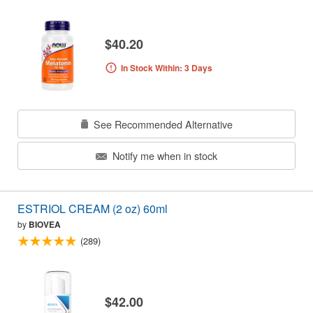
$40.20
In Stock Within: 3 Days
See Recommended Alternative
Notify me when in stock
ESTRIOL CREAM (2 oz) 60ml
by
BIOVEA
(289)
$42.00