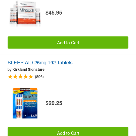
$45.95
Add to Cart
SLEEP AID 25mg 192 Tablets
by
Kirkland Signature
(896)
$29.25
Add to Cart