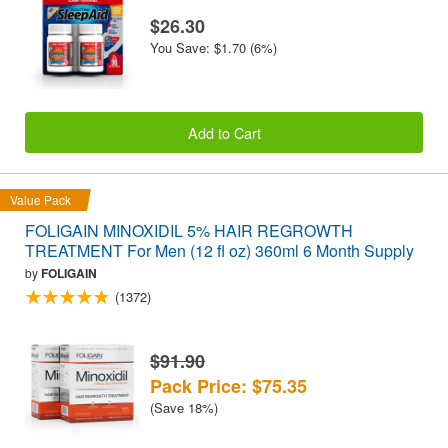
$26.30
You Save: $1.70 (6%)
Add to Cart
Value Pack
FOLIGAIN MINOXIDIL 5% HAIR REGROWTH
TREATMENT For Men (12 fl oz) 360ml 6 Month Supply
by
FOLIGAIN
(1372)
$91.90
Pack Price: $75.35
(Save 18%)