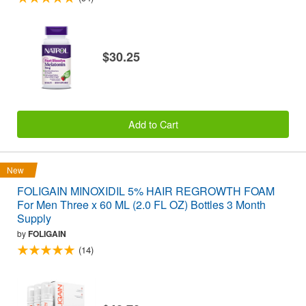
$30.25
Add to Cart
New
FOLIGAIN MINOXIDIL 5% HAIR REGROWTH FOAM
For Men Three x 60 ML (2.0 FL OZ) Bottles 3 Month
Supply
by
FOLIGAIN
(14)