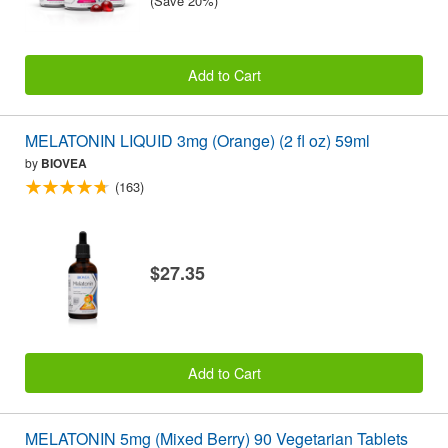
(Save 20%)
Add to Cart
MELATONIN LIQUID 3mg (Orange) (2 fl oz) 59ml
by
BIOVEA
(163)
$27.35
Add to Cart
MELATONIN 5mg (Mixed Berry) 90 Vegetarian Tablets