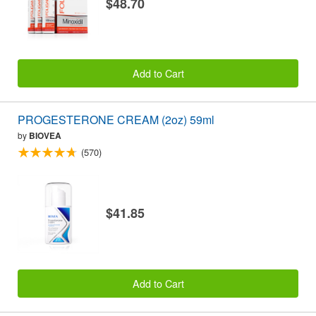
$48.70
Add to Cart
PROGESTERONE CREAM (2oz) 59ml
by
BIOVEA
(570)
$41.85
Add to Cart