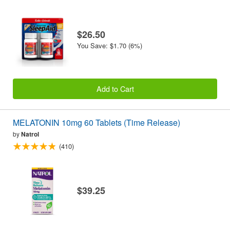
$26.50
You Save: $1.70 (6%)
Add to Cart
MELATONIN 10mg 60 Tablets (Time Release)
by
Natrol
(410)
$39.25