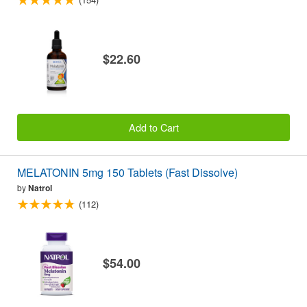
$22.60
Add to Cart
MELATONIN 5mg 150 Tablets (Fast Dissolve)
by
Natrol
(112)
$54.00