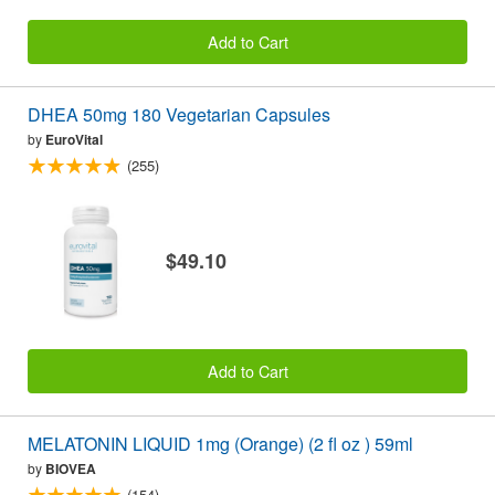
Add to Cart
DHEA 50mg 180 Vegetarian Capsules
by
EuroVital
(255)
$49.10
Add to Cart
MELATONIN LIQUID 1mg (Orange) (2 fl oz ) 59ml
by
BIOVEA
(154)