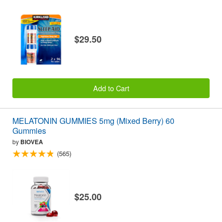
$29.50
Add to Cart
MELATONIN GUMMIES 5mg (Mixed Berry) 60
Gummies
by
BIOVEA
(565)
$25.00