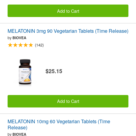
Add to Cart
MELATONIN 3mg 90 Vegetarian Tablets (Time Release)
by
BIOVEA
(142)
$25.15
Add to Cart
MELATONIN 10mg 60 Vegetarian Tablets (Time
Release)
by
BIOVEA