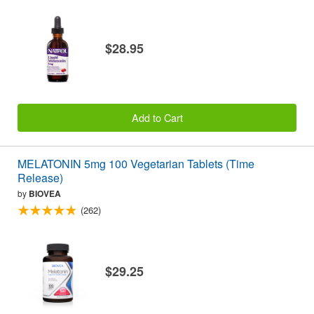
$28.95
Add to Cart
MELATONIN 5mg 100 Vegetarian Tablets (Time
Release)
by
BIOVEA
(262)
$29.25