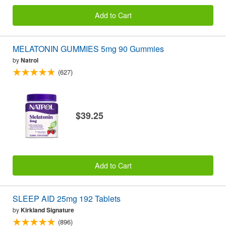
Add to Cart
MELATONIN GUMMIES 5mg 90 Gummies
by
Natrol
(627)
$39.25
Add to Cart
SLEEP AID 25mg 192 Tablets
by
Kirkland Signature
(896)