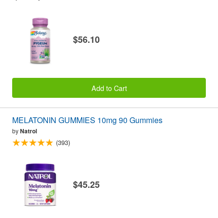
$56.10
Add to Cart
MELATONIN GUMMIES 10mg 90 Gummies
by
Natrol
(393)
$45.25