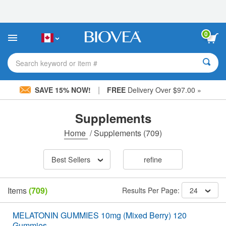
Please
note:
This
website
0
includes
an
accessibility
Search keyword or item #
system.
|
SAVE 15% NOW!
FREE
Delivery Over $97.00 »
Supplements
Home
/
Supplements
(709)
Best Sellers
refine
Items
(709)
Results Per Page:
24
MELATONIN GUMMIES 10mg (Mixed Berry) 120
Gummies