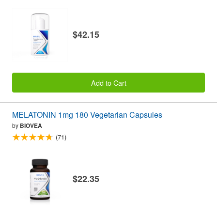
$42.15
Add to Cart
MELATONIN 1mg 180 Vegetarian Capsules
by
BIOVEA
(71)
$22.35