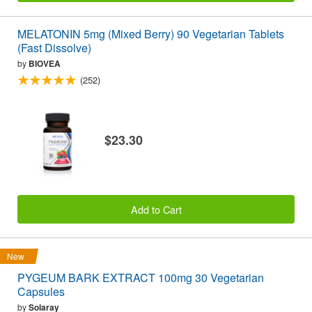
MELATONIN 5mg (Mixed Berry) 90 Vegetarian Tablets
(Fast Dissolve)
by
BIOVEA
(252)
$23.30
Add to Cart
New
PYGEUM BARK EXTRACT 100mg 30 Vegetarian
Capsules
by
Solaray