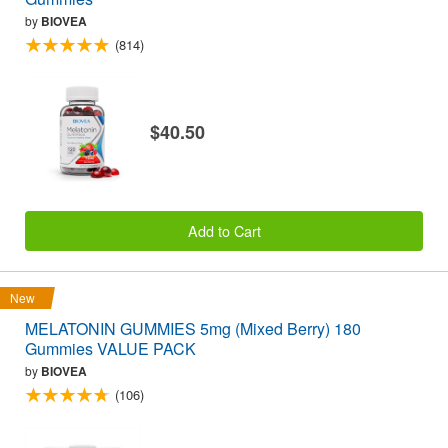
by
BIOVEA
(814)
$40.50
Add to Cart
New
MELATONIN GUMMIES 5mg (Mixed Berry) 180
Gummies VALUE PACK
by
BIOVEA
(106)