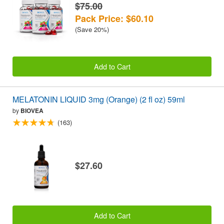
$75.00
Pack Price: $60.10
(Save 20%)
Add to Cart
MELATONIN LIQUID 3mg (Orange) (2 fl oz) 59ml
by
BIOVEA
(163)
$27.60
Add to Cart