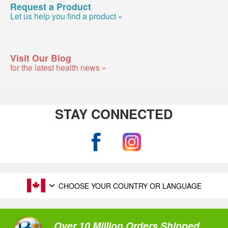
Request a Product
Let us help you find a product »
Visit Our Blog
for the latest health news »
STAY CONNECTED
CHOOSE YOUR COUNTRY OR LANGUAGE
Over 10 Million Orders Shipped