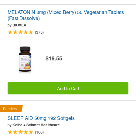
MELATONIN 3mg (Mixed Berry) 50 Vegetarian Tablets
(Fast Dissolve)
by
BIOVEA
(375)
$19.55
Add to Cart
Bundles
SLEEP AID 50mg 192 Softgels
by
Kolbe + Schmitt Healthcare
(166)