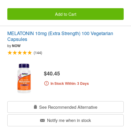
Add to Cart
MELATONIN 10mg (Extra Strength) 100 Vegetarian
Capsules
by
NOW
(144)
$40.45
In Stock Within: 3 Days
See Recommended Alternative
Notify me when in stock