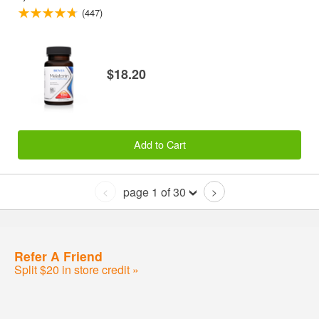
(447)
$18.20
Add to Cart
page 1 of 30
<
>
Refer A Friend
Split $20 in store credit »