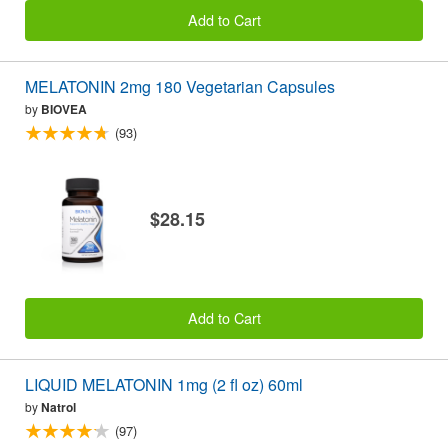
Add to Cart
MELATONIN 2mg 180 Vegetarian Capsules
by
BIOVEA
(93)
$28.15
Add to Cart
LIQUID MELATONIN 1mg (2 fl oz) 60ml
by
Natrol
(97)