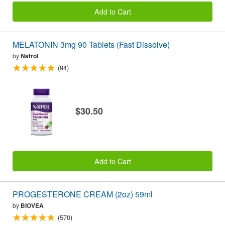
Add to Cart
MELATONIN 3mg 90 Tablets (Fast Dissolve)
by
Natrol
(94)
$30.50
Add to Cart
PROGESTERONE CREAM (2oz) 59ml
by
BIOVEA
(570)