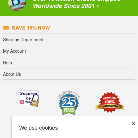
Worldwide Since 2001 »
SAVE 15% NOW
Shop by Department
My Account
Help
About Us
×
We use cookies