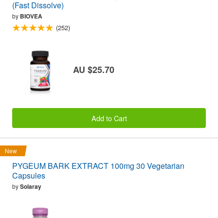
(Fast Dissolve)
by
BIOVEA
(252)
AU $25.70
Add to Cart
New
PYGEUM BARK EXTRACT 100mg 30 Vegetarian
Capsules
by
Solaray