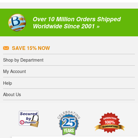
Over 10 Million Orders Shipped
Worldwide Since 2001 »
SAVE 15% NOW
Shop by Department
My Account
Help
About Us