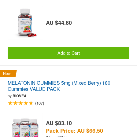
AU $44.80
Add to Cart
New
MELATONIN GUMMIES 5mg (Mixed Berry) 180
Gummies VALUE PACK
by
BIOVEA
(107)
AU $83.10
Pack Price: AU $66.50