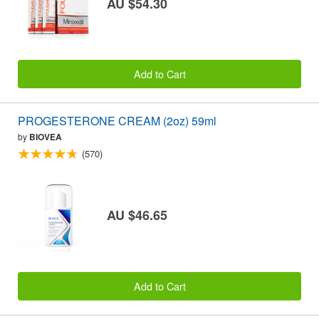
AU $54.30
Add to Cart
PROGESTERONE CREAM (2oz) 59ml
by
BIOVEA
(570)
AU $46.65
Add to Cart