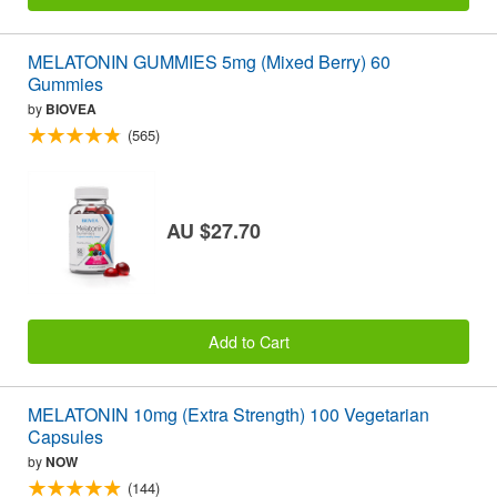
MELATONIN GUMMIES 5mg (Mixed Berry) 60
Gummies
by
BIOVEA
(565)
AU $27.70
Add to Cart
MELATONIN 10mg (Extra Strength) 100 Vegetarian
Capsules
by
NOW
(144)