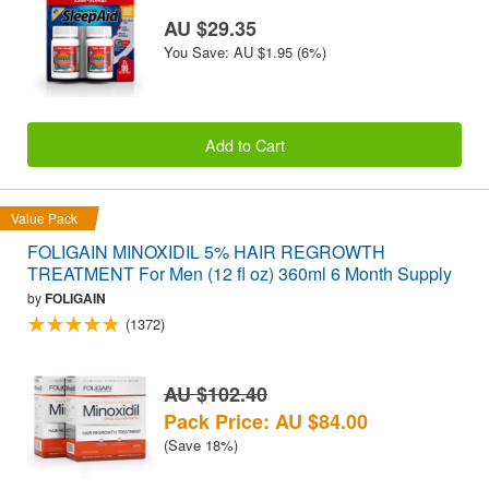
AU $29.35
You Save: AU $1.95 (6%)
Add to Cart
Value Pack
FOLIGAIN MINOXIDIL 5% HAIR REGROWTH
TREATMENT For Men (12 fl oz) 360ml 6 Month Supply
by
FOLIGAIN
(1372)
AU $102.40
Pack Price: AU $84.00
(Save 18%)