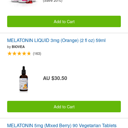
(Save 20%)
Add to Cart
MELATONIN LIQUID 3mg (Orange) (2 fl oz) 59ml
by
BIOVEA
(163)
AU $30.50
Add to Cart
MELATONIN 5mg (Mixed Berry) 90 Vegetarian Tablets