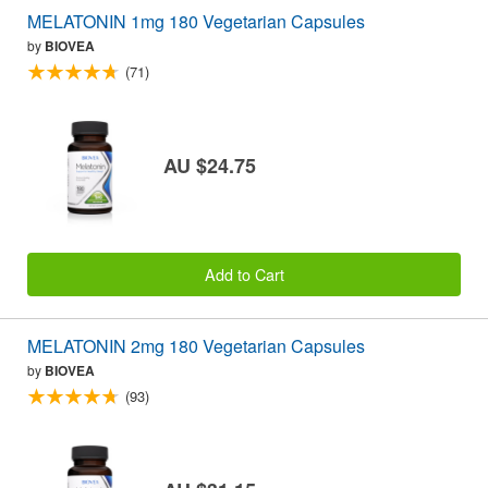
MELATONIN 1mg 180 Vegetarian Capsules
by
BIOVEA
(71)
AU $24.75
Add to Cart
MELATONIN 2mg 180 Vegetarian Capsules
by
BIOVEA
(93)