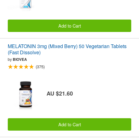
Add to Cart
MELATONIN 3mg (Mixed Berry) 50 Vegetarian Tablets
(Fast Dissolve)
by
BIOVEA
(375)
AU $21.60
Add to Cart