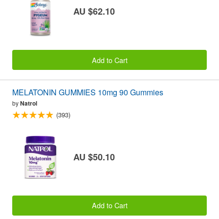
AU $62.10
Add to Cart
MELATONIN GUMMIES 10mg 90 Gummies
by
Natrol
(393)
AU $50.10
Add to Cart