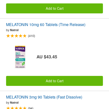
Add to Cart
MELATONIN 10mg 60 Tablets (Time Release)
by
Natrol
(410)
AU $43.45
Add to Cart
MELATONIN 3mg 90 Tablets (Fast Dissolve)
by
Natrol
(94)