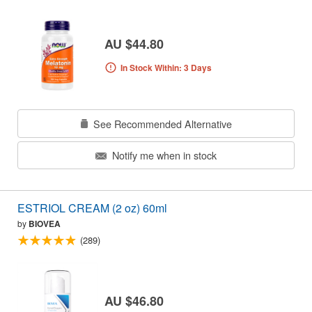
AU $44.80
In Stock Within: 3 Days
See Recommended Alternative
Notify me when in stock
ESTRIOL CREAM (2 oz) 60ml
by
BIOVEA
(289)
AU $46.80