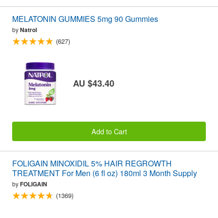
MELATONIN GUMMIES 5mg 90 Gummies
by
Natrol
(627)
AU $43.40
Add to Cart
FOLIGAIN MINOXIDIL 5% HAIR REGROWTH
TREATMENT For Men (6 fl oz) 180ml 3 Month Supply
by
FOLIGAIN
(1369)