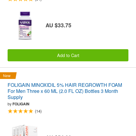
AU $33.75
Add to Cart
New
FOLIGAIN MINOXIDIL 5% HAIR REGROWTH FOAM
For Men Three x 60 ML (2.0 FL OZ) Bottles 3 Month
Supply
by
FOLIGAIN
(14)