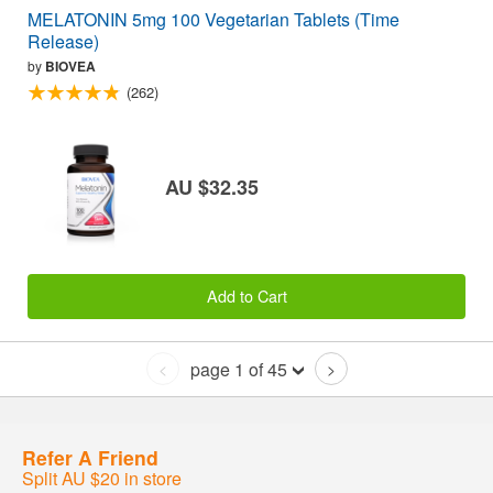
MELATONIN 5mg 100 Vegetarian Tablets (Time
Release)
by
BIOVEA
(262)
AU $32.35
Add to Cart
page 1 of 45
<
>
Refer A Friend
Split AU $20 in store