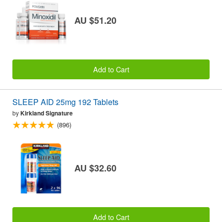
AU $51.20
Add to Cart
SLEEP AID 25mg 192 Tablets
by
Kirkland Signature
(896)
AU $32.60
Add to Cart