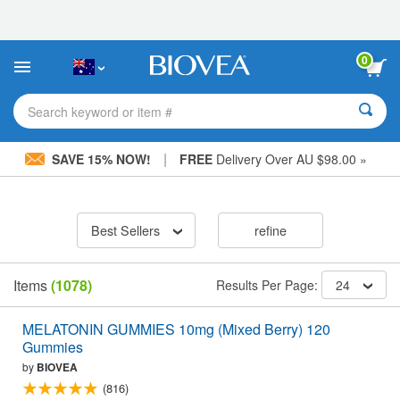
Please
note:
This
website
0
includes
an
accessibility
Search keyword or item #
system.
|
SAVE 15% NOW!
FREE
Delivery Over AU $98.00 »
Best Sellers
refine
Items
(1078)
Results Per Page:
24
MELATONIN GUMMIES 10mg (Mixed Berry) 120
Gummies
by
BIOVEA
(816)