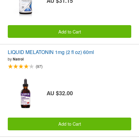
AU $31.15
Add to Cart
LIQUID MELATONIN 1mg (2 fl oz) 60ml
by
Natrol
(97)
AU $32.00
Add to Cart