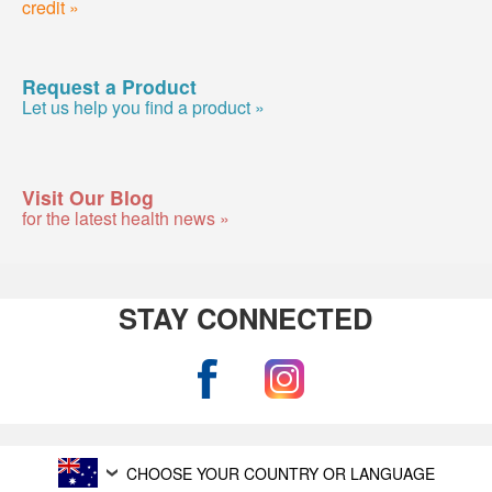
credit »
Request a Product
Let us help you find a product »
Visit Our Blog
for the latest health news »
STAY CONNECTED
CHOOSE YOUR COUNTRY OR LANGUAGE