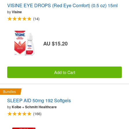
VISINE EYE DROPS (Red Eye Comfort) (0.5 oz) 15ml
by
Visine
(14)
AU $15.20
Add to Cart
Bundles
SLEEP AID 50mg 192 Softgels
by
Kolbe + Schmitt Healthcare
(166)