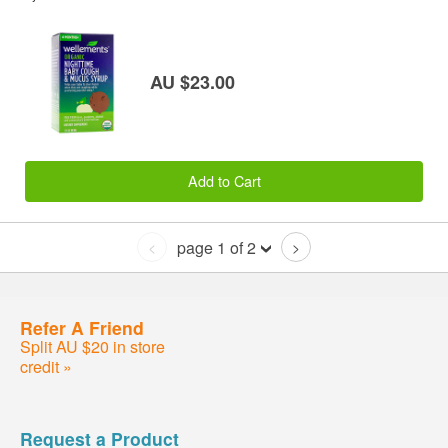
AU $23.00
Add to Cart
page 1 of 2
<
>
Refer A Friend
Split AU $20 in store
credit »
Request a Product