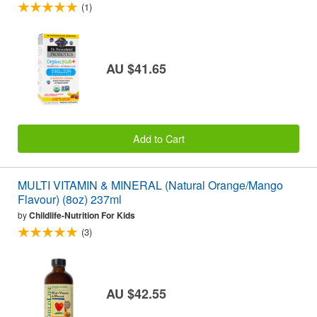
(1)
AU $41.65
Add to Cart
MULTI VITAMIN & MINERAL (Natural Orange/Mango
Flavour) (8oz) 237ml
by
Childlife-Nutrition For Kids
(3)
AU $42.55