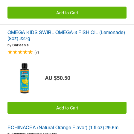
Add to Cart
OMEGA KIDS SWIRL OMEGA-3 FISH OIL (Lemonade)
(8oz) 227g
by
Barlean's
(7)
AU $50.50
Add to Cart
ECHINACEA (Natural Orange Flavor) (1 fl oz) 29.6ml
by