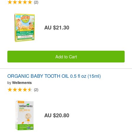
(2)
AU $21.30
Add to Cart
ORGANIC BABY TOOTH OIL 0.5 fl oz (15ml)
by
Wellements
(2)
AU $20.80