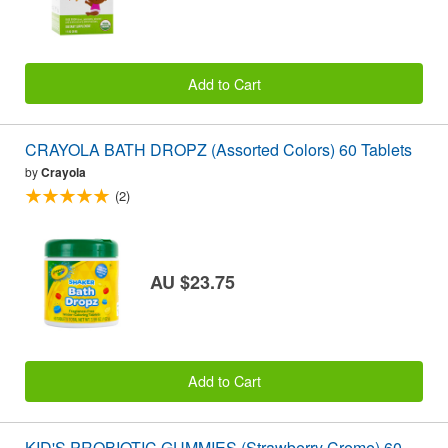
Add to Cart
CRAYOLA BATH DROPZ (Assorted Colors) 60 Tablets
by
Crayola
(2)
AU $23.75
Add to Cart
KID'S PROBIOTIC GUMMIES (Strawberry Creme) 60