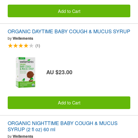
Add to Cart
ORGANIC DAYTIME BABY COUGH & MUCUS SYRUP
by
Wellements
(1)
AU $23.00
Add to Cart
ORGANIC NIGHTTIME BABY COUGH & MUCUS
SYRUP (2 fl oz) 60 ml
by
Wellements