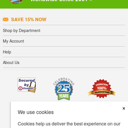
SAVE 15% NOW
Shop by Department
My Account
Help
About Us
×
We use cookies
Cookies help us deliver the best experience on our