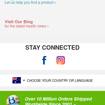
Let us help you find a product »
Visit Our Blog
for the latest health news »
STAY CONNECTED
CHOOSE YOUR COUNTRY OR LANGUAGE
Over 10 Million Orders Shipped
Worldwide Since 2001 »