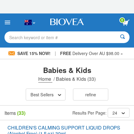
Please
note:
This
website
0
includes
an
accessibility
Search keyword or item #
system.
|
SAVE 15% NOW!
FREE
Delivery Over AU $98.00 »
Babies & Kids
Home
/
Babies & Kids
(33)
Best Sellers
refine
Items
(33)
Results Per Page:
24
CHILDREN'S CALMING SUPPORT LIQUID DROPS
(Alcohol Free) (1 fl oz) 30ml