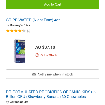
Add to Cart
GRIPE WATER (Night Time) 4oz
by
Mommy's Bliss
(3)
AU $37.10
Out of Stock
Notify me when in stock
DR FORMULATED PROBIOTICS ORGANIC KIDS+ 5
Billion CFU (Strawberry Banana) 30 Chewables
by
Garden of Life