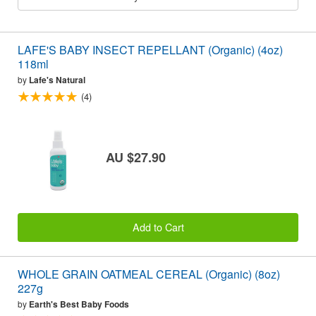
LAFE'S BABY INSECT REPELLANT (Organic) (4oz)
118ml
by
Lafe's Natural
(4)
AU $27.90
Add to Cart
WHOLE GRAIN OATMEAL CEREAL (Organic) (8oz)
227g
by
Earth's Best Baby Foods