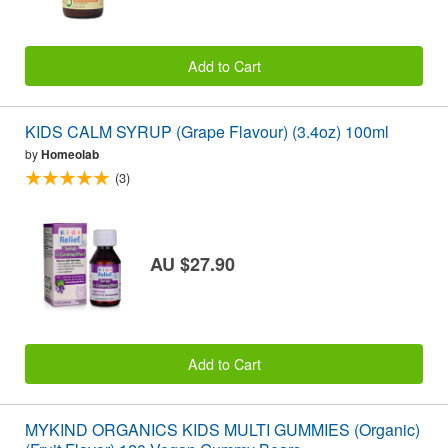
Add to Cart
KIDS CALM SYRUP (Grape Flavour) (3.4oz) 100ml
by
Homeolab
(3)
AU $27.90
Add to Cart
MYKIND ORGANICS KIDS MULTI GUMMIES (Organic)