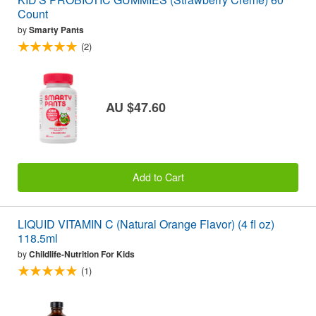
Count
by
Smarty Pants
(2)
AU $47.60
Add to Cart
LIQUID VITAMIN C (Natural Orange Flavor) (4 fl oz)
118.5ml
by
Childlife-Nutrition For Kids
(1)