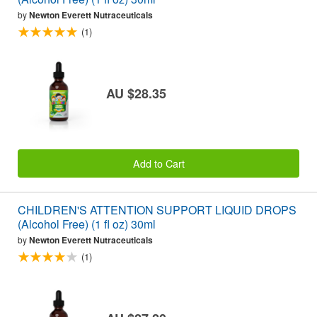
by
Newton Everett Nutraceuticals
(1)
AU $28.35
Add to Cart
CHILDREN'S ATTENTION SUPPORT LIQUID DROPS
(Alcohol Free) (1 fl oz) 30ml
by
Newton Everett Nutraceuticals
(1)