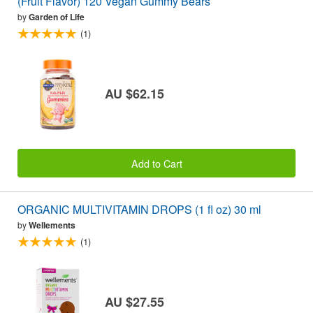
(Fruit Flavor) 120 Vegan Gummy Bears
by
Garden of Life
(1)
AU $62.15
Add to Cart
ORGANIC MULTIVITAMIN DROPS (1 fl oz) 30 ml
by
Wellements
(1)
AU $27.55