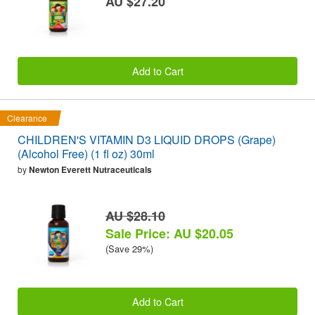
AU $27.20
Add to Cart
Clearance
CHILDREN'S VITAMIN D3 LIQUID DROPS (Grape)
(Alcohol Free) (1 fl oz) 30ml
by
Newton Everett Nutraceuticals
AU $28.10
Sale Price: AU $20.05
(Save 29%)
Add to Cart