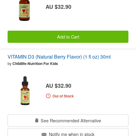
AU $32.90
Add to Cart
VITAMIN D3 (Natural Berry Flavor) (1 fl oz) 30ml
by
Childlife-Nutrition For Kids
AU $32.90
Out of Stock
See Recommended Alternative
Notify me when in stock