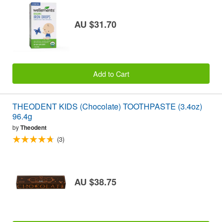
AU $31.70
Add to Cart
THEODENT KIDS (Chocolate) TOOTHPASTE (3.4oz)
96.4g
by
Theodent
(3)
AU $38.75