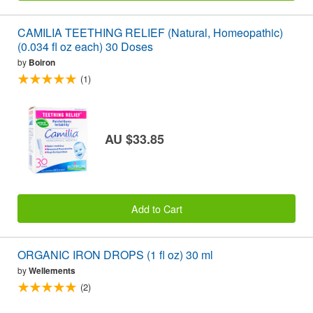
CAMILIA TEETHING RELIEF (Natural, Homeopathic)
(0.034 fl oz each) 30 Doses
by
Boiron
(1)
AU $33.85
Add to Cart
ORGANIC IRON DROPS (1 fl oz) 30 ml
by
Wellements
(2)