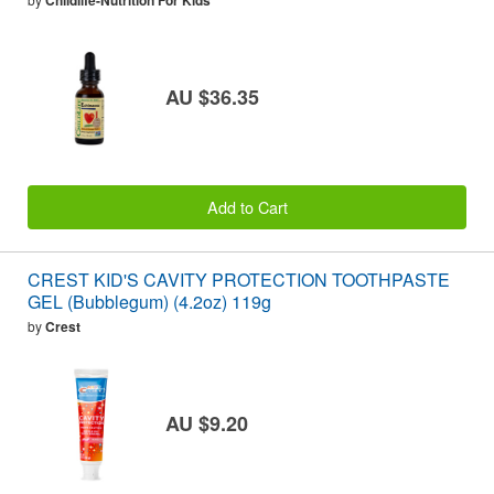
Childlife-Nutrition For Kids
AU $36.35
Add to Cart
CREST KID'S CAVITY PROTECTION TOOTHPASTE
GEL (Bubblegum) (4.2oz) 119g
by
Crest
AU $9.20