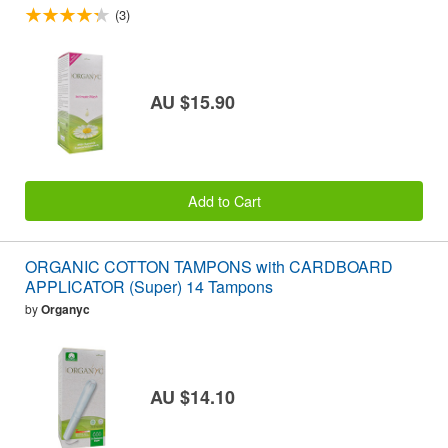
(3)
AU $15.90
Add to Cart
ORGANIC COTTON TAMPONS with CARDBOARD
APPLICATOR (Super) 14 Tampons
by
Organyc
AU $14.10