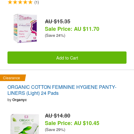
(1)
AU $15.35
Sale Price: AU $11.70
(Save 24%)
Add to Cart
Clearance
ORGANIC COTTON FEMININE HYGIENE PANTY-
LINERS (Light) 24 Pads
by
Organyc
AU $14.80
Sale Price: AU $10.45
(Save 29%)