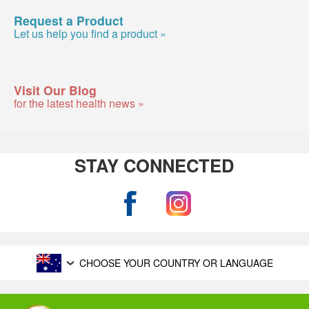
Request a Product
Let us help you find a product »
Visit Our Blog
for the latest health news »
STAY CONNECTED
CHOOSE YOUR COUNTRY OR LANGUAGE