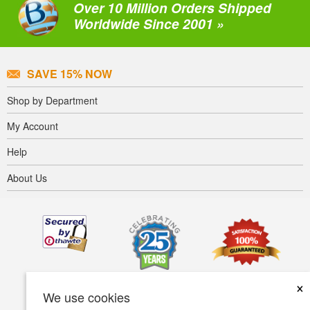
Over 10 Million Orders Shipped
Worldwide Since 2001 »
SAVE 15% NOW
Shop by Department
My Account
Help
About Us
×
We use cookies