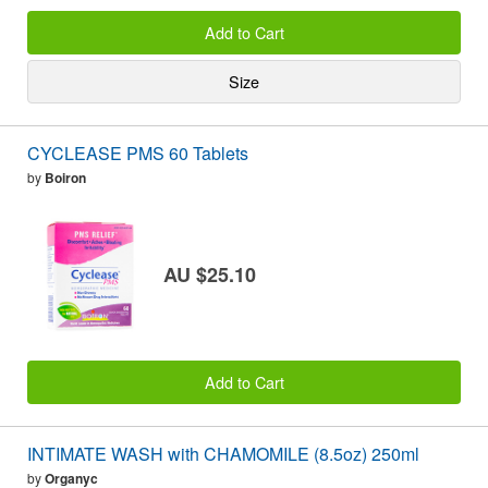
Add to Cart
Size
CYCLEASE PMS 60 Tablets
by
Boiron
AU $25.10
Add to Cart
INTIMATE WASH with CHAMOMILE (8.5oz) 250ml
by
Organyc