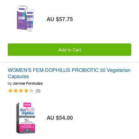
AU $57.75
Add to Cart
WOMEN'S FEM-DOPHILUS PROBIOTIC 30 Vegetarian
Capsules
by
Jarrow Formulas
(3)
AU $54.00