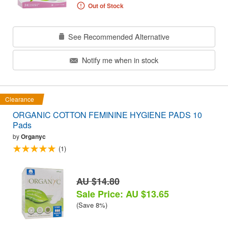
Out of Stock
See Recommended Alternative
Notify me when in stock
Clearance
ORGANIC COTTON FEMININE HYGIENE PADS 10
Pads
by
Organyc
(1)
AU $14.80
Sale Price: AU $13.65
(Save 8%)