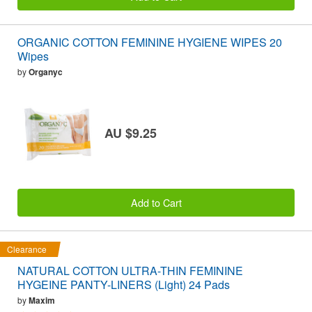
ORGANIC COTTON FEMININE HYGIENE WIPES 20
Wipes
by
Organyc
AU $9.25
Add to Cart
Clearance
NATURAL COTTON ULTRA-THIN FEMININE
HYGEINE PANTY-LINERS (Light) 24 Pads
by
Maxim