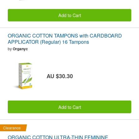
Add to Cart
ORGANIC COTTON TAMPONS with CARDBOARD
APPLICATOR (Regular) 16 Tampons
by
Organyc
AU $30.30
Add to Cart
Clearance
ORGANIC COTTON ULTRA-THIN FEMININE