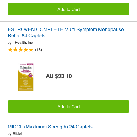
Add to Cart
ESTROVEN COMPLETE Multi-Symptom Menopause
Relief 84 Caplets
by
i-Health, Inc
(16)
AU $93.10
Add to Cart
MIDOL (Maximum Strength) 24 Caplets
by
Midol