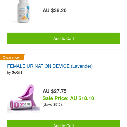
AU $38.20
Add to Cart
Clearance
FEMALE URINATION DEVICE (Lavender)
by
GoGirl
AU $27.75
Sale Price: AU $18.10
(Save 35%)
Add to Cart