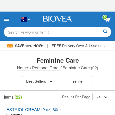
Please
note:
This
website
0
includes
an
accessibility
Search keyword or item #
system.
|
SAVE 15% NOW!
FREE
Delivery Over AU $98.00 »
Feminine Care
Home
/
Personal Care
/
Feminine Care
(22)
Best Sellers
refine
Items
(22)
Results Per Page:
24
ESTRIOL CREAM (2 oz) 60ml