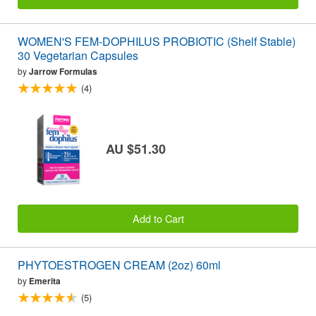
WOMEN'S FEM-DOPHILUS PROBIOTIC (Shelf Stable)
30 Vegetarian Capsules
by
Jarrow Formulas
(4)
AU $51.30
Add to Cart
PHYTOESTROGEN CREAM (2oz) 60ml
by
Emerita
(5)