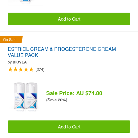
Add to Cart
On Sale
ESTRIOL CREAM & PROGESTERONE CREAM
VALUE PACK
by
BIOVEA
(274)
Sale Price: AU $74.80
(Save 20%)
Add to Cart