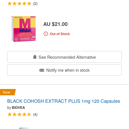
(2)
AU $21.00
Out of Stock
See Recommended Alternative
Notify me when in stock
New
BLACK COHOSH EXTRACT PLUS 1mg 120 Capsules
by
BIOVEA
(4)