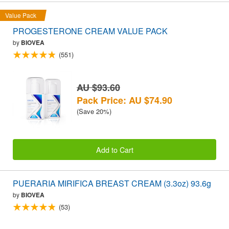
Value Pack
PROGESTERONE CREAM VALUE PACK
by
BIOVEA
(551)
AU $93.60
Pack Price: AU $74.90
(Save 20%)
Add to Cart
PUERARIA MIRIFICA BREAST CREAM (3.3oz) 93.6g
by
BIOVEA
(53)