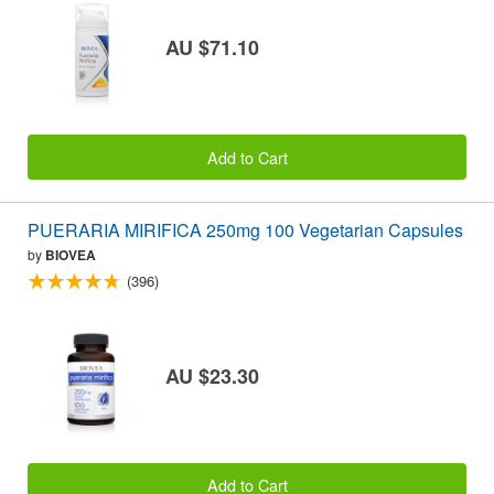
AU $71.10
Add to Cart
PUERARIA MIRIFICA 250mg 100 Vegetarian Capsules
by
BIOVEA
(396)
AU $23.30
Add to Cart