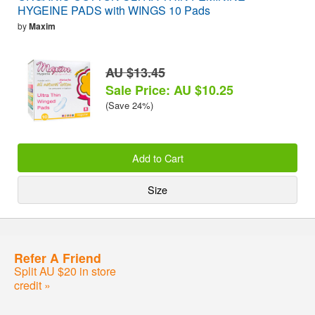
HYGEINE PADS with WINGS 10 Pads
by
Maxim
AU $13.45
Sale Price: AU $10.25
(Save 24%)
Add to Cart
Size
Refer A Friend
Split AU $20 in store
credit »