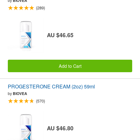
by
BIOVEA
(289)
AU $46.65
Add to Cart
PROGESTERONE CREAM (2oz) 59ml
by
BIOVEA
(570)
AU $46.80