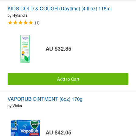
KIDS COLD & COUGH (Daytime) (4 fl oz) 118ml
by
Hyland's
(1)
AU $32.85
Add to Cart
VAPORUB OINTMENT (6oz) 170g
by
Vicks
AU $42.05