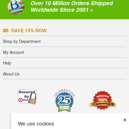
Over 10 Million Orders Shipped
Worldwide Since 2001 »
SAVE 15% NOW
Shop by Department
My Account
Help
About Us
×
We use cookies