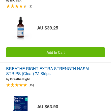
by
BIOVEA
(2)
AU $39.25
Add to Cart
BREATHE RIGHT EXTRA STRENGTH NASAL
STRIPS (Clear) 72 Strips
by
Breathe Right
(15)
AU $63.90