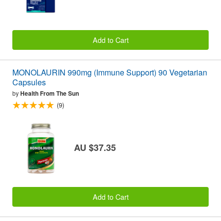
Add to Cart
MONOLAURIN 990mg (Immune Support) 90 Vegetarian
Capsules
by
Health From The Sun
(9)
AU $37.35
Add to Cart