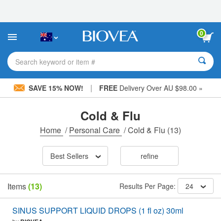
Please
note:
This
website
0
includes
an
accessibility
Search keyword or item #
system.
|
SAVE 15% NOW!
FREE
Delivery Over AU $98.00 »
Cold & Flu
Home
/
Personal Care
/
Cold & Flu
(13)
Best Sellers
refine
Items
(13)
Results Per Page:
24
SINUS SUPPORT LIQUID DROPS (1 fl oz) 30ml