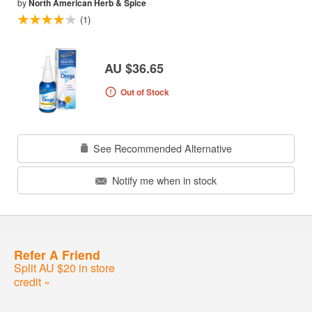
by
North American Herb & Spice
(1)
AU $36.65
Out of Stock
See Recommended Alternative
Notify me when in stock
Refer A Friend
Split AU $20 in store
credit »