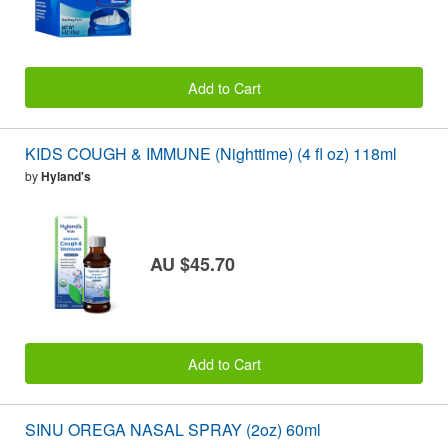
Add to Cart
KIDS COUGH & IMMUNE (Nighttime) (4 fl oz) 118ml
by
Hyland's
AU $45.70
Add to Cart
SINU OREGA NASAL SPRAY (2oz) 60ml