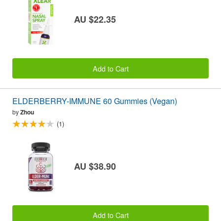
AU $22.35
Add to Cart
ELDERBERRY-IMMUNE 60 Gummies (Vegan)
by
Zhou
(1)
AU $38.90
Add to Cart