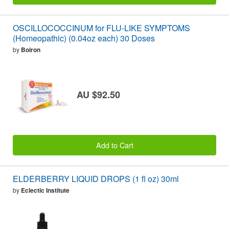
OSCILLOCOCCINUM for FLU-LIKE SYMPTOMS
(Homeopathic) (0.04oz each) 30 Doses
by
Boiron
AU $92.50
Add to Cart
ELDERBERRY LIQUID DROPS (1 fl oz) 30ml
by
Eclectic Institute