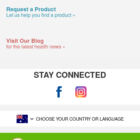
Request a Product
Let us help you find a product »
Visit Our Blog
for the latest health news »
STAY CONNECTED
CHOOSE YOUR COUNTRY OR LANGUAGE