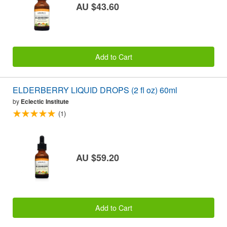
AU $43.60
Add to Cart
ELDERBERRY LIQUID DROPS (2 fl oz) 60ml
by
Eclectic Institute
(1)
AU $59.20
Add to Cart