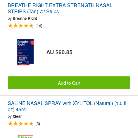
BREATHE RIGHT EXTRA STRENGTH NASAL
STRIPS (Tan) 72 Strips
by
Breathe Right
(14)
AU $60.85
Add to Cart
SALINE NASAL SPRAY with XYLITOL (Natural) (1.5 fl
oz) 45mL
by
Xlear
(3)