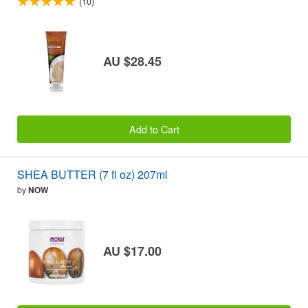
(10)
AU $28.45
Add to Cart
SHEA BUTTER (7 fl oz) 207ml
by
NOW
AU $17.00