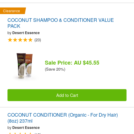
Clearance
COCONUT SHAMPOO & CONDITIONER VALUE
PACK
by
Desert Essence
(23)
Sale Price: AU $45.55
(Save 20%)
Add to Cart
COCONUT CONDITIONER (Organic - For Dry Hair)
(8oz) 237ml
by
Desert Essence