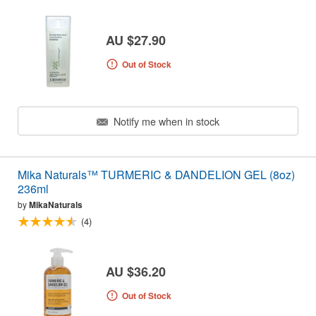
AU $27.90
Out of Stock
Notify me when in stock
Mika Naturals™ TURMERIC & DANDELION GEL (8oz)
236ml
by
MikaNaturals
(4)
AU $36.20
Out of Stock