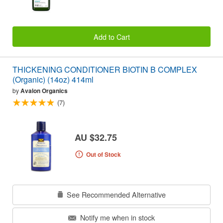
Add to Cart
THICKENING CONDITIONER BIOTIN B COMPLEX
(Organic) (14oz) 414ml
by
Avalon Organics
(7)
AU $32.75
Out of Stock
See Recommended Alternative
Notify me when in stock