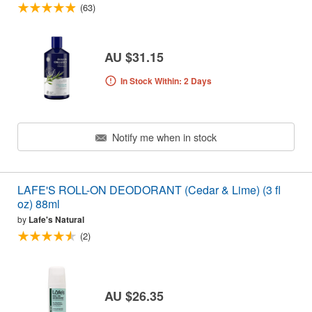
(63)
AU $31.15
In Stock Within: 2 Days
Notify me when in stock
LAFE'S ROLL-ON DEODORANT (Cedar & Lime) (3 fl
oz) 88ml
by
Lafe's Natural
(2)
AU $26.35