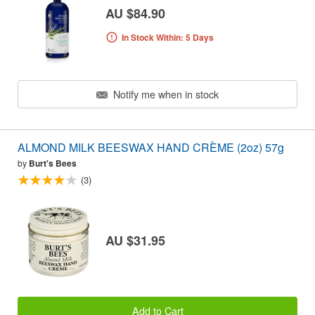
AU $84.90
In Stock Within: 5 Days
Notify me when in stock
ALMOND MILK BEESWAX HAND CRÈME (2oz) 57g
by
Burt's Bees
(3)
AU $31.95
Add to Cart