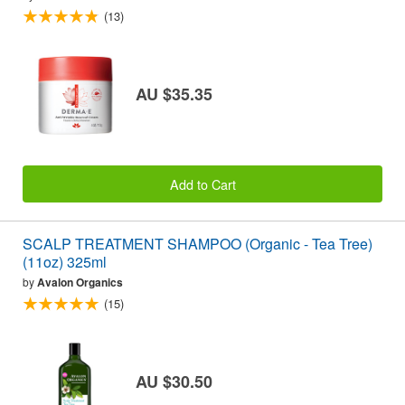
(13)
AU $35.35
Add to Cart
SCALP TREATMENT SHAMPOO (Organic - Tea Tree)
(11oz) 325ml
by
Avalon Organics
(15)
AU $30.50