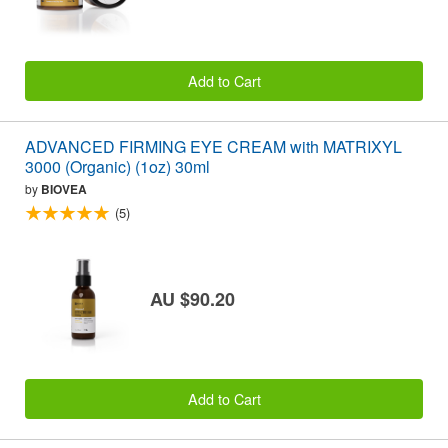
Add to Cart
ADVANCED FIRMING EYE CREAM with MATRIXYL
3000 (Organic) (1oz) 30ml
by
BIOVEA
(5)
AU $90.20
Add to Cart