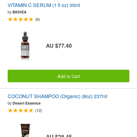
VITAMIN C SERUM (1 fl oz) 30ml
by
BIOVEA
(9)
AU $77.40
Add to Cart
COCONUT SHAMPOO (Organic) (8oz) 237ml
by
Desert Essence
(13)
AU $28.45