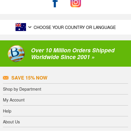
CHOOSE YOUR COUNTRY OR LANGUAGE
Over 10 Million Orders Shipped
Worldwide Since 2001 »
SAVE 15% NOW
Shop by Department
My Account
Help
About Us