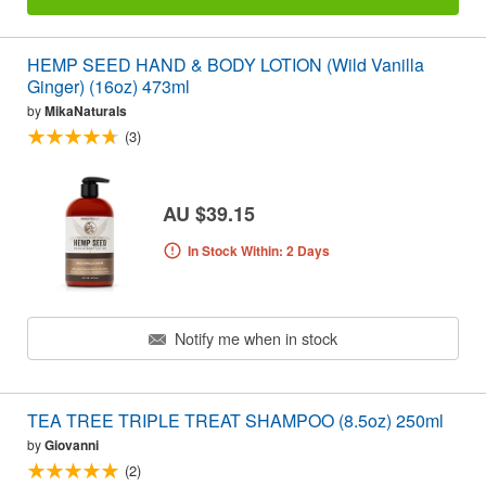
HEMP SEED HAND & BODY LOTION (Wild Vanilla
Ginger) (16oz) 473ml
by
MikaNaturals
(3)
AU $39.15
In Stock Within: 2 Days
Notify me when in stock
TEA TREE TRIPLE TREAT SHAMPOO (8.5oz) 250ml
by
Giovanni
(2)