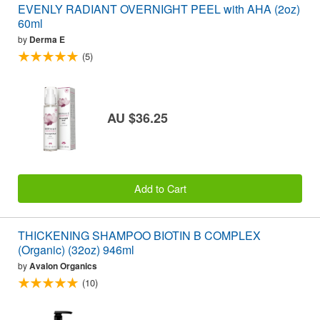
EVENLY RADIANT OVERNIGHT PEEL with AHA (2oz)
60ml
by
Derma E
(5)
AU $36.25
Add to Cart
THICKENING SHAMPOO BIOTIN B COMPLEX
(Organic) (32oz) 946ml
by
Avalon Organics
(10)