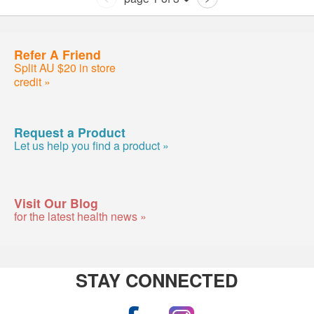
Refer A Friend
Split AU $20 in store
credit »
Request a Product
Let us help you find a product »
Visit Our Blog
for the latest health news »
STAY CONNECTED