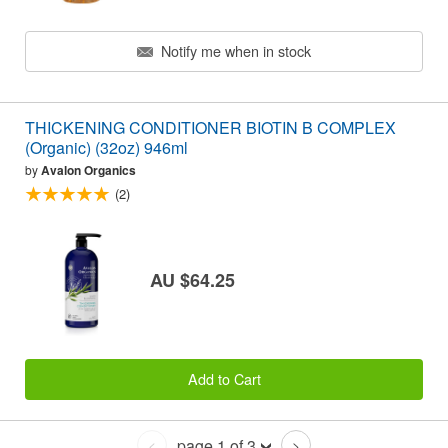
Notify me when in stock
THICKENING CONDITIONER BIOTIN B COMPLEX
(Organic) (32oz) 946ml
by
Avalon Organics
(2)
AU $64.25
Add to Cart
page 1 of 3
<
>