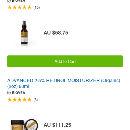
by
BIOVEA
(15)
AU $58.75
Add to Cart
ADVANCED 2.5% RETINOL MOISTURIZER (Organic)
(2oz) 60ml
by
BIOVEA
(8)
AU $111.25