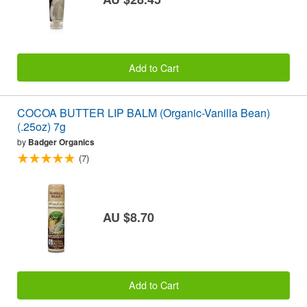
Add to Cart
COCOA BUTTER LIP BALM (Organic-Vanilla Bean)
(.25oz) 7g
by
Badger Organics
(7)
AU $8.70
Add to Cart