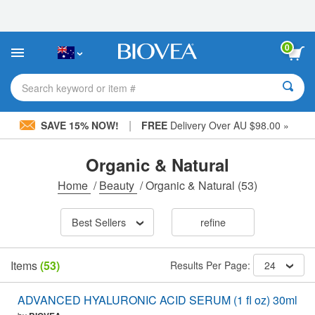
Please
note:
This
website
0
includes
an
accessibility
Search keyword or item #
system.
|
SAVE 15% NOW!
FREE
Delivery Over AU $98.00 »
Organic & Natural
Home
/
Beauty
/
Organic & Natural
(53)
Best Sellers
refine
Items
(53)
Results Per Page:
24
ADVANCED HYALURONIC ACID SERUM (1 fl oz) 30ml