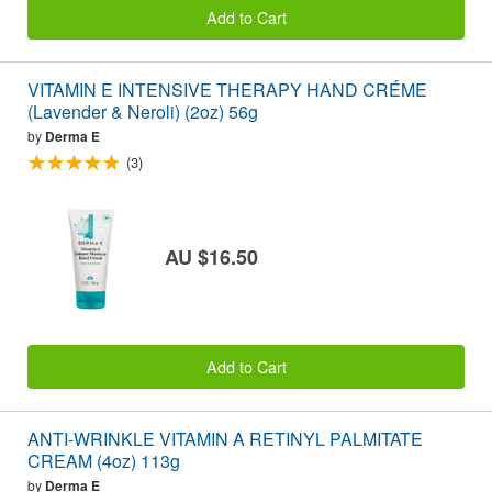
Add to Cart
VITAMIN E INTENSIVE THERAPY HAND CRÉME
(Lavender & Neroli) (2oz) 56g
by
Derma E
(3)
AU $16.50
Add to Cart
ANTI-WRINKLE VITAMIN A RETINYL PALMITATE
CREAM (4oz) 113g
by
Derma E