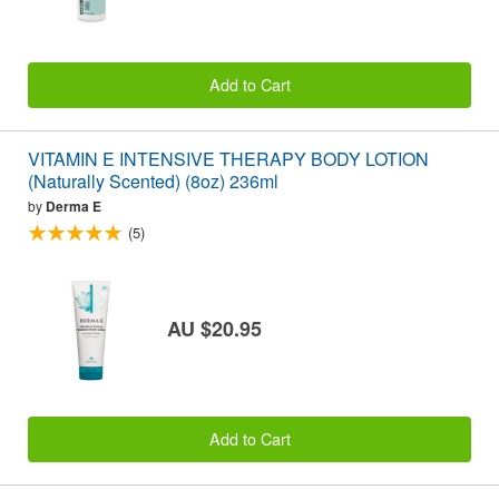
Add to Cart
VITAMIN E INTENSIVE THERAPY BODY LOTION
(Naturally Scented) (8oz) 236ml
by
Derma E
(5)
AU $20.95
Add to Cart