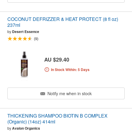
COCONUT DEFRIZZER & HEAT PROTECT (8 fl oz)
237ml
by
Desert Essence
(9)
AU $29.40
In Stock Within: 5 Days
Notify me when in stock
THICKENING SHAMPOO BIOTIN B COMPLEX
(Organic) (14oz) 414ml
by
Avalon Organics