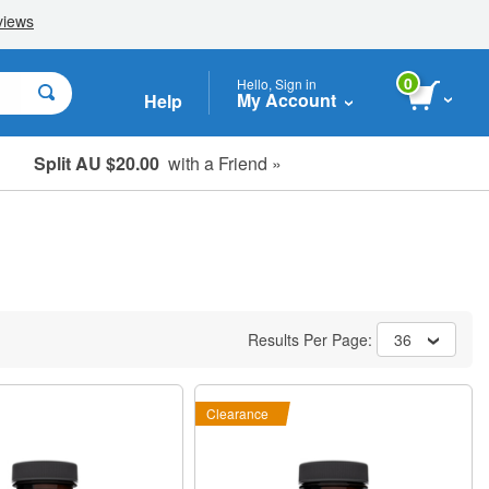
0
Hello, Sign in
My Account
Help
Split AU $20.00
with a Friend »
Student, Seniors & Key Workers
Results Per Page:
36
Clearance