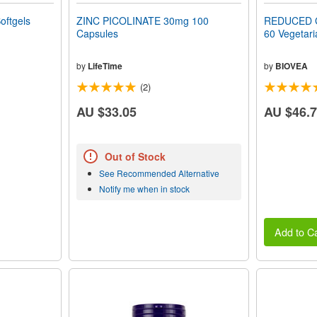
oftgels
ZINC PICOLINATE 30mg 100
REDUCED 
Capsules
60 Vegetari
by
LifeTime
by
BIOVEA
(2)
AU $33.05
AU $46.
Out of Stock
See Recommended Alternative
Notify me when in stock
Add to Ca