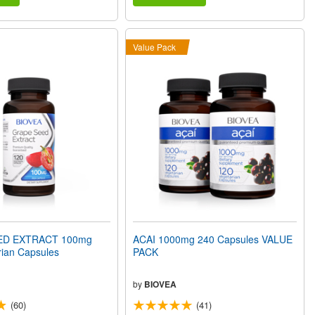
Value Pack
ED EXTRACT 100mg
ACAI 1000mg 240 Capsules VALUE
rian Capsules
PACK
by
BIOVEA
(60)
(41)