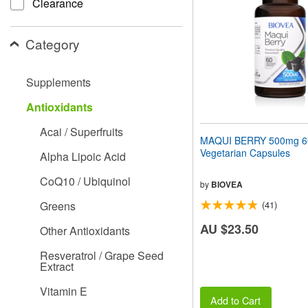
Clearance
people
with
visual
Category
disabilities
who
are
Supplements
using
a
Antioxidants
screen
reader;
Acai / Superfruits
Press
MAQUI BERRY 500mg 6
Control-
Vegetarian Capsules
Alpha Lipoic Acid
F10
to
CoQ10 / Ubiquinol
open
by
BIOVEA
an
Greens
(41)
accessibility
menu.
AU $23.50
Other Antioxidants
Resveratrol / Grape Seed
Extract
Vitamin E
Add to Cart