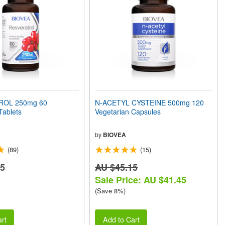
ROL 250mg 60
N-ACETYL CYSTEINE 500mg 120
Tablets
Vegetarian Capsules
by
BIOVEA
(89)
(15)
75
AU $45.15
Sale Price: AU $41.45
(Save 8%)
rt
Add to Cart