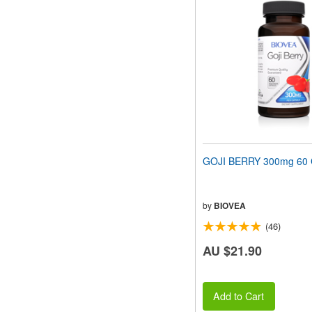
GOJI BERRY 300mg 60 
by
BIOVEA
(46)
AU $21.90
Add to Cart