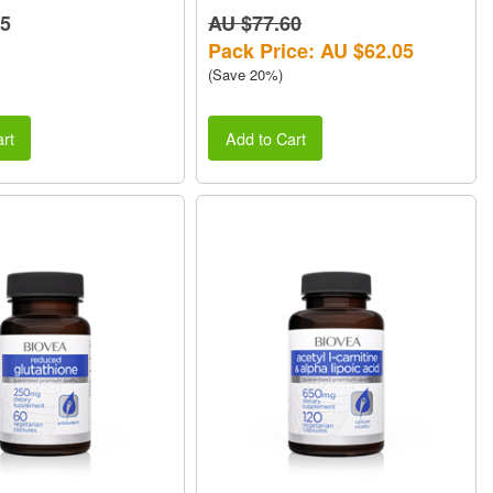
45
AU $77.60
Pack Price: AU $62.05
(Save 20%)
rt
Add to Cart