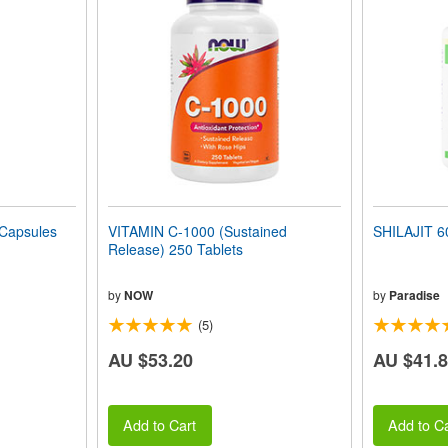
Capsules
VITAMIN C-1000 (Sustained
SHILAJIT 6
Release) 250 Tablets
by
NOW
by
Paradise
(5)
AU $53.20
AU $41.
Add to Cart
Add to Ca