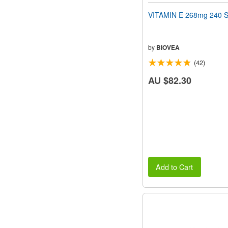
VITAMIN E 268mg 240 S
by
BIOVEA
(42)
AU $82.30
Add to Cart