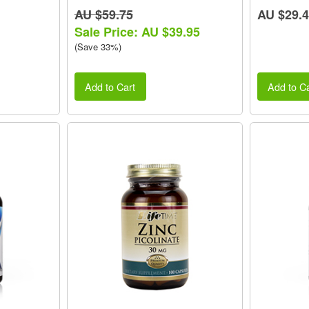
AU $59.75
AU $29.
Sale Price: AU $39.95
(Save 33%)
Add to Cart
Add to Ca