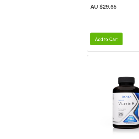
AU $29.65
Add to Cart