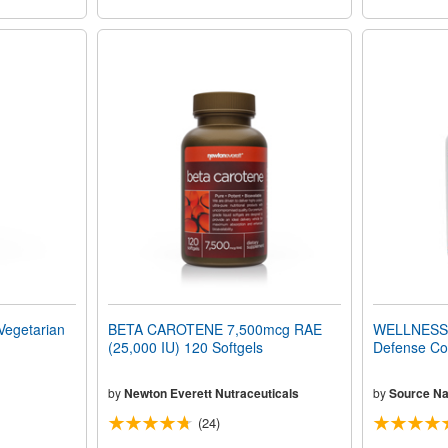
egetarian
BETA CAROTENE 7,500mcg RAE
WELLNESS 
(25,000 IU) 120 Softgels
Defense Co
by
Newton Everett Nutraceuticals
by
Source Na
(24)