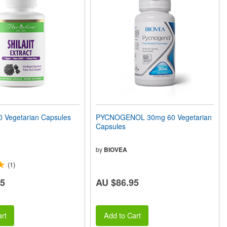
0 Vegetarian Capsules
PYCNOGENOL 30mg 60 Vegetarian
Capsules
by
BIOVEA
(1)
85
AU $86.95
rt
Add to Cart