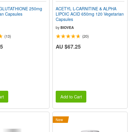
GLUTATHIONE 250mg
ACETYL L-CARNITINE & ALPHA
an Capsules
LIPOIC ACID 650mg 120 Vegetarian
Capsules
by
BIOVEA
(13)
(20)
75
AU $67.25
rt
Add to Cart
New