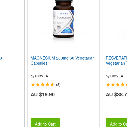
0
MAGNESIUM 200mg 60 Vegetarian
RESVERAT
Capsules
Vegetarian 
by
BIOVEA
by
BIOVEA
(8)
AU $19.90
AU $38.
Add to Cart
Add to Ca