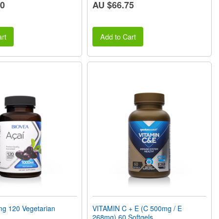
70
AU $66.75
rt
Add to Cart
g 120 Vegetarian
VITAMIN C + E (C 500mg / E
268mg) 60 Softgels