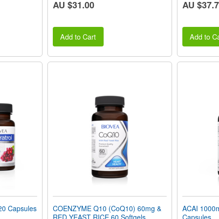
AU $31.00
AU $37.
Add to Cart
Add to Ca
0 Capsules
COENZYME Q10 (CoQ10) 60mg &
ACAI 1000m
RED YEAST RICE 60 Softgels
Capsules