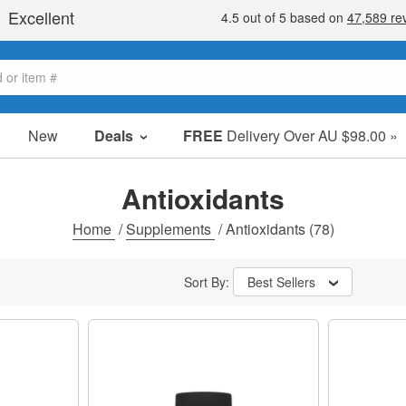
New
Deals
FREE
Delivery Over AU $98.00 »
Sale Items
Value Packs
Antioxidants
Clearance
Home
/
Supplements
/
Antioxidants
(78)
Sort By:
Best Sellers