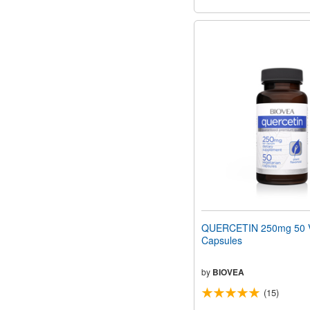
QUERCETIN 250mg 50 V
Capsules
by
BIOVEA
(15)