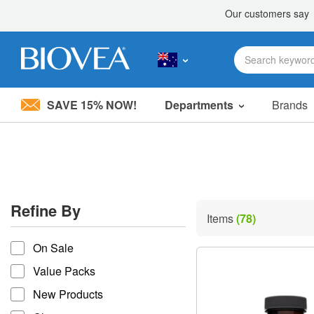
SAVE 15% NOW!
Departments
Brands
Please
note:
This
website
includes
an
accessibility
Refine By
system.
Items
(78)
Press
refine by
Control-
On Sale
F11
to
Value Packs
adjust
the
New Products
website
to