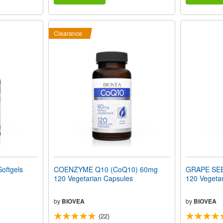
Clearance
oftgels
COENZYME Q10 (CoQ10) 60mg
GRAPE SE
120 Vegetarian Capsules
120 Vegeta
by
BIOVEA
by
BIOVEA
(22)