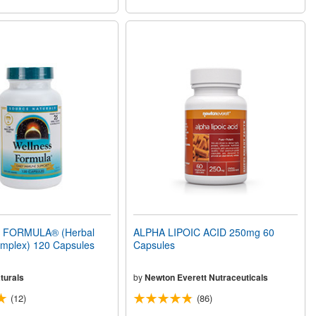
FORMULA® (Herbal
ALPHA LIPOIC ACID 250mg 60
mplex) 120 Capsules
Capsules
turals
by
Newton Everett Nutraceuticals
(12)
(86)