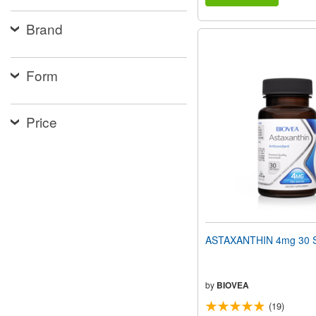
Brand
Form
Price
ASTAXANTHIN 4mg 30 S
by
BIOVEA
(19)