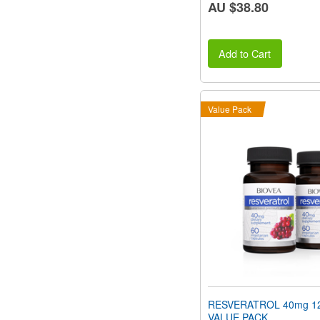
AU $38.80
Add to Cart
Value Pack
RESVERATROL 40mg 12
VALUE PACK