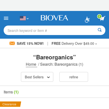
Please
note:
This
website
0
includes
an
accessibility
Search keyword or item #
system.
|
SAVE 15% NOW!
FREE
Delivery Over $49.00 »
“Bareorganics”
Home
/
Search: Bareorganics
(1)
Best Sellers
refine
Items
(1)
Clearance