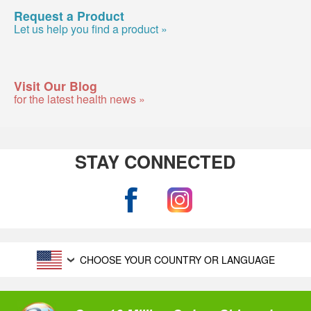
Request a Product
Let us help you find a product »
Visit Our Blog
for the latest health news »
STAY CONNECTED
CHOOSE YOUR COUNTRY OR LANGUAGE