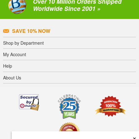
Over 10 Million Orders Shipped
Worldwide Since 2001 »
SAVE 10% NOW
Shop by Department
My Account
Help
About Us
×