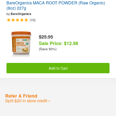
BareOrganics MACA ROOT POWDER (Raw Organic)
(8oz) 227g
by
BareOrganics
(10)
$25.95
Sale Price: $12.98
(Save 50%)
Add to Cart
Refer A Friend
Split $20 in store credit »