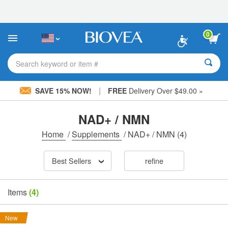
Please
note:
This
website
0
includes
an
accessibility
Search keyword or item #
system.
|
SAVE 15% NOW!
FREE
Delivery Over $49.00 »
NAD+ / NMN
Home
/
Supplements
/
NAD+ / NMN
(4)
Best Sellers
refine
Items
(4)
New