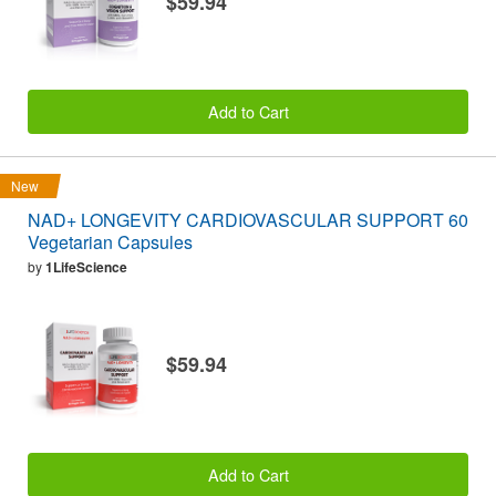
$59.94
Add to Cart
New
NAD+ LONGEVITY CARDIOVASCULAR SUPPORT 60
Vegetarian Capsules
by
1LifeScience
$59.94
Add to Cart