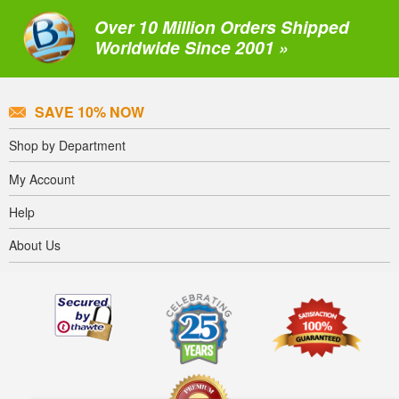
Over 10 Million Orders Shipped
Worldwide Since 2001 »
SAVE 10% NOW
Shop by Department
My Account
Help
About Us