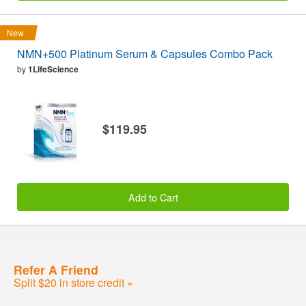
New
NMN+500 Platinum Serum & Capsules Combo Pack
by
1LifeScience
$119.95
Add to Cart
Refer A Friend
Split $20 in store credit »