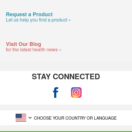
Request a Product
Let us help you find a product »
Visit Our Blog
for the latest health news »
STAY CONNECTED
CHOOSE YOUR COUNTRY OR LANGUAGE