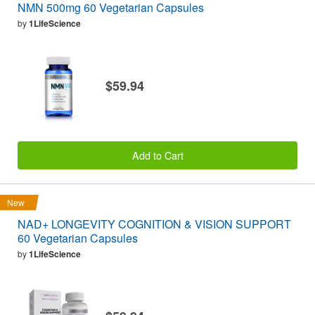
NMN 500mg 60 Vegetarian Capsules
by
1LifeScience
$59.94
Add to Cart
New
NAD+ LONGEVITY COGNITION & VISION SUPPORT
60 Vegetarian Capsules
by
1LifeScience