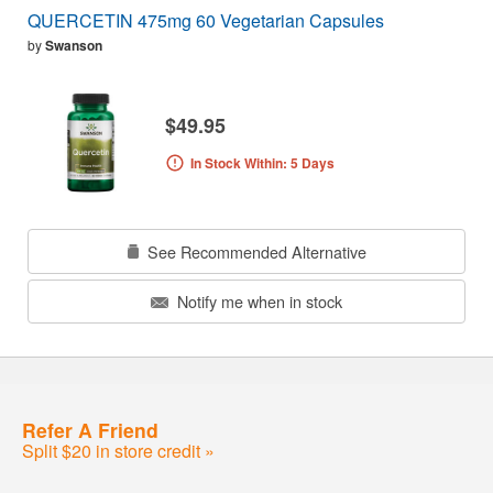
QUERCETIN 475mg 60 Vegetarian Capsules
by
Swanson
$49.95
In Stock Within: 5 Days
See Recommended Alternative
Notify me when in stock
Refer A Friend
Split $20 in store credit »