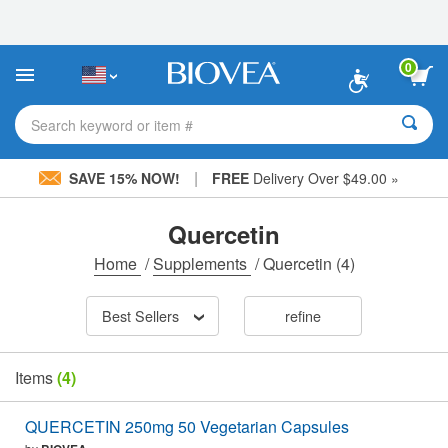
Please
note:
This
website
0
includes
an
accessibility
Search keyword or item #
system.
|
SAVE 15% NOW!
FREE
Delivery Over $49.00 »
Quercetin
Home
/
Supplements
/
Quercetin
(4)
Best Sellers
refine
Items
(4)
QUERCETIN 250mg 50 Vegetarian Capsules