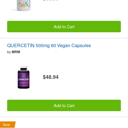
Add to Cart
QUERCETIN 500mg 60 Vegan Capsules
by
MRM
$48.94
Add to Cart
New