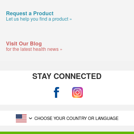
Request a Product
Let us help you find a product »
Visit Our Blog
for the latest health news »
STAY CONNECTED
CHOOSE YOUR COUNTRY OR LANGUAGE