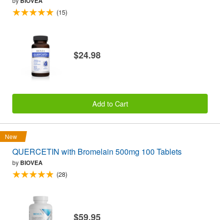
by
BIOVEA
(15)
$24.98
Add to Cart
New
QUERCETIN with Bromelain 500mg 100 Tablets
by
BIOVEA
(28)
$59.95