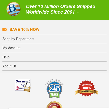
Over 10 Million Orders Shipped
Worldwide Since 2001 »
SAVE 10% NOW
Shop by Department
My Account
Help
About Us