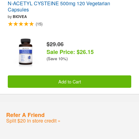
N-ACETYL CYSTEINE 500mg 120 Vegetarian
Capsules
by
BIOVEA
(15)
$29.06
Sale Price: $26.15
(Save 10%)
Add to Cart
Refer A Friend
Split $20 in store credit »