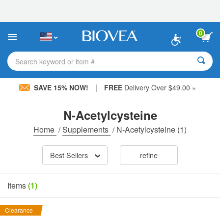
Please
note:
This
website
0
includes
an
accessibility
Search keyword or item #
system.
|
SAVE 15% NOW!
FREE
Delivery Over $49.00 »
N-Acetylcysteine
Home
/
Supplements
/
N-Acetylcysteine
(1)
Best Sellers
refine
Items
(1)
Clearance