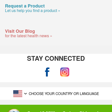
Request a Product
Let us help you find a product »
Visit Our Blog
for the latest health news »
STAY CONNECTED
CHOOSE YOUR COUNTRY OR LANGUAGE