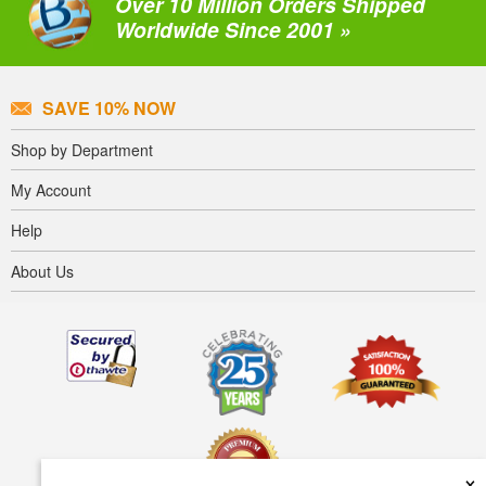
Over 10 Million Orders Shipped
Worldwide Since 2001 »
SAVE 10% NOW
Shop by Department
My Account
Help
About Us
×