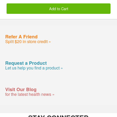
Add to Cart
Refer A Friend
Split $20 in store credit »
Request a Product
Let us help you find a product »
Visit Our Blog
for the latest health news »