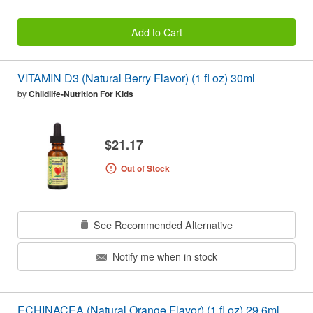
Add to Cart
VITAMIN D3 (Natural Berry Flavor) (1 fl oz) 30ml
by
Childlife-Nutrition For Kids
$21.17
Out of Stock
See Recommended Alternative
Notify me when in stock
ECHINACEA (Natural Orange Flavor) (1 fl oz) 29.6ml