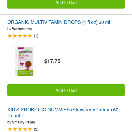
Add to Cart
ORGANIC MULTIVITAMIN DROPS (1 fl oz) 30 ml
by
Wellements
(1)
$17.75
Add to Cart
KID'S PROBIOTIC GUMMIES (Strawberry Creme) 60
Count
by
Smarty Pants
(2)