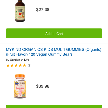
$27.38
Add to Cart
MYKIND ORGANICS KIDS MULTI GUMMIES (Organic)
(Fruit Flavor) 120 Vegan Gummy Bears
by
Garden of Life
(1)
$39.98