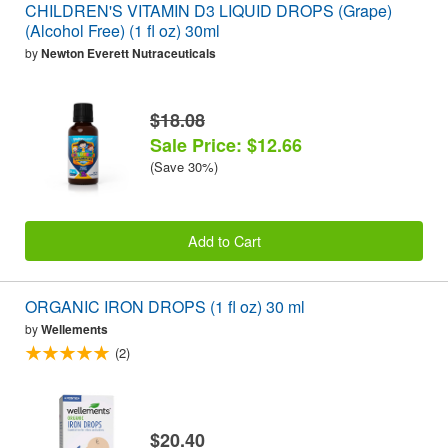
CHILDREN'S VITAMIN D3 LIQUID DROPS (Grape)
(Alcohol Free) (1 fl oz) 30ml
by
Newton Everett Nutraceuticals
$18.08
Sale Price: $12.66
(Save 30%)
Add to Cart
ORGANIC IRON DROPS (1 fl oz) 30 ml
by
Wellements
(2)
$20.40