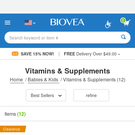
Please
note:
This
website
0
includes
an
accessibility
Search keyword or item #
system.
|
SAVE 15% NOW!
FREE
Delivery Over $49.00 »
Vitamins & Supplements
Home
/
Babies & Kids
/
Vitamins & Supplements
(12)
Best Sellers
refine
Items
(12)
Clearance