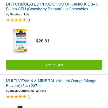
DR FORMULATED PROBIOTICS ORGANIC KIDS+ 5
Billion CFU (Strawberry Banana) 30 Chewables
by
Garden of Life
(1)
$26.81
Add to Cart
MULTI VITAMIN & MINERAL (Natural Orange/Mango
Flavour) (8oz) 237ml
by
Childlife-Nutrition For Kids
(3)