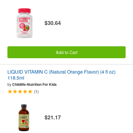
$30.64
Add to Cart
LIQUID VITAMIN C (Natural Orange Flavor) (4 fl oz)
118.5ml
by
Childlife-Nutrition For Kids
(1)
$21.17