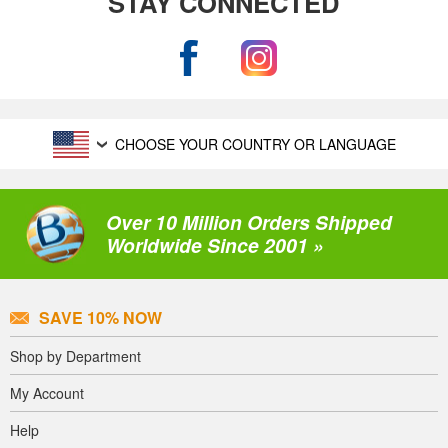
STAY CONNECTED
CHOOSE YOUR COUNTRY OR LANGUAGE
Over 10 Million Orders Shipped
Worldwide Since 2001 »
SAVE 10% NOW
Shop by Department
My Account
Help