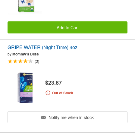
Add to Cart
GRIPE WATER (Night Time) 4oz
by
Mommy's Bliss
(3)
$23.87
Out of Stock
Notify me when in stock