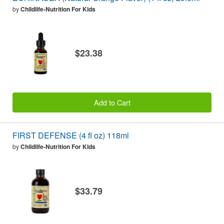
by
Childlife-Nutrition For Kids
$23.38
Add to Cart
FIRST DEFENSE (4 fl oz) 118ml
by
Childlife-Nutrition For Kids
$33.79