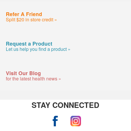
Refer A Friend
Split $20 in store credit »
Request a Product
Let us help you find a product »
Visit Our Blog
for the latest health news »
STAY CONNECTED