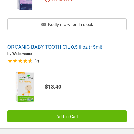
Out of Stock
Notify me when in stock
ORGANIC BABY TOOTH OIL 0.5 fl oz (15ml)
by
Wellements
(2)
$13.40
Add to Cart