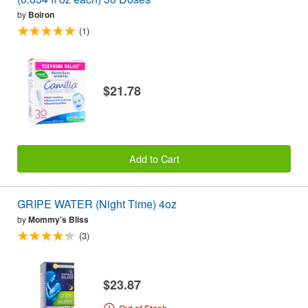
by
Boiron
(1)
$21.78
Add to Cart
GRIPE WATER (Night Time) 4oz
by
Mommy's Bliss
(3)
$23.87