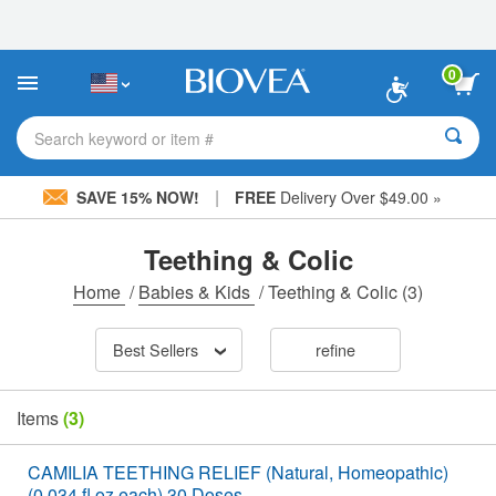
Please
note:
This
website
0
includes
an
accessibility
Search keyword or item #
system.
|
SAVE 15% NOW!
FREE
Delivery Over $49.00 »
Teething & Colic
Home
/
Babies & Kids
/
Teething & Colic
(3)
Best Sellers
refine
Items
(3)
CAMILIA TEETHING RELIEF (Natural, Homeopathic)
(0.034 fl oz each) 30 Doses