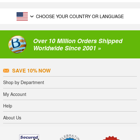
CHOOSE YOUR COUNTRY OR LANGUAGE
Over 10 Million Orders Shipped
Worldwide Since 2001 »
SAVE 10% NOW
Shop by Department
My Account
Help
About Us