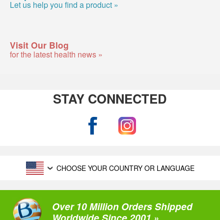
Let us help you find a product »
Visit Our Blog
for the latest health news »
STAY CONNECTED
CHOOSE YOUR COUNTRY OR LANGUAGE
Over 10 Million Orders Shipped
Worldwide Since 2001 »