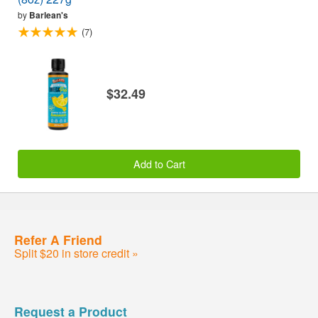
by
Barlean's
(7)
$32.49
Add to Cart
Refer A Friend
Split $20 in store credit »
Request a Product