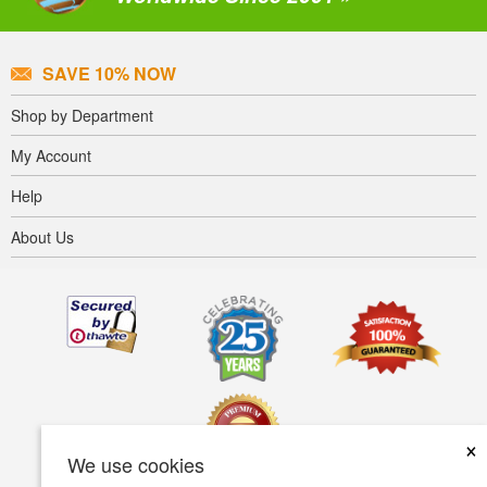
SAVE 10% NOW
Shop by Department
My Account
Help
About Us
×
We use cookies