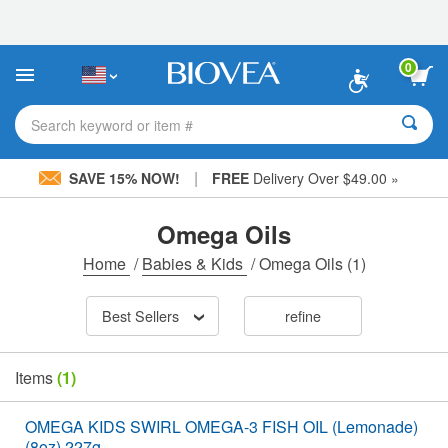
Please
note:
This
website
0
includes
an
accessibility
Search keyword or item #
system.
|
SAVE 15% NOW!
FREE
Delivery Over $49.00 »
Omega Oils
Home
/
Babies & Kids
/
Omega Oils
(1)
Best Sellers
refine
Items
(1)
OMEGA KIDS SWIRL OMEGA-3 FISH OIL (Lemonade)
(8oz) 227g