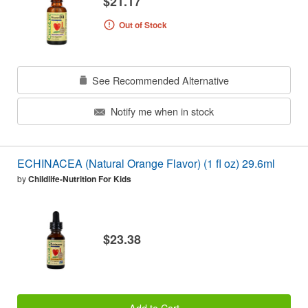
$21.17
Out of Stock
See Recommended Alternative
Notify me when in stock
ECHINACEA (Natural Orange Flavor) (1 fl oz) 29.6ml
by
Childlife-Nutrition For Kids
$23.38
Add to Cart