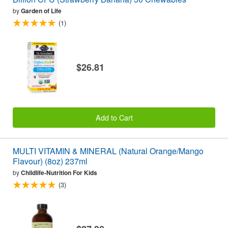
by
Garden of Life
(1)
$26.81
Add to Cart
MULTI VITAMIN & MINERAL (Natural Orange/Mango
Flavour) (8oz) 237ml
by
Childlife-Nutrition For Kids
(3)