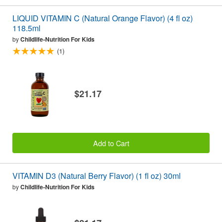
LIQUID VITAMIN C (Natural Orange Flavor) (4 fl oz)
118.5ml
by
Childlife-Nutrition For Kids
(1)
$21.17
Add to Cart
VITAMIN D3 (Natural Berry Flavor) (1 fl oz) 30ml
by
Childlife-Nutrition For Kids