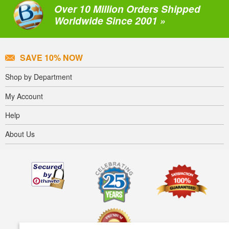
Over 10 Million Orders Shipped
Worldwide Since 2001 »
SAVE 10% NOW
Shop by Department
My Account
Help
About Us