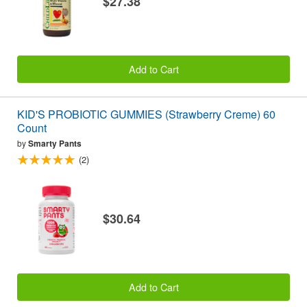
$27.38
Add to Cart
KID'S PROBIOTIC GUMMIES (Strawberry Creme) 60
Count
by
Smarty Pants
(2)
$30.64
Add to Cart