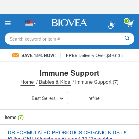
Please
note:
This
website
0
includes
an
accessibility
Search keyword or item #
system.
|
SAVE 15% NOW!
FREE
Delivery Over $49.00 »
Immune Support
Home
/
Babies & Kids
/
Immune Support
(7)
Best Sellers
refine
Items
(7)
DR FORMULATED PROBIOTICS ORGANIC KIDS+ 5
Billion CFU (Strawberry Banana) 30 Chewables