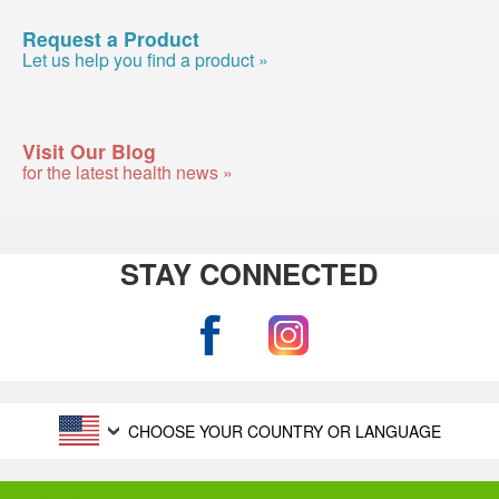
Request a Product
Let us help you find a product »
Visit Our Blog
for the latest health news »
STAY CONNECTED
CHOOSE YOUR COUNTRY OR LANGUAGE