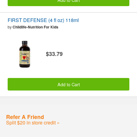
FIRST DEFENSE (4 fl oz) 118ml
by
Childlife-Nutrition For Kids
$33.79
Add to Cart
Refer A Friend
Split $20 in store credit »