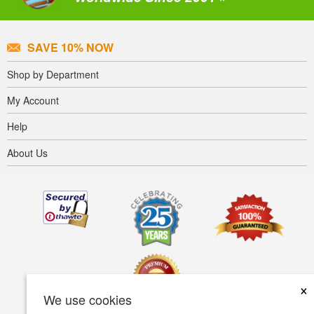
SAVE 10% NOW
Shop by Department
My Account
Help
About Us
×
We use cookies