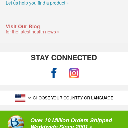
Let us help you find a product »
Visit Our Blog
for the latest health news »
STAY CONNECTED
CHOOSE YOUR COUNTRY OR LANGUAGE
Over 10 Million Orders Shipped
Worldwide Since 2001 »