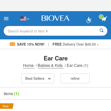
Please
note:
This
website
0
includes
an
accessibility
Search keyword or item #
system.
|
SAVE 15% NOW!
FREE
Delivery Over $49.00 »
Ear Care
Home
/
Babies & Kids
/
Ear Care
(1)
Best Sellers
refine
Items
(1)
New