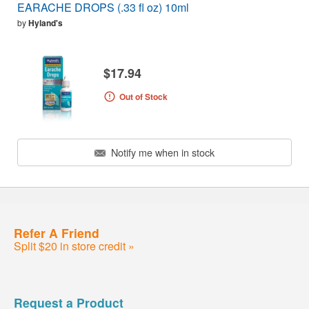
EARACHE DROPS (.33 fl oz) 10ml
by
Hyland's
$17.94
Out of Stock
Notify me when in stock
Refer A Friend
Split $20 in store credit »
Request a Product