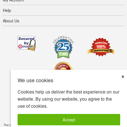
Help
About Us
×
We use cookies
Cookies help us deliver the best experience on our
Terms of use
Privacy policy
Accessibility
website. By using our website, you agree to the
use of cookies.
Security policy
© Copyright 2001-2026 BIOVEA. All Rights Reserved.
Accept
The information provided on this site is intended for your general knowledge only and is not