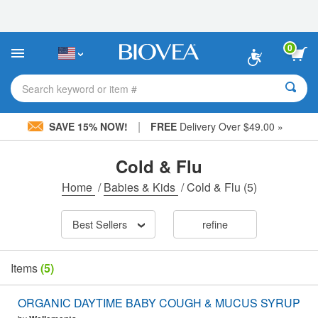
Please
note:
This
website
0
includes
an
accessibility
Search keyword or item #
system.
|
SAVE 15% NOW!
FREE
Delivery Over $49.00 »
Cold & Flu
Home
/
Babies & Kids
/
Cold & Flu
(5)
Best Sellers
refine
Items
(5)
ORGANIC DAYTIME BABY COUGH & MUCUS SYRUP