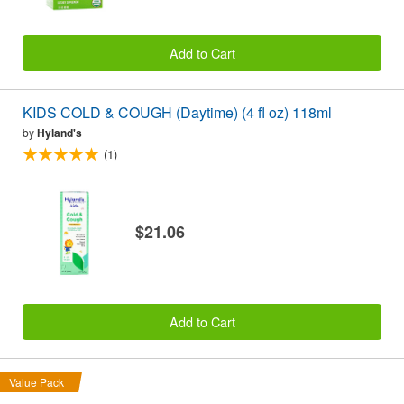
Add to Cart
KIDS COLD & COUGH (Daytime) (4 fl oz) 118ml
by
Hyland's
(1)
$21.06
Add to Cart
Value Pack