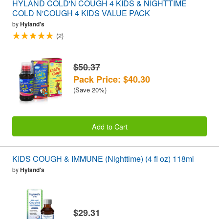
HYLAND COLD'N COUGH 4 KIDS & NIGHTTIME
COLD N'COUGH 4 KIDS VALUE PACK
by
Hyland's
(2)
$50.37
Pack Price: $40.30
(Save 20%)
Add to Cart
KIDS COUGH & IMMUNE (Nighttime) (4 fl oz) 118ml
by
Hyland's
$29.31