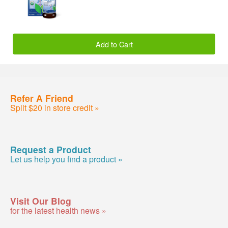
Add to Cart
Refer A Friend
Split $20 in store credit »
Request a Product
Let us help you find a product »
Visit Our Blog
for the latest health news »