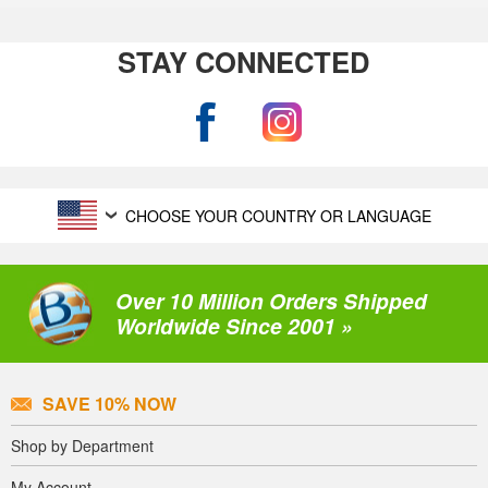
STAY CONNECTED
CHOOSE YOUR COUNTRY OR LANGUAGE
Over 10 Million Orders Shipped
Worldwide Since 2001 »
SAVE 10% NOW
Shop by Department
My Account