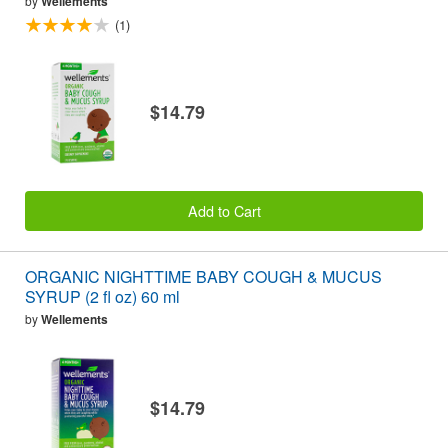
by
Wellements
(1)
$14.79
Add to Cart
ORGANIC NIGHTTIME BABY COUGH & MUCUS
SYRUP (2 fl oz) 60 ml
by
Wellements
$14.79