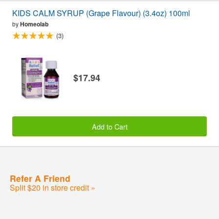
KIDS CALM SYRUP (Grape Flavour) (3.4oz) 100ml
by
Homeolab
(3)
$17.94
Add to Cart
Refer A Friend
Split $20 in store credit »