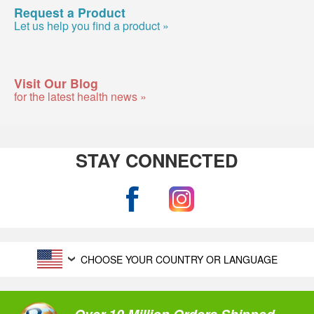
Request a Product
Let us help you find a product »
Visit Our Blog
for the latest health news »
STAY CONNECTED
CHOOSE YOUR COUNTRY OR LANGUAGE
Over 10 Million Orders Shipped