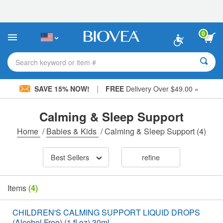
Please
note:
This
website
0
includes
an
accessibility
Search keyword or item #
system.
|
SAVE 15% NOW!
FREE
Delivery Over $49.00 »
Calming & Sleep Support
Home
/
Babies & Kids
/
Calming & Sleep Support
(4)
Best Sellers
refine
Items
(4)
CHILDREN'S CALMING SUPPORT LIQUID DROPS
(Alcohol Free) (1 fl oz) 30ml