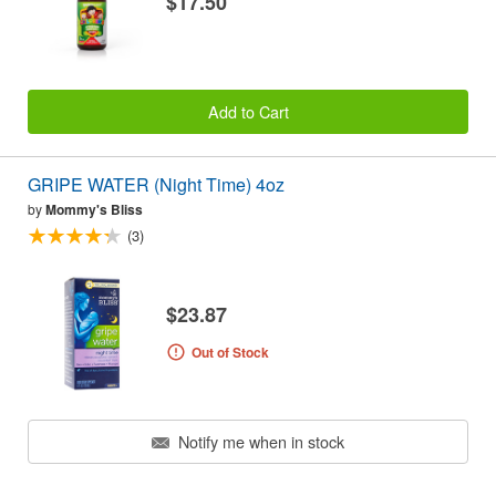
$17.50
Add to Cart
GRIPE WATER (Night Time) 4oz
by
Mommy's Bliss
(3)
$23.87
Out of Stock
Notify me when in stock