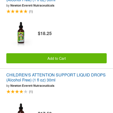
by
Newton Everett Nutraceuticals
(1)
$18.25
Add to Cart
CHILDREN'S ATTENTION SUPPORT LIQUID DROPS
(Alcohol Free) (1 fl oz) 30ml
by
Newton Everett Nutraceuticals
(1)