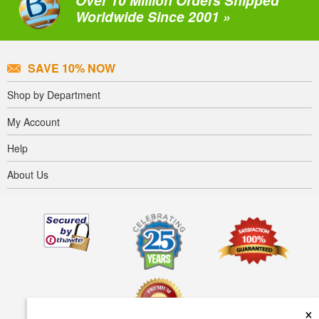
Worldwide Since 2001 »
SAVE 10% NOW
Shop by Department
My Account
Help
About Us
×