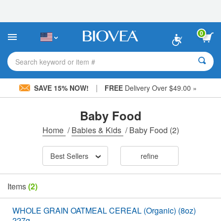
Please
note:
This
website
0
includes
an
accessibility
Search keyword or item #
system.
|
SAVE 15% NOW!
FREE
Delivery Over $49.00 »
Baby Food
Home
/
Babies & Kids
/
Baby Food
(2)
Best Sellers
refine
Items
(2)
WHOLE GRAIN OATMEAL CEREAL (Organic) (8oz)
227g