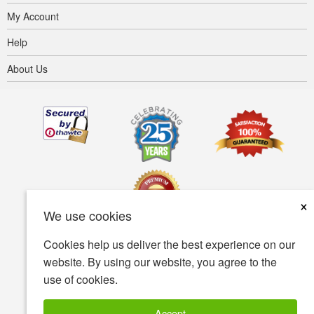
My Account
Help
About Us
×
We use cookies
Cookies help us deliver the best experience on our
Terms of use
Privacy policy
Accessibility
website. By using our website, you agree to the
use of cookies.
Security policy
© Copyright 2001-2026 BIOVEA. All Rights Reserved.
Accept