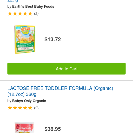
by
Earth's Best Baby Foods
(2)
$13.72
Add to Cart
LACTOSE FREE TODDLER FORMULA (Organic)
(12.7oz) 360g
by
Babys Only Organic
(2)
$38.95