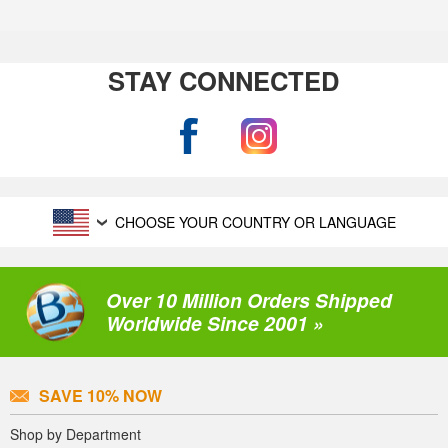
STAY CONNECTED
CHOOSE YOUR COUNTRY OR LANGUAGE
Over 10 Million Orders Shipped
Worldwide Since 2001 »
SAVE 10% NOW
Shop by Department