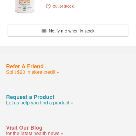
Out of Stock
Notify me when in stock
Refer A Friend
Split $20 in store credit »
Request a Product
Let us help you find a product »
Visit Our Blog
for the latest health news »