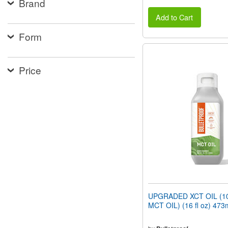
Brand
Add to Cart
Form
Price
UPGRADED XCT OIL (1
MCT OIL) (16 fl oz) 473