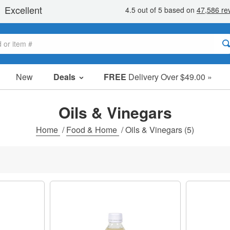
New
Deals
FREE
Delivery Over $49.00 »
Sale Items
Value Packs
Oils & Vinegars
Clearance
Home
/
Food & Home
/
Oils & Vinegars
(5)