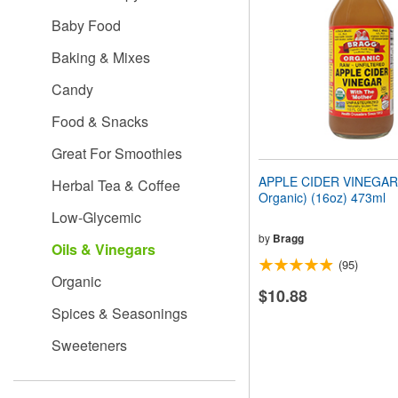
people
Baby Food
with
visual
Baking & Mixes
disabilities
who
Candy
are
using
Food & Snacks
a
screen
Great For Smoothies
reader;
Press
APPLE CIDER VINEGAR 
Herbal Tea & Coffee
Control-
Organic) (16oz) 473ml
F10
Low-Glycemic
to
open
by
Bragg
Oils & Vinegars
an
(95)
accessibility
Organic
menu.
$10.88
Spices & Seasonings
Sweeteners