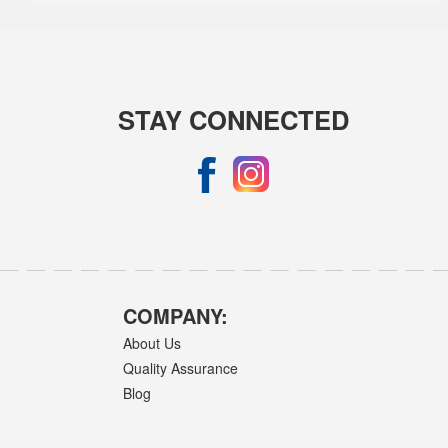
STAY CONNECTED
COMPANY:
About Us
Quality Assurance
Blog