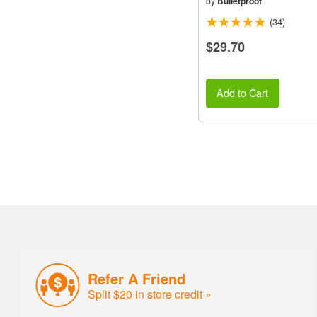
by
Bulletproof
(34)
$29.70
Add to Cart
Refer A Friend
Split $20 in store credit »