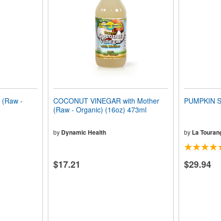
(Raw -
COCONUT VINEGAR with Mother
PUMPKIN S
(Raw - Organic) (16oz) 473ml
by
Dynamic Health
by
La Tourang
$17.21
$29.94