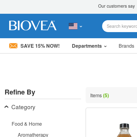
SAVE 15% NOW!
Departments
Brands
Please
note:
This
website
includes
an
accessibility
Refine By
system.
Items
(5)
Press
Control-
Category
F11
to
adjust
Food & Home
the
website
Aromatherapy
to