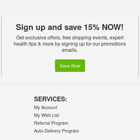
Sign up and save 15% NOW!
Get exclusive offers, free shipping events, expert
health tips & more by signing up for our promotions
emails.
Save Now
SERVICES:
My Account
My Wish List
Referral Program
Auto-Delivery Program