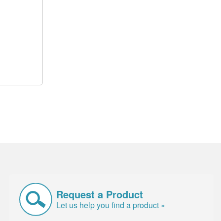
Request a Product
Let us help you find a product »