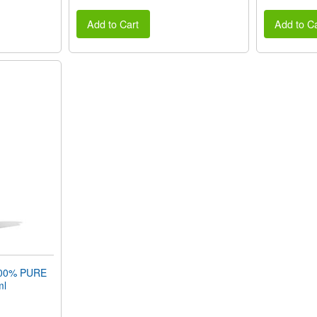
Add to Cart
Add to Ca
00% PURE
ml