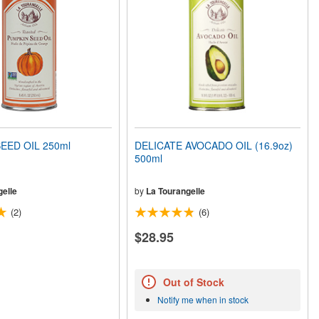
EED OIL 250ml
DELICATE AVOCADO OIL (16.9oz)
500ml
elle
by
La Tourangelle
(2)
(6)
$28.95
Out of Stock
Notify me when in stock