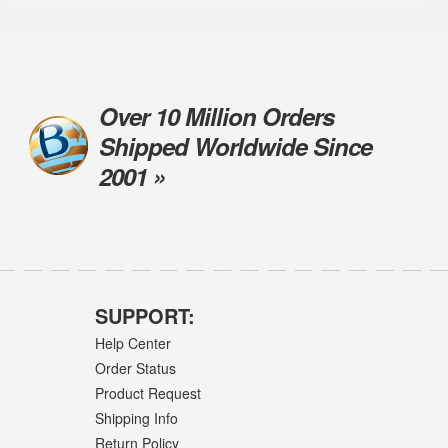
Over 10 Million Orders
Shipped Worldwide Since
2001 »
SUPPORT:
Help Center
Order Status
Product Request
Shipping Info
Return Policy