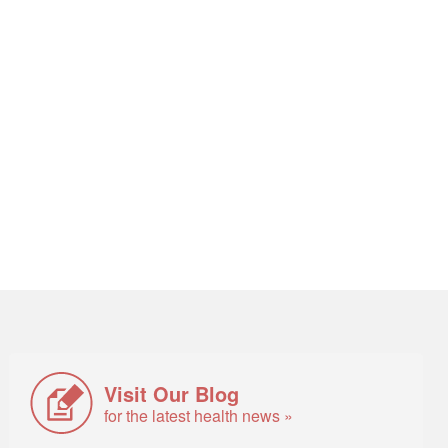
Visit Our Blog
for the latest health news »