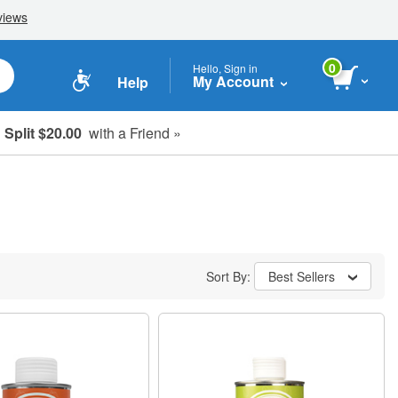
0
Hello, Sign in
My Account
Help
Split $20.00
with a Friend »
Sort By:
Best Sellers