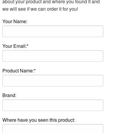
about your product and where you found it and
we will see if we can order it for you!
Your Name:
Your Email:*
Product Name:*
Brand:
Where have you seen this product: