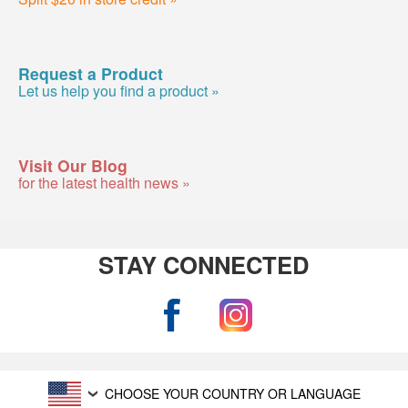
Request a Product
Let us help you find a product »
Visit Our Blog
for the latest health news »
STAY CONNECTED
CHOOSE YOUR COUNTRY OR LANGUAGE