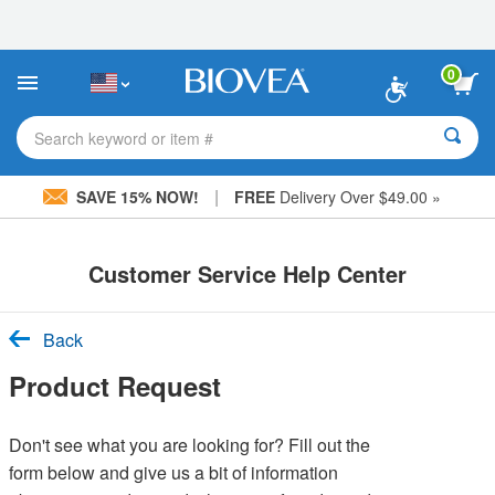
Please
note:
This
website
0
includes
an
accessibility
Search keyword or item #
system.
|
SAVE 15% NOW!
FREE
Delivery Over $49.00 »
Customer Service Help Center
Back
Product Request
Don't see what you are looking for? Fill out the
form below and give us a bit of information