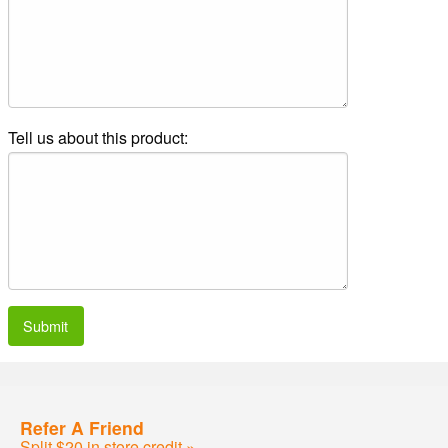
Tell us about this product:
Submit
Refer A Friend
Split $20 in store credit »