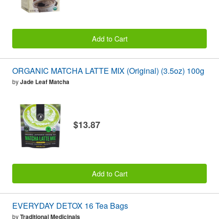
Add to Cart
ORGANIC MATCHA LATTE MIX (Original) (3.5oz) 100g
by
Jade Leaf Matcha
$13.87
Add to Cart
EVERYDAY DETOX 16 Tea Bags
by
Traditional Medicinals