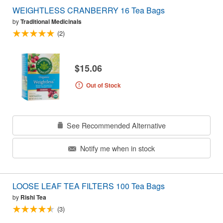
WEIGHTLESS CRANBERRY 16 Tea Bags
by
Traditional Medicinals
(2)
$15.06
Out of Stock
See Recommended Alternative
Notify me when in stock
LOOSE LEAF TEA FILTERS 100 Tea Bags
by
Rishi Tea
(3)