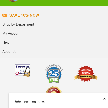
SAVE 10% NOW
Shop by Department
My Account
Help
About Us
×
We use cookies