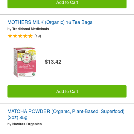
Add to Cart
MOTHERS MILK (Organic) 16 Tea Bags
by
Traditional Medicinals
(19)
$13.42
Add to Cart
MATCHA POWDER (Organic, Plant-Based, Superfood)
(3oz) 85g
by
Navitas Organics