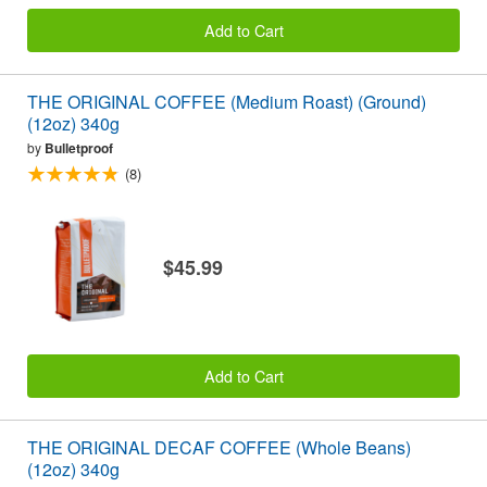
Add to Cart
THE ORIGINAL COFFEE (Medium Roast) (Ground)
(12oz) 340g
by
Bulletproof
(8)
$45.99
Add to Cart
THE ORIGINAL DECAF COFFEE (Whole Beans)
(12oz) 340g