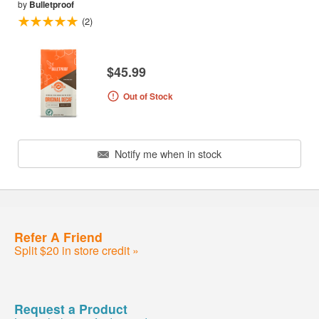
by
Bulletproof
(2)
$45.99
Out of Stock
Notify me when in stock
Refer A Friend
Split $20 in store credit »
Request a Product