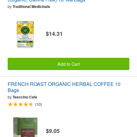
by
Traditional Medicinals
$14.31
Add to Cart
FRENCH ROAST ORGANIC HERBAL COFFEE 10
Bags
by
Teeccino Cafe
(10)
$9.05