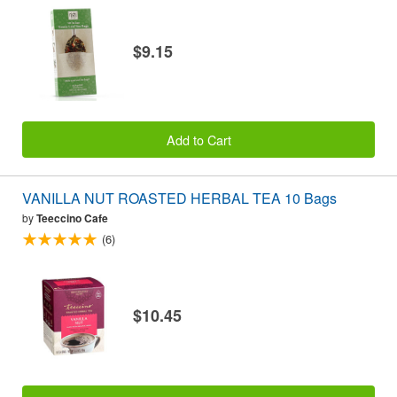
$9.15
Add to Cart
VANILLA NUT ROASTED HERBAL TEA 10 Bags
by
Teeccino Cafe
(6)
$10.45