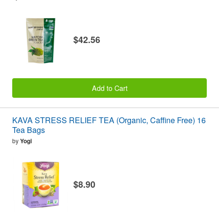
$42.56
Add to Cart
KAVA STRESS RELIEF TEA (Organic, Caffine Free) 16
Tea Bags
by
Yogi
$8.90