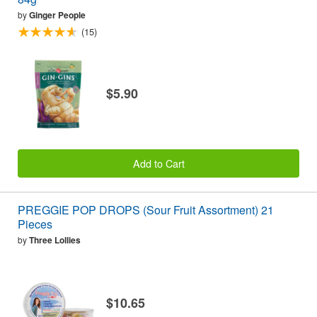
by
Ginger People
(15)
$5.90
Add to Cart
PREGGIE POP DROPS (Sour Fruit Assortment) 21
Pieces
by
Three Lollies
$10.65