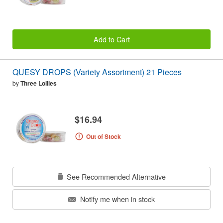
Add to Cart
QUESY DROPS (Variety Assortment) 21 Pieces
by
Three Lollies
$16.94
Out of Stock
See Recommended Alternative
Notify me when in stock