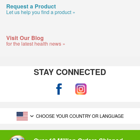
Request a Product
Let us help you find a product »
Visit Our Blog
for the latest health news »
STAY CONNECTED
CHOOSE YOUR COUNTRY OR LANGUAGE