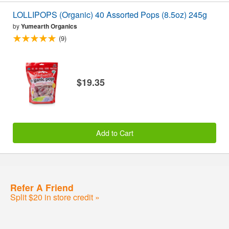
LOLLIPOPS (Organic) 40 Assorted Pops (8.5oz) 245g
by
Yumearth Organics
(9)
$19.35
Add to Cart
Refer A Friend
Split $20 in store credit »