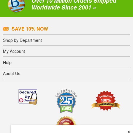
Over 10 Million Orders Shipped
Worldwide Since 2001 »
SAVE 10% NOW
Shop by Department
My Account
Help
About Us
×