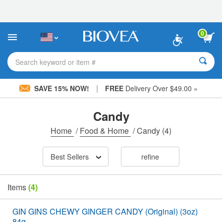
Please
note:
This
website
0
includes
an
accessibility
Search keyword or item #
system.
|
SAVE 15% NOW!
FREE
Delivery Over $49.00 »
Candy
Home
/
Food & Home
/
Candy
(4)
Best Sellers
refine
Items
(4)
GIN GINS CHEWY GINGER CANDY (Original) (3oz)
84g