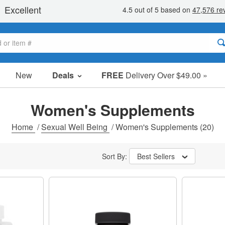
New
Deals
FREE
Delivery Over $49.00 »
Sale Items
Value Packs
Women's Supplements
Clearance
Home
/
Sexual Well Being
/
Women's Supplements
(20)
Sort By:
Best Sellers