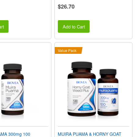
$26.70
rt
Add to Cart
Value Pack
MA 300mg 100
MUIRA PUAMA & HORNY GOAT