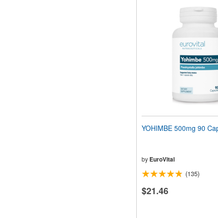
YOHIMBE 500mg 90 Cap
by
EuroVital
(135)
$21.46