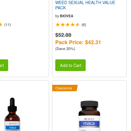
WEED SEXUAL HEALTH VALUE
PACK
by
BIOVEA
(11)
(6)
$52.88
Pack Price: $42.31
(Save 20%)
rt
Add to Cart
Clearance