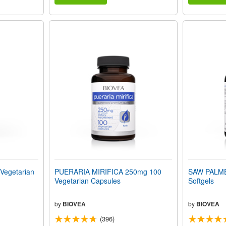
egetarian
PUERARIA MIRIFICA 250mg 100
SAW PALME
Vegetarian Capsules
Softgels
by
BIOVEA
by
BIOVEA
(396)