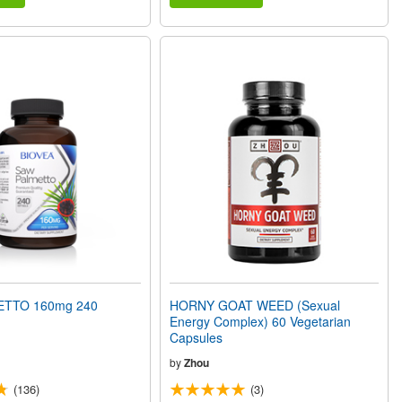
TTO 160mg 240
HORNY GOAT WEED (Sexual
Energy Complex) 60 Vegetarian
Capsules
by
Zhou
(136)
(3)