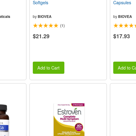
Softgels
Capsules
ticals
by
BIOVEA
by
BIOVEA
(1)
$21.29
$17.93
Add to Cart
Add to Ca