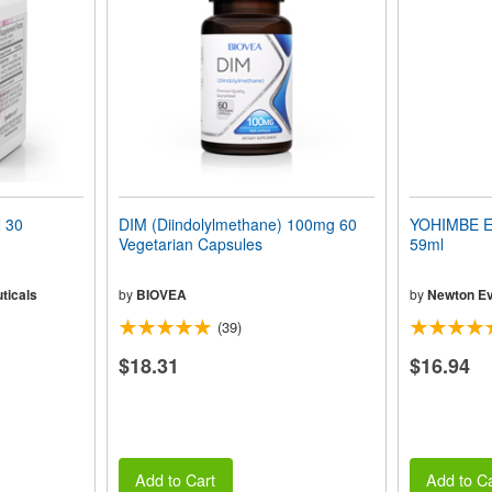
 30
DIM (Diindolylmethane) 100mg 60
YOHIMBE EX
Vegetarian Capsules
59ml
ticals
by
BIOVEA
by
Newton Ev
(39)
$18.31
$16.94
Add to Cart
Add to Ca