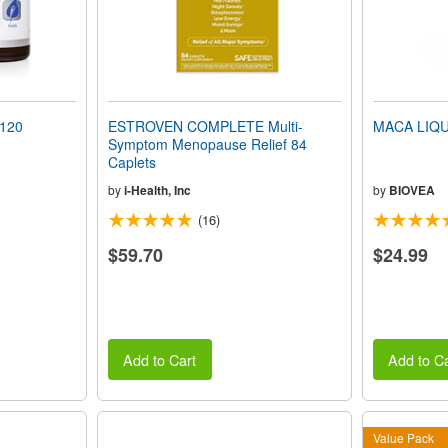
 120
ESTROVEN COMPLETE Multi-
MACA LIQUI
Symptom Menopause Relief 84
Caplets
by
i-Health, Inc
by
BIOVEA
(16)
$59.70
$24.99
Add to Cart
Add to Ca
Value Pack