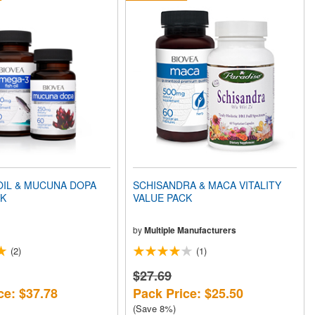
OIL & MUCUNA DOPA
SCHISANDRA & MACA VITALITY
CK
VALUE PACK
by
Multiple Manufacturers
(2)
(1)
$27.69
ce: $37.78
Pack Price: $25.50
(Save 8%)