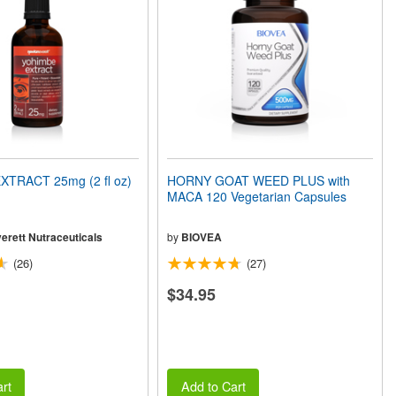
TRACT 25mg (2 fl oz)
HORNY GOAT WEED PLUS with
MACA 120 Vegetarian Capsules
erett Nutraceuticals
by
BIOVEA
(26)
(27)
$34.95
rt
Add to Cart