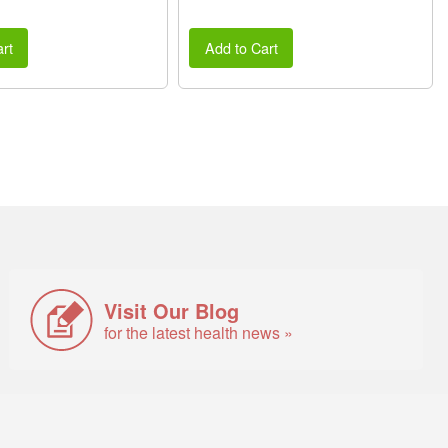
rt
Add to Cart
Visit Our Blog
for the latest health news »