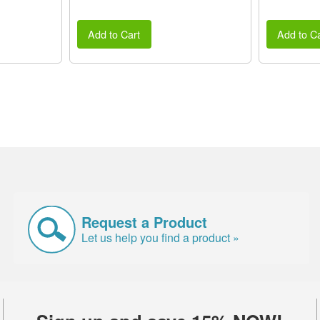
Add to Cart
Add to Ca
Request a Product
Let us help you find a product »