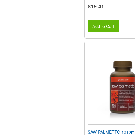
$19.41
Add to Cart
SAW PALMETTO 1010m