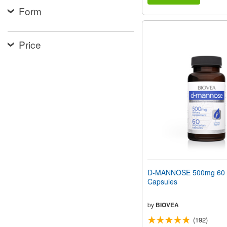
Form
Price
D-MANNOSE 500mg 60 V
Capsules
by
BIOVEA
(192)