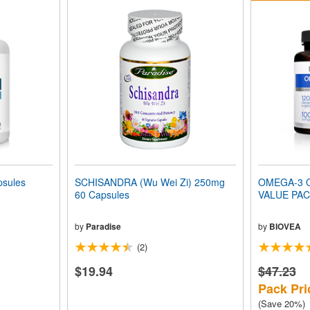
sules
SCHISANDRA (Wu Wei Zi) 250mg
OMEGA-3 
60 Capsules
VALUE PA
by
Paradise
by
BIOVEA
(2)
$19.94
$47.23
Pack Pri
(Save 20%)