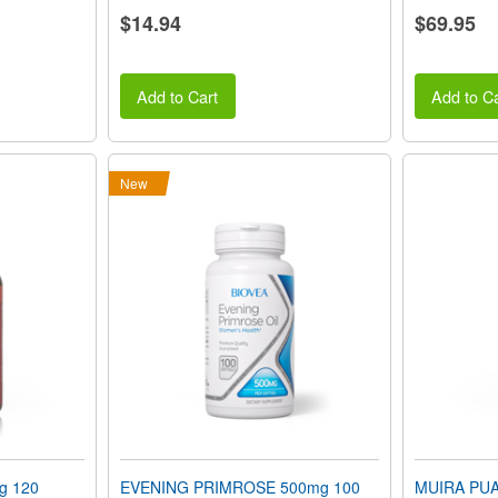
$14.94
$69.95
Add to Cart
Add to Ca
New
g 120
EVENING PRIMROSE 500mg 100
MUIRA PUA