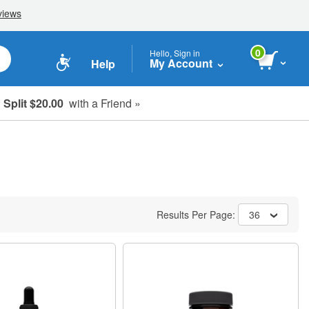
0
Hello, Sign in
My Account
Help
Split $20.00
with a Friend »
Results Per Page:
36