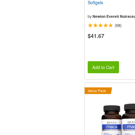
Softgels
by
Newton Everett Nutraceu
(58)
$41.67
Add to Cart
Value Pack