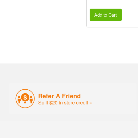
Add to Cart
Refer A Friend
Split $20 in store credit »