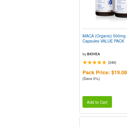
MACA (Organic) 500mg
Capsules VALUE PACK
by
BIOVEA
(246)
Pack Price: $19.08
(Save 0%)
Add to Cart