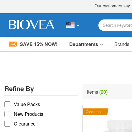
SAVE 15% NOW!
Departments
Brands
Please
note:
This
website
includes
an
accessibility
Refine By
system.
Items
(20)
Press
refine by
Control-
Value Packs
F11
to
Clearance
New Products
adjust
the
Clearance
website
to