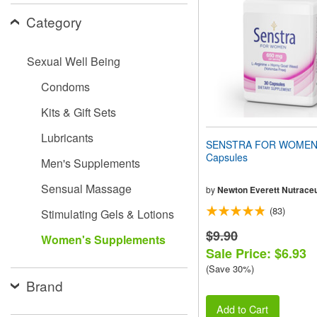
people
Category
with
visual
disabilities
Sexual Well Being
who
are
Condoms
using
a
Kits & Gift Sets
screen
reader;
Lubricants
Press
SENSTRA FOR WOMEN
Control-
Capsules
Men's Supplements
F10
to
Sensual Massage
open
by
Newton Everett Nutraceu
an
(83)
Stimulating Gels & Lotions
accessibility
menu.
$9.90
Women's Supplements
Sale Price: $6.93
(Save 30%)
Brand
Add to Cart