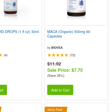
D DROPS (1 fl oz) 30ml
MACA (Organic) 500mg 60
Capsules
by
BIOVEA
(4)
(72)
$11.92
Sale Price: $7.75
(Save 35%)
rt
Add to Cart
Value Pack