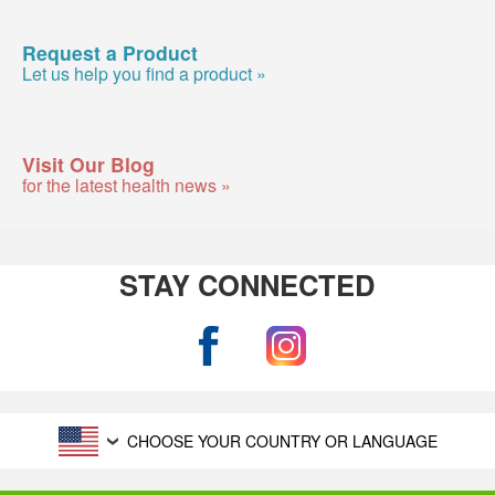
Request a Product
Let us help you find a product »
Visit Our Blog
for the latest health news »
STAY CONNECTED
CHOOSE YOUR COUNTRY OR LANGUAGE