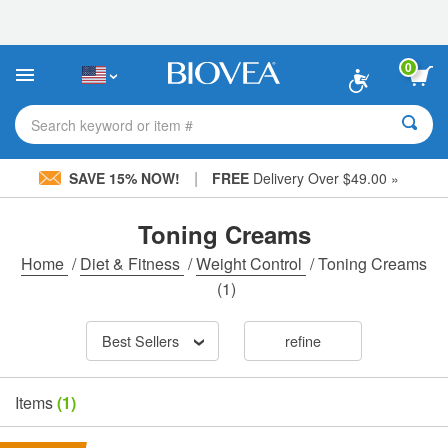
Please
note:
This
website
0
includes
an
accessibility
Search keyword or item #
system.
|
SAVE 15% NOW!
FREE
Delivery Over $49.00 »
Toning Creams
Home
/
Diet & Fitness
/
Weight Control
/
Toning Creams
(1)
Best Sellers
refine
Items
(1)