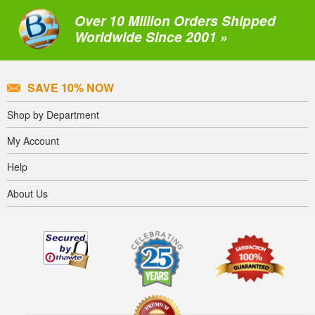
Over 10 Million Orders Shipped
Worldwide Since 2001 »
SAVE 10% NOW
Shop by Department
My Account
Help
About Us