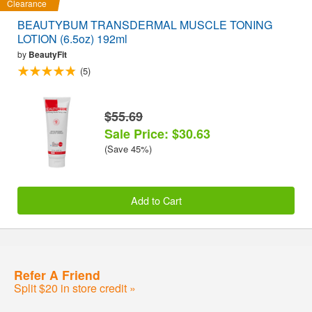
Clearance
BEAUTYBUM TRANSDERMAL MUSCLE TONING
LOTION (6.5oz) 192ml
by
BeautyFit
(5)
$55.69
Sale Price: $30.63
(Save 45%)
Add to Cart
Refer A Friend
Split $20 in store credit »