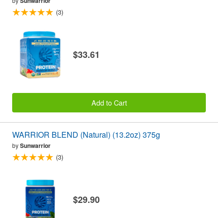
by
Sunwarrior
(3)
$33.61
Add to Cart
WARRIOR BLEND (Natural) (13.2oz) 375g
by
Sunwarrior
(3)
$29.90