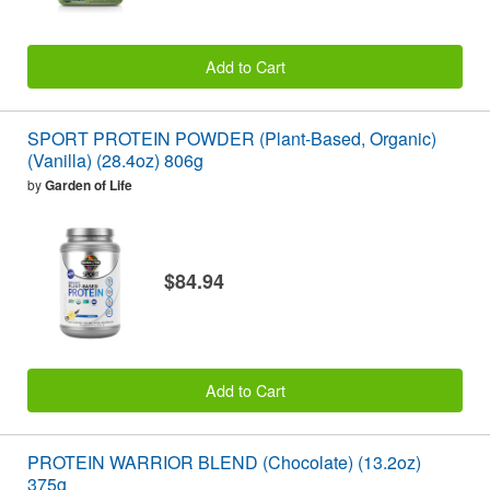
Add to Cart
SPORT PROTEIN POWDER (Plant-Based, Organic)
(Vanilla) (28.4oz) 806g
by
Garden of Life
$84.94
Add to Cart
PROTEIN WARRIOR BLEND (Chocolate) (13.2oz)
375g