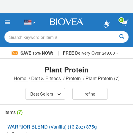
Please
note:
This
website
0
includes
an
accessibility
Search keyword or item #
system.
|
SAVE 15% NOW!
FREE
Delivery Over $49.00 »
Plant Protein
Home
/
Diet & Fitness
/
Protein
/
Plant Protein
(7)
Best Sellers
refine
Items
(7)
WARRIOR BLEND (Vanilla) (13.2oz) 375g