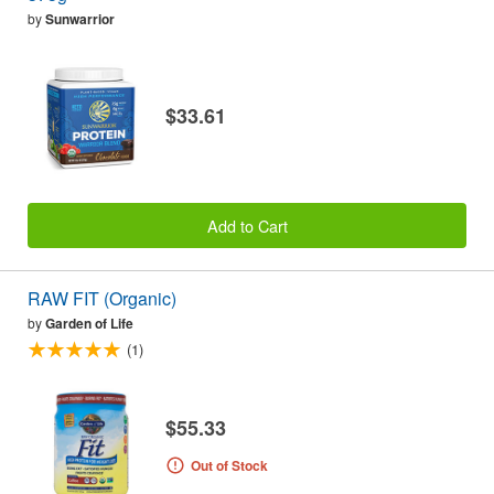
by
Sunwarrior
$33.61
Add to Cart
RAW FIT (Organic)
by
Garden of Life
(1)
$55.33
Out of Stock