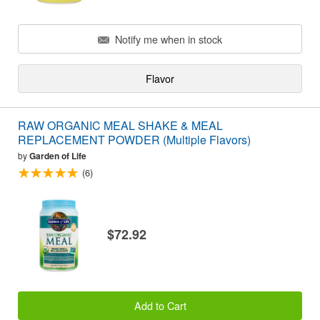
Notify me when in stock
Flavor
RAW ORGANIC MEAL SHAKE & MEAL
REPLACEMENT POWDER (Multiple Flavors)
by
Garden of Life
(6)
$72.92
Add to Cart