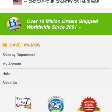
CHOOSE YOUR COUNTRY OR LANGUAGE
Over 10 Million Orders Shipped
Worldwide Since 2001 »
SAVE 10% NOW
Shop by Department
My Account
Help
About Us