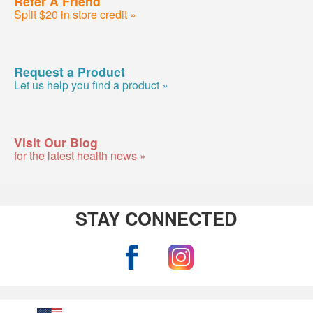
Refer A Friend
Split $20 in store credit »
Request a Product
Let us help you find a product »
Visit Our Blog
for the latest health news »
STAY CONNECTED