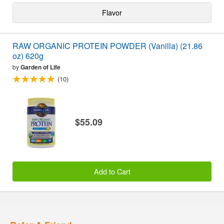
Flavor
RAW ORGANIC PROTEIN POWDER (Vanilla) (21.86
oz) 620g
by
Garden of Life
(10)
$55.09
Add to Cart