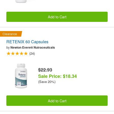
Add to Cart
Clearance
RETENIX 60 Capsules
by
Newton Everett Nutraceuticals
(24)
$22.93
Sale Price: $18.34
(Save 20%)
Add to Cart