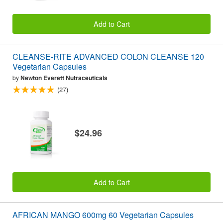
Add to Cart
CLEANSE-RITE ADVANCED COLON CLEANSE 120
Vegetarian Capsules
by
Newton Everett Nutraceuticals
(27)
$24.96
Add to Cart
AFRICAN MANGO 600mg 60 Vegetarian Capsules