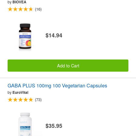
by
BIOVEA
(16)
$14.94
Add to Cart
GABA PLUS 100mg 100 Vegetarian Capsules
by
EuroVital
(73)
$35.95