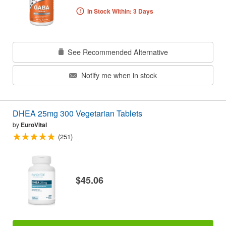
In Stock Within: 3 Days
See Recommended Alternative
Notify me when in stock
DHEA 25mg 300 Vegetarian Tablets
by
EuroVital
(251)
$45.06