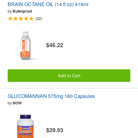
BRAIN OCTANE OIL (14 fl oz) 414ml
by
Bulletproof
(32)
$46.22
Add to Cart
GLUCOMANNAN 575mg 180 Capsules
by
NOW
$29.93