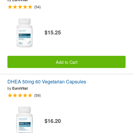
(54)
$15.25
Add to Cart
DHEA 50mg 60 Vegetarian Capsules
by
EuroVital
(59)
$16.20