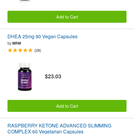
Add to Cart
DHEA 25mg 90 Vegan Capsules
by
MRM
(28)
$23.03
Add to Cart
RASPBERRY KETONE ADVANCED SLIMMING
COMPLEX 60 Vegetarian Capsules