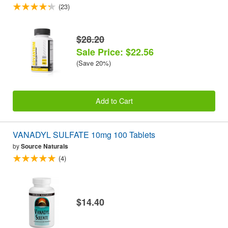
(23)
$28.20
Sale Price: $22.56
(Save 20%)
Add to Cart
VANADYL SULFATE 10mg 100 Tablets
by
Source Naturals
(4)
$14.40