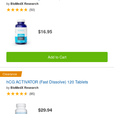
by
BioMedX Research
(50)
$16.95
Add to Cart
Clearance
hCG ACTIVATOR (Fast Dissolve) 120 Tablets
by
BioMedX Research
(85)
$29.94