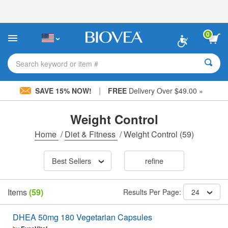
Please
note:
This
website
0
includes
an
accessibility
Search keyword or item #
system.
|
SAVE 15% NOW!
FREE
Delivery Over $49.00 »
Weight Control
Home
/
Diet & Fitness
/
Weight Control
(59)
Best Sellers
refine
Items
(59)
Results Per Page:
24
DHEA 50mg 180 Vegetarian Capsules