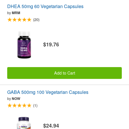
DHEA 50mg 60 Vegetarian Capsules
by
MRM
(20)
$19.76
Add to Cart
GABA 500mg 100 Vegetarian Capsules
by
NOW
(1)
$24.94