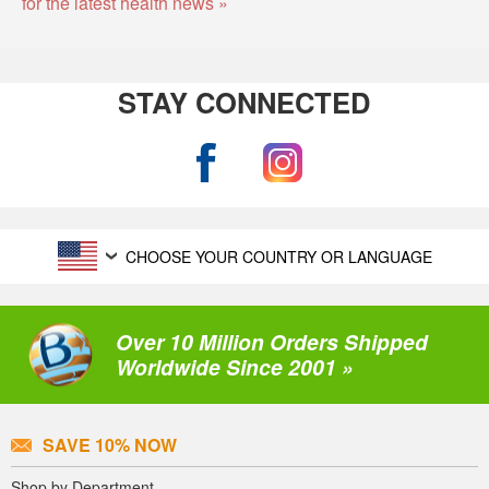
for the latest health news »
STAY CONNECTED
CHOOSE YOUR COUNTRY OR LANGUAGE
Over 10 Million Orders Shipped
Worldwide Since 2001 »
SAVE 10% NOW
Shop by Department