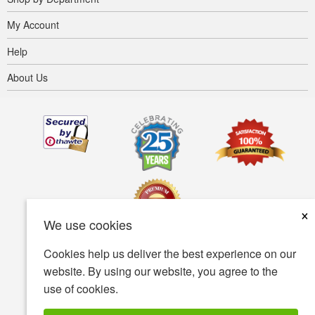
My Account
Help
About Us
×
We use cookies
Cookies help us deliver the best experience on our
Terms of use
Privacy policy
Accessibility
website. By using our website, you agree to the
use of cookies.
Security policy