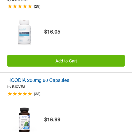
(29)
$16.05
Add to Cart
HOODIA 200mg 60 Capsules
by
BIOVEA
(33)
$16.99