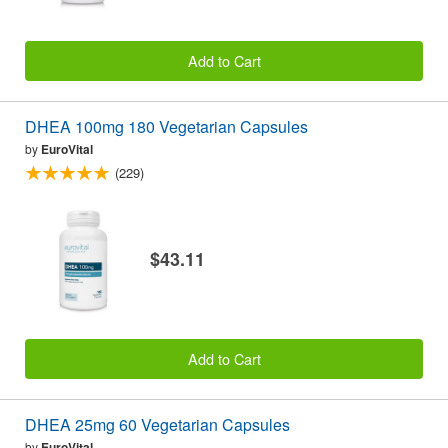
Add to Cart
DHEA 100mg 180 Vegetarian Capsules
by
EuroVital
(229)
$43.11
Add to Cart
DHEA 25mg 60 Vegetarian Capsules
by
EuroVital