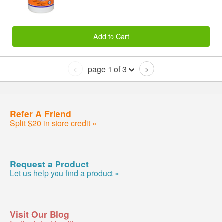
Add to Cart
page 1 of 3
<
>
Refer A Friend
Split $20 in store credit »
Request a Product
Let us help you find a product »
Visit Our Blog