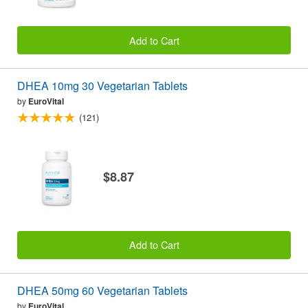
Add to Cart
DHEA 10mg 30 Vegetarian Tablets
by
EuroVital
(121)
$8.87
Add to Cart
DHEA 50mg 60 Vegetarian Tablets
by
EuroVital