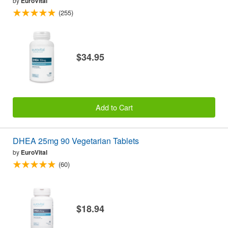
by
EuroVital
(255)
$34.95
Add to Cart
DHEA 25mg 90 Vegetarian Tablets
by
EuroVital
(60)
$18.94