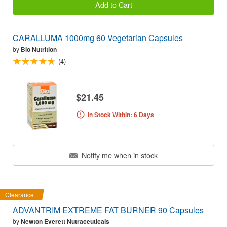
Add to Cart
CARALLUMA 1000mg 60 Vegetarian Capsules
by
Bio Nutrition
(4)
$21.45
In Stock Within: 6 Days
Notify me when in stock
Clearance
ADVANTRIM EXTREME FAT BURNER 90 Capsules
by
Newton Everett Nutraceuticals