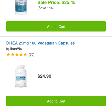
Sale Price: $25.45
(Save 15%)
Add to Cart
DHEA 25mg 180 Vegetarian Capsules
by
EuroVital
(70)
$24.90
Add to Cart