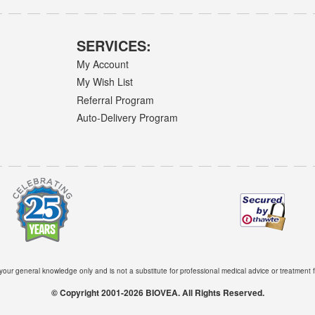
SERVICES:
My Account
My Wish List
Referral Program
Auto-Delivery Program
 your general knowledge only and is not a substitute for professional medical advice or treatment f
© Copyright 2001-2026 BIOVEA. All Rights Reserved.