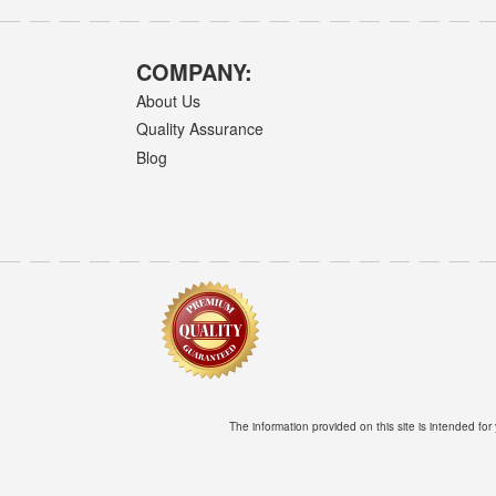
COMPANY:
About Us
Quality Assurance
Blog
The information provided on this site is intended for