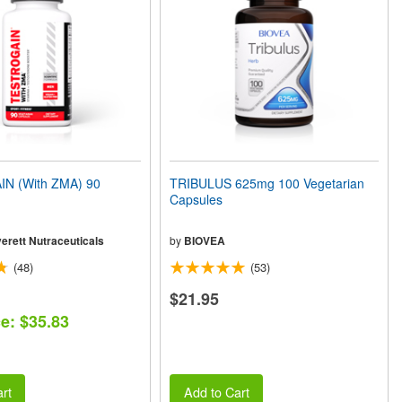
N (With ZMA) 90
TRIBULUS 625mg 100 Vegetarian
Capsules
erett Nutraceuticals
by
BIOVEA
(48)
(53)
$21.95
ce: $35.83
rt
Add to Cart