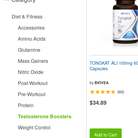
people
with
visual
Diet & Fitness
disabilities
who
Accessories
are
using
Amino Acids
a
screen
Glutamine
reader;
Press
Mass Gainers
TONGKAT ALI 100mg 60 
Control-
Capsules
F10
Nitric Oxide
to
open
Post-Workout
by
BIOVEA
an
(60)
accessibility
Pre-Workout
menu.
$34.89
Protein
Testosterone Boosters
Weight Control
Add to Cart