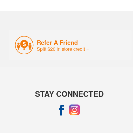
Refer A Friend
Split $20 in store credit »
STAY CONNECTED