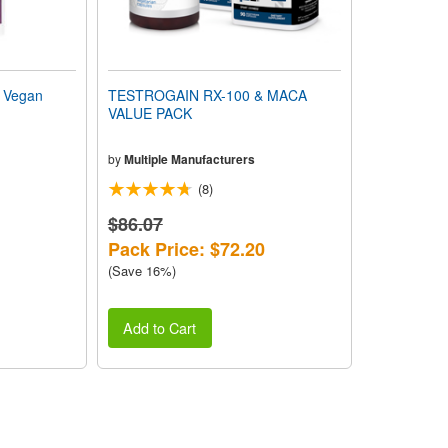
 Vegan
TESTROGAIN RX-100 & MACA
VALUE PACK
by
Multiple Manufacturers
(8)
$86.07
Pack Price: $72.20
(Save 16%)
Add to Cart