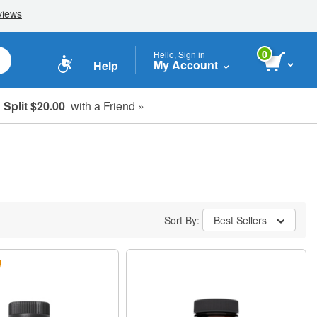
0
Hello, Sign in
My Account
Help
Split $20.00
with a Friend »
Sort By:
Best Sellers