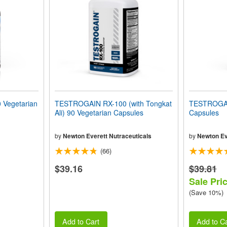
Vegetarian
TESTROGAIN RX-100 (with Tongkat
TESTROGAI
Ali) 90 Vegetarian Capsules
Capsules
by
Newton Everett Nutraceuticals
by
Newton Ev
(66)
$39.16
$39.81
Sale Pri
(Save 10%)
Add to Cart
Add to Ca