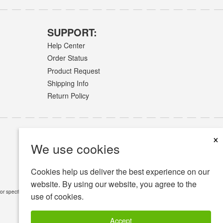
SUPPORT:
Help Center
Order Status
Product Request
Shipping Info
Return Policy
×
We use cookies
Cookies help us deliver the best experience on our
website. By using our website, you agree to the
or specific medical conditions.
Read Full Disclaimer
»
use of cookies.
Accept