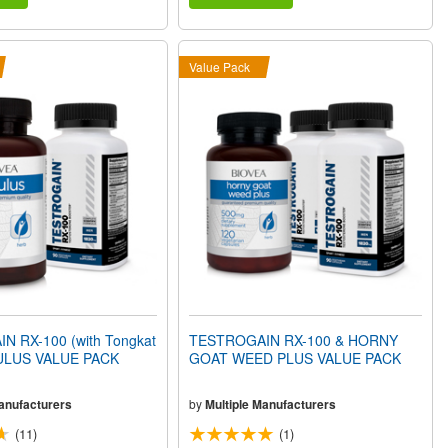
Value Pack
 RX-100 (with Tongkat
TESTROGAIN RX-100 & HORNY
BULUS VALUE PACK
GOAT WEED PLUS VALUE PACK
Manufacturers
by
Multiple Manufacturers
(11)
(1)