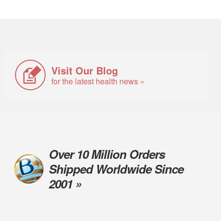
Visit Our Blog
for the latest health news »
Over 10 Million Orders
Shipped Worldwide Since
2001 »