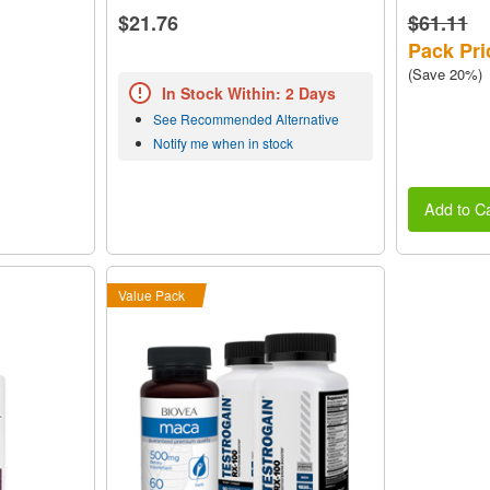
$21.76
$61.11
Pack Pri
(Save 20%)
In Stock Within: 2 Days
See Recommended Alternative
Notify me when in stock
Add to Ca
Value Pack