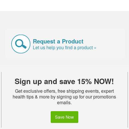
Request a Product
Let us help you find a product »
Sign up and save 15% NOW!
Get exclusive offers, free shipping events, expert
health tips & more by signing up for our promotions
emails.
Save Now