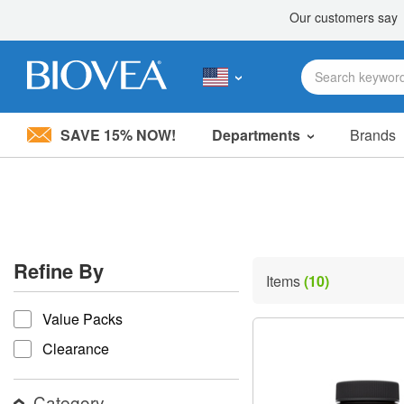
SAVE 15% NOW!
Departments
Brands
Please
note:
This
website
includes
an
accessibility
Refine By
system.
Items
(10)
Press
refine by
Control-
Value Packs
F11
to
Clearance
adjust
the
website
Category
to