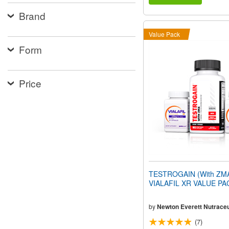
Brand
Value Pack
Form
Price
TESTROGAIN (With ZMA
VIALAFIL XR VALUE PA
by
Newton Everett Nutraceu
(7)