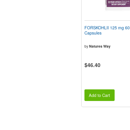
FORSKOHLII 125 mg 60
Capsules
by
Natures Way
$46.40
Add to Cart