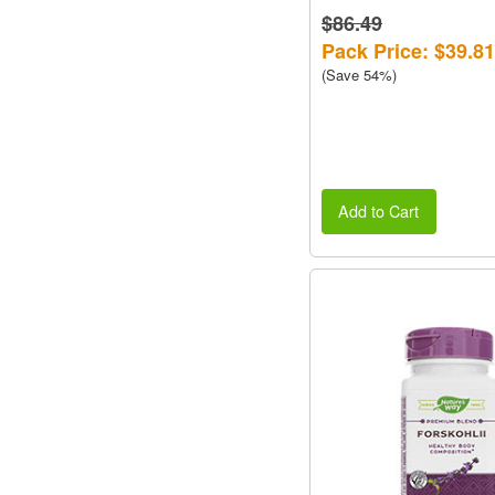
$86.49
Pack Price: $39.81
(Save 54%)
Add to Cart