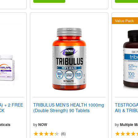
Value Pack
) + 2 FREE
TRIBULUS MEN'S HEALTH 1000mg
TESTROGAIN
CK
(Double Strength) 90 Tablets
Ali) & TRI
ticals
by
NOW
by
Multiple 
(6)