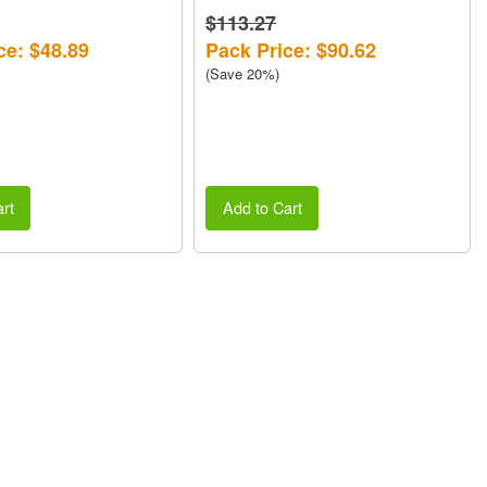
$113.27
ce: $48.89
Pack Price: $90.62
(Save 20%)
rt
Add to Cart