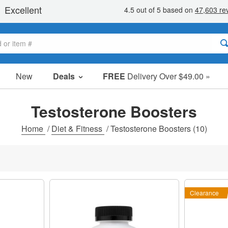
New
Deals
FREE
Delivery Over $49.00 »
Sale Items
Value Packs
Testosterone Boosters
Clearance
Home
/
Diet & Fitness
/
Testosterone Boosters
(10)
Clearance