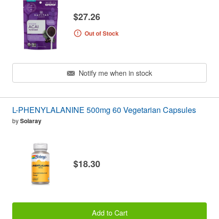
$27.26
Out of Stock
Notify me when in stock
L-PHENYLALANINE 500mg 60 Vegetarian Capsules
by
Solaray
$18.30
Add to Cart