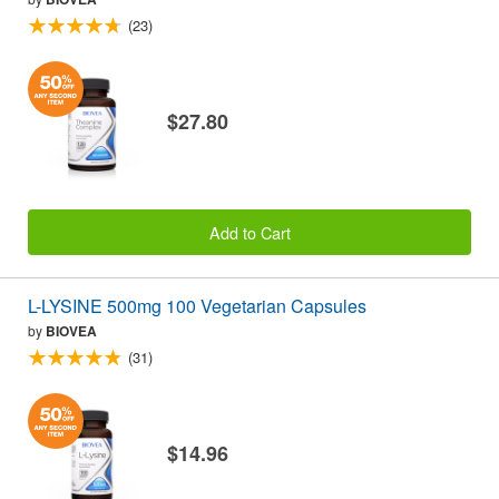
(23)
$27.80
Add to Cart
L-LYSINE 500mg 100 Vegetarian Capsules
by
BIOVEA
(31)
$14.96