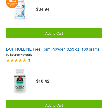
$34.94
Add to Cart
L-CITRULLINE Free Form Powder (3.53 oz) 100 grams
by
Source Naturals
(2)
$10.42
Add to Cart