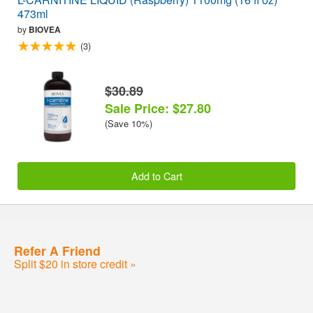
473ml
by
BIOVEA
(3)
$30.89
Sale Price: $27.80
(Save 10%)
Add to Cart
Refer A Friend
Split $20 in store credit »