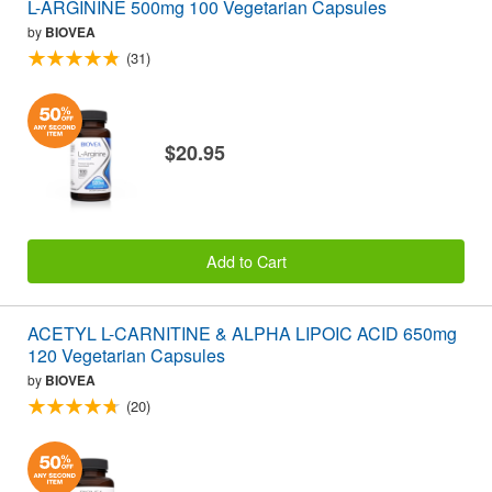
L-ARGININE 500mg 100 Vegetarian Capsules
by
BIOVEA
(31)
$20.95
Add to Cart
ACETYL L-CARNITINE & ALPHA LIPOIC ACID 650mg
120 Vegetarian Capsules
by
BIOVEA
(20)