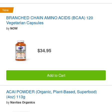
New
BRANCHED CHAIN AMINO ACIDS (BCAA) 120
Vegetarian Capsules
by
NOW
$34.95
Add to Cart
ACAI POWDER (Organic, Plant-Based, Superfood)
(4oz) 113g
by
Navitas Organics