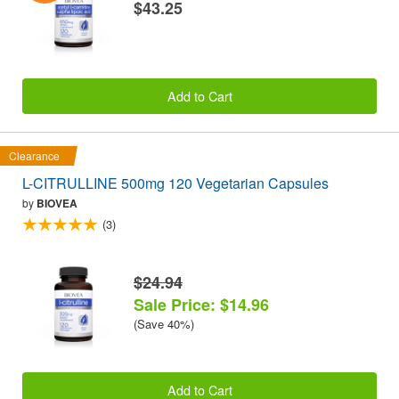
$43.25
Add to Cart
Clearance
L-CITRULLINE 500mg 120 Vegetarian Capsules
by
BIOVEA
(3)
$24.94
Sale Price: $14.96
(Save 40%)
Add to Cart