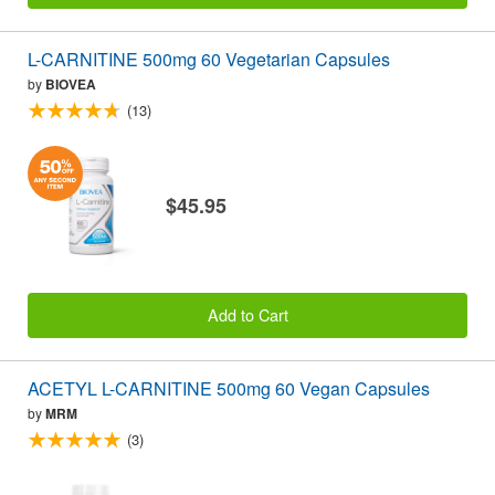
L-CARNITINE 500mg 60 Vegetarian Capsules
by
BIOVEA
(13)
$45.95
Add to Cart
ACETYL L-CARNITINE 500mg 60 Vegan Capsules
by
MRM
(3)