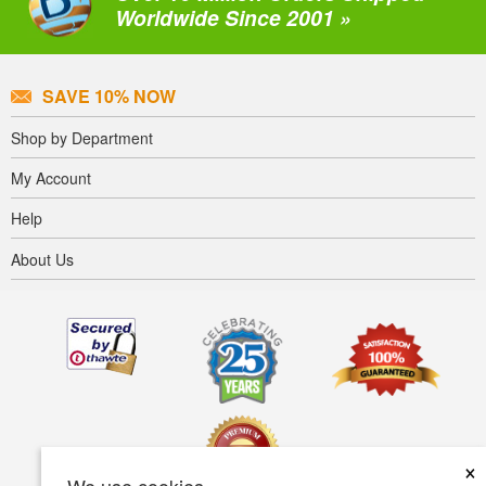
Worldwide Since 2001 »
SAVE 10% NOW
Shop by Department
My Account
Help
About Us
×