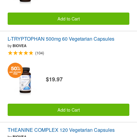
Add to Cart
L-TRYPTOPHAN 500mg 60 Vegetarian Capsules
by
BIOVEA
(104)
$19.97
Add to Cart
THEANINE COMPLEX 120 Vegetarian Capsules
by
BIOVEA