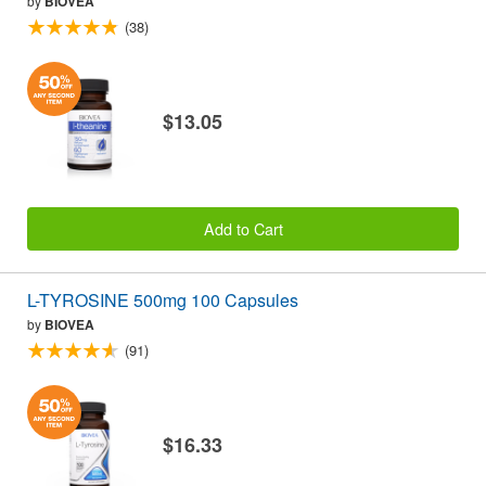
by
BIOVEA
(38)
$13.05
Add to Cart
L-TYROSINE 500mg 100 Capsules
by
BIOVEA
(91)
$16.33