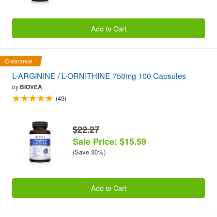
Add to Cart
Clearance
L-ARGININE / L-ORNITHINE 750mg 100 Capsules
by
BIOVEA
(49)
$22.27
Sale Price: $15.59
(Save 30%)
Add to Cart