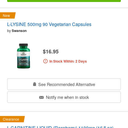
New
L-LYSINE 500mg 90 Vegetarian Capsules
by
Swanson
$16.95
In Stock Within: 2 Days
See Recommended Alternative
Notify me when in stock
Clearance
L-CARNITINE LIQUID (Raspberry) 1100mg (16 fl oz)