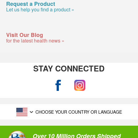
Request a Product
Let us help you find a product »
Visit Our Blog
for the latest health news »
STAY CONNECTED
CHOOSE YOUR COUNTRY OR LANGUAGE
Over 10 Million Orders Shipped