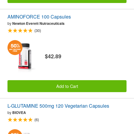
AMINOFORCE 100 Capsules
by
Newton Everett Nutraceuticals
(30)
$42.89
Add to Cart
L-GLUTAMINE 500mg 120 Vegetarian Capsules
by
BIOVEA
(6)