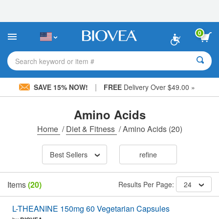
Please
note:
This
website
0
includes
an
accessibility
Search keyword or item #
system.
|
SAVE 15% NOW!
FREE
Delivery Over $49.00 »
Amino Acids
Home
/
Diet & Fitness
/
Amino Acids
(20)
Best Sellers
refine
Items
(20)
Results Per Page:
24
L-THEANINE 150mg 60 Vegetarian Capsules