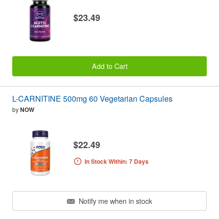
$23.49
Add to Cart
L-CARNITINE 500mg 60 Vegetarian Capsules
by
NOW
$22.49
In Stock Within: 7 Days
Notify me when in stock