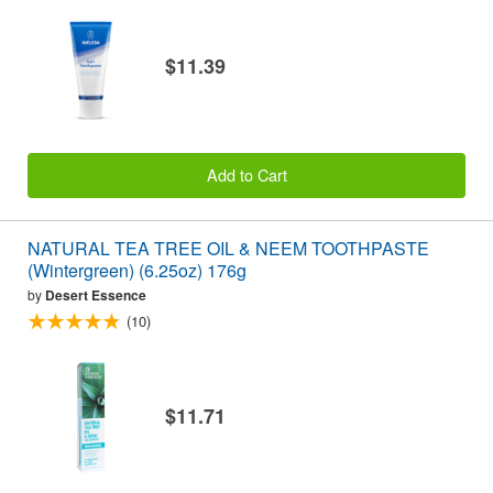
$11.39
Add to Cart
NATURAL TEA TREE OIL & NEEM TOOTHPASTE
(Wintergreen) (6.25oz) 176g
by
Desert Essence
(10)
$11.71