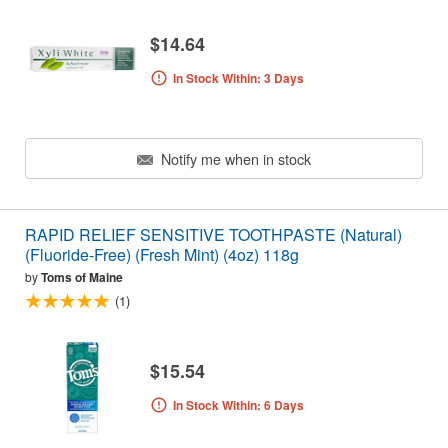
$14.64
In Stock Within: 3 Days
Notify me when in stock
RAPID RELIEF SENSITIVE TOOTHPASTE (Natural)
(Fluoride-Free) (Fresh Mint) (4oz) 118g
by
Toms of Maine
(1)
$15.54
In Stock Within: 6 Days