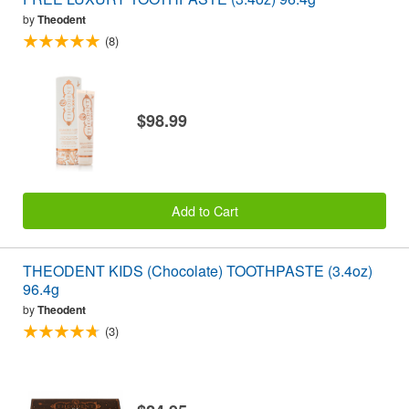
by
Theodent
(8)
$98.99
Add to Cart
THEODENT KIDS (Chocolate) TOOTHPASTE (3.4oz)
96.4g
by
Theodent
(3)