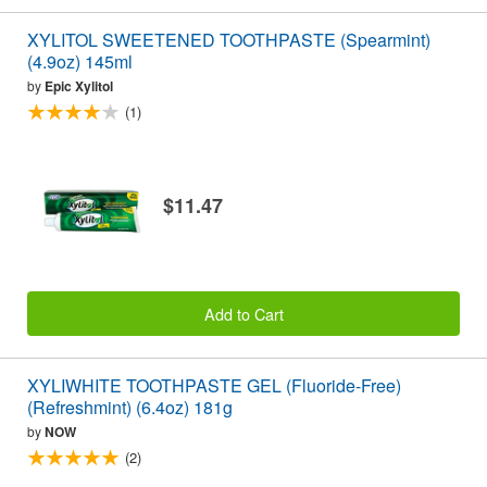
XYLITOL SWEETENED TOOTHPASTE (Spearmint)
(4.9oz) 145ml
by
Epic Xylitol
(1)
$11.47
Add to Cart
XYLIWHITE TOOTHPASTE GEL (Fluoride-Free)
(Refreshmint) (6.4oz) 181g
by
NOW
(2)