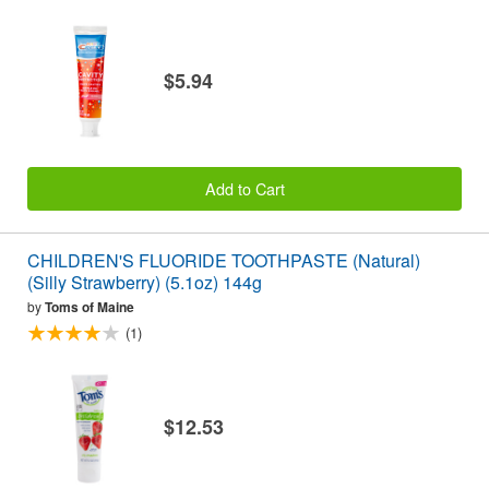
$5.94
Add to Cart
CHILDREN'S FLUORIDE TOOTHPASTE (Natural)
(Silly Strawberry) (5.1oz) 144g
by
Toms of Maine
(1)
$12.53