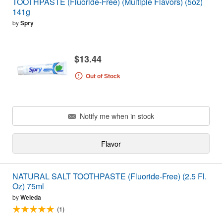
TOOTHPASTE (Fluoride-Free) (Multiple Flavors) (5oz)
141g
by
Spry
$13.44
Out of Stock
Notify me when in stock
Flavor
NATURAL SALT TOOTHPASTE (Fluoride-Free) (2.5 Fl.
Oz) 75ml
by
Weleda
(1)