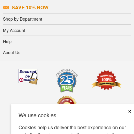
SAVE 10% NOW
Shop by Department
My Account
Help
About Us
×
We use cookies
Cookies help us deliver the best experience on our
Terms of use
Privacy policy
Accessibility