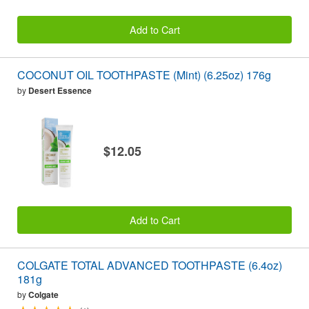
Add to Cart
COCONUT OIL TOOTHPASTE (Mint) (6.25oz) 176g
by
Desert Essence
$12.05
Add to Cart
COLGATE TOTAL ADVANCED TOOTHPASTE (6.4oz)
181g
by
Colgate