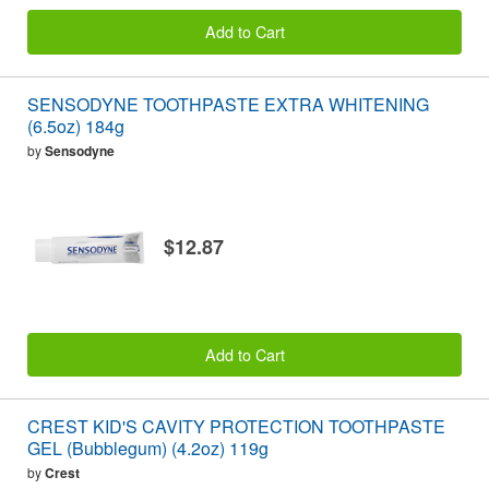
Add to Cart
SENSODYNE TOOTHPASTE EXTRA WHITENING
(6.5oz) 184g
by
Sensodyne
$12.87
Add to Cart
CREST KID'S CAVITY PROTECTION TOOTHPASTE
GEL (Bubblegum) (4.2oz) 119g
by
Crest