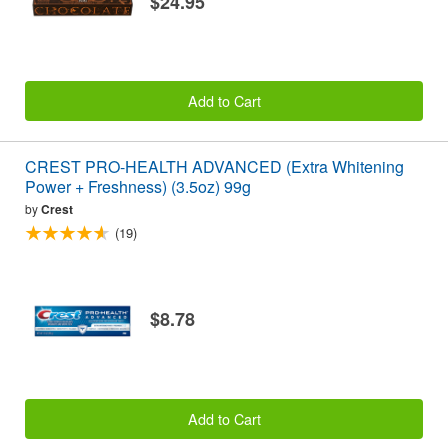
$24.95
Add to Cart
CREST PRO-HEALTH ADVANCED (Extra Whitening
Power + Freshness) (3.5oz) 99g
by
Crest
(19)
$8.78
Add to Cart