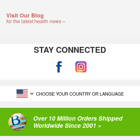
Visit Our Blog
for the latest health news »
STAY CONNECTED
CHOOSE YOUR COUNTRY OR LANGUAGE
Over 10 Million Orders Shipped
Worldwide Since 2001 »