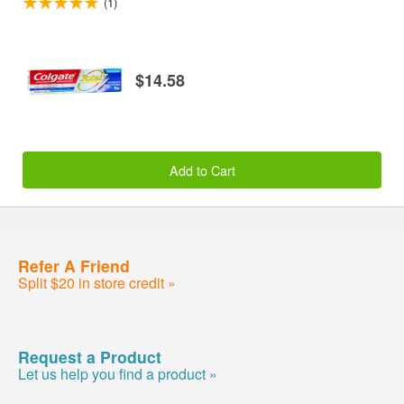
(1)
$14.58
Add to Cart
Refer A Friend
Split $20 in store credit »
Request a Product
Let us help you find a product »