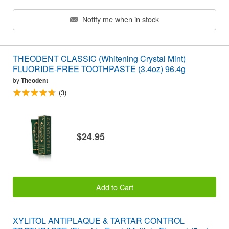
Notify me when in stock
THEODENT CLASSIC (Whitening Crystal Mint)
FLUORIDE-FREE TOOTHPASTE (3.4oz) 96.4g
by
Theodent
(3)
$24.95
Add to Cart
XYLITOL ANTIPLAQUE & TARTAR CONTROL