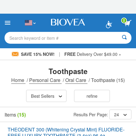
Please
note:
This
website
0
includes
an
accessibility
Search keyword or item #
system.
|
SAVE 15% NOW!
FREE
Delivery Over $49.00 »
Toothpaste
Home
/
Personal Care
/
Oral Care
/
Toothpaste
(15)
Best Sellers
refine
Items
(15)
Results Per Page:
24
THEODENT 300 (Whitening Crystal Mint) FLUORIDE-
FREE LUXURY TOOTHPASTE (3.4oz) 96.4g