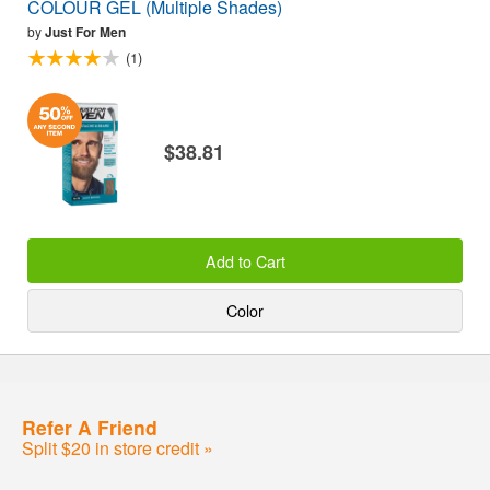
COLOUR GEL (Multiple Shades)
by
Just For Men
(1)
$38.81
Add to Cart
Color
Refer A Friend
Split $20 in store credit »