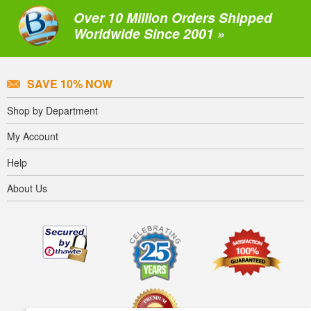
Over 10 Million Orders Shipped
Worldwide Since 2001 »
SAVE 10% NOW
Shop by Department
My Account
Help
About Us