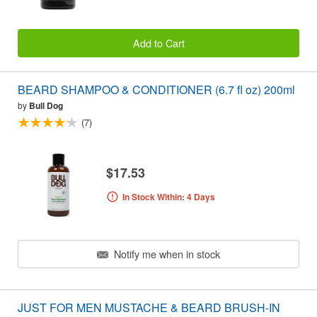
Add to Cart
BEARD SHAMPOO & CONDITIONER (6.7 fl oz) 200ml
by
Bull Dog
(7)
$17.53
In Stock Within: 4 Days
Notify me when in stock
JUST FOR MEN MUSTACHE & BEARD BRUSH-IN