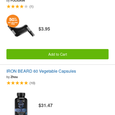
by
FOLIGAIN
(1)
$3.95
Add to Cart
IRON BEARD 60 Vegetable Capsules
by
Zhou
(10)
$31.47