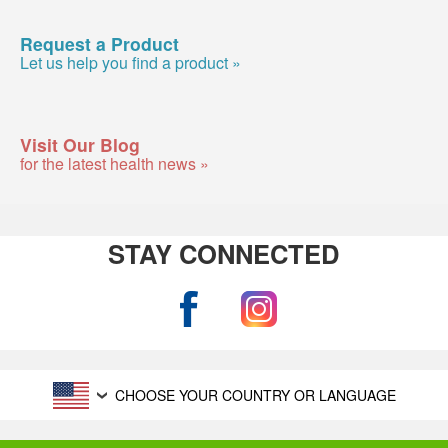
Request a Product
Let us help you find a product »
Visit Our Blog
for the latest health news »
STAY CONNECTED
CHOOSE YOUR COUNTRY OR LANGUAGE