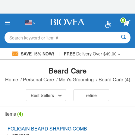
Please
note:
This
website
0
includes
an
accessibility
Search keyword or item #
system.
|
SAVE 15% NOW!
FREE
Delivery Over $49.00 »
Beard Care
Home
/
Personal Care
/
Men's Grooming
/
Beard Care
(4)
Best Sellers
refine
Items
(4)
FOLIGAIN BEARD SHAPING COMB