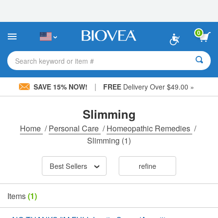
Please
note:
This
website
0
includes
an
accessibility
Search keyword or item #
system.
|
SAVE 15% NOW!
FREE
Delivery Over $49.00 »
Slimming
Home
/
Personal Care
/
Homeopathic Remedies
/
Slimming
(1)
Best Sellers
refine
Items
(1)