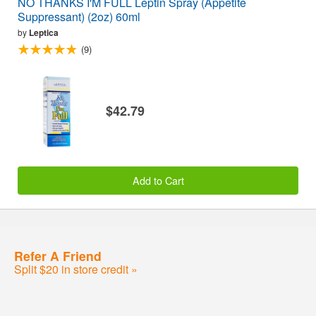
NO THANKS I'M FULL Leptin Spray (Appetite
Suppressant) (2oz) 60ml
by
Leptica
(9)
$42.79
Add to Cart
Refer A Friend
Split $20 in store credit »