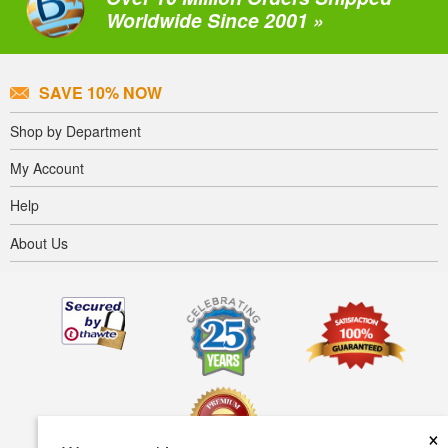
Worldwide Since 2001 »
SAVE 10% NOW
Shop by Department
My Account
Help
About Us
×