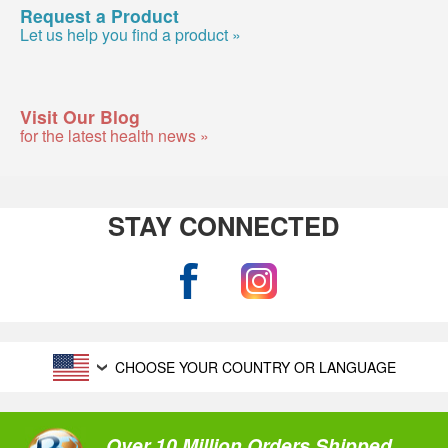
Request a Product
Let us help you find a product »
Visit Our Blog
for the latest health news »
STAY CONNECTED
CHOOSE YOUR COUNTRY OR LANGUAGE
Over 10 Million Orders Shipped