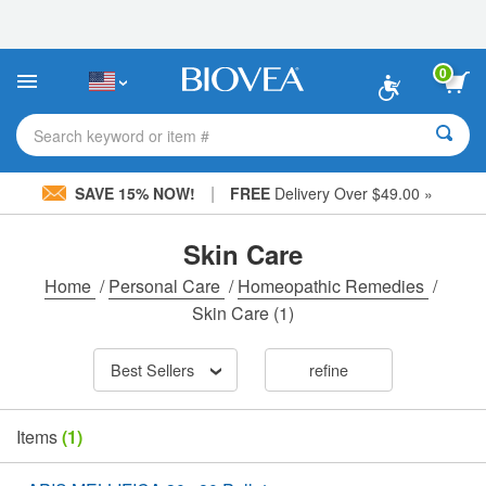
Please
note:
This
website
0
includes
an
accessibility
Search keyword or item #
system.
|
SAVE 15% NOW!
FREE
Delivery Over $49.00 »
Skin Care
Home
/
Personal Care
/
Homeopathic Remedies
/
Skin Care
(1)
Best Sellers
refine
Items
(1)