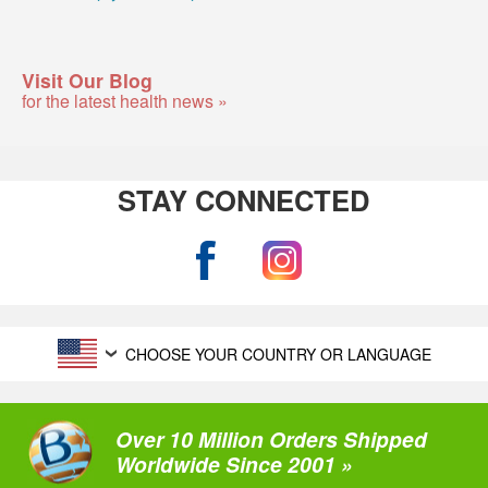
Visit Our Blog
for the latest health news »
STAY CONNECTED
CHOOSE YOUR COUNTRY OR LANGUAGE
Over 10 Million Orders Shipped
Worldwide Since 2001 »