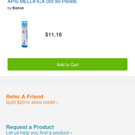
APIS MELLIFICA 30c 80 Pellets
by
Boiron
$11.18
Add to Cart
Refer A Friend
Split $20 in store credit »
Request a Product
Let us help you find a product »