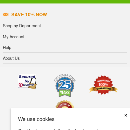
SAVE 10% NOW
Shop by Department
My Account
Help
About Us
×
We use cookies