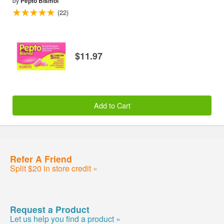
by
Pepto Bismol
(22)
$11.97
Add to Cart
Refer A Friend
Split $20 in store credit »
Request a Product
Let us help you find a product »