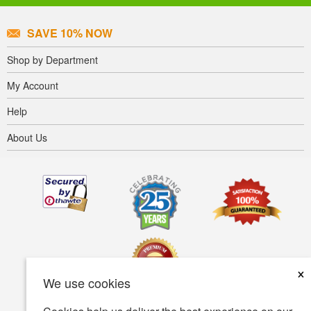
SAVE 10% NOW
Shop by Department
My Account
Help
About Us
×
We use cookies