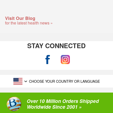
Visit Our Blog
for the latest health news »
STAY CONNECTED
CHOOSE YOUR COUNTRY OR LANGUAGE
Over 10 Million Orders Shipped
Worldwide Since 2001 »