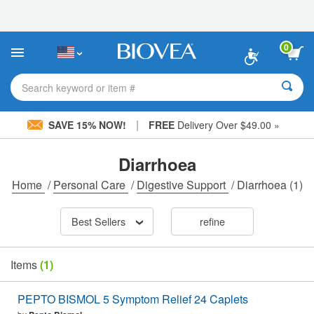
Please
note:
This
website
0
includes
an
accessibility
Search keyword or item #
system.
|
SAVE 15% NOW!
FREE
Delivery Over $49.00 »
Diarrhoea
Home
/
Personal Care
/
Digestive Support
/
Diarrhoea
(1)
Best Sellers
refine
Items
(1)
PEPTO BISMOL 5 Symptom Relief 24 Caplets