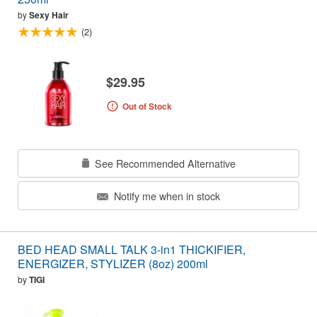
by
Sexy Hair
(2)
$29.95
Out of Stock
See Recommended Alternative
Notify me when in stock
BED HEAD SMALL TALK 3-in1 THICKIFIER,
ENERGIZER, STYLIZER (8oz) 200ml
by
TIGI