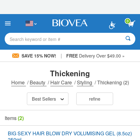
Please
note:
This
website
0
includes
an
accessibility
Search keyword or item #
system.
|
SAVE 15% NOW!
FREE
Delivery Over $49.00 »
Thickening
Home
/
Beauty
/
Hair Care
/
Styling
/
Thickening
(2)
Best Sellers
refine
Items
(2)
BIG SEXY HAIR BLOW DRY VOLUMISING GEL (8.5oz)
250ml