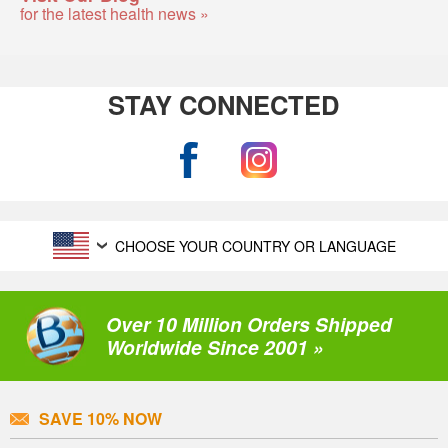
for the latest health news »
STAY CONNECTED
CHOOSE YOUR COUNTRY OR LANGUAGE
Over 10 Million Orders Shipped
Worldwide Since 2001 »
SAVE 10% NOW