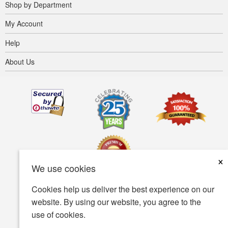
Shop by Department
My Account
Help
About Us
×
We use cookies
Cookies help us deliver the best experience on our
Terms of use
Privacy policy
Accessibility
website. By using our website, you agree to the
use of cookies.
Security policy