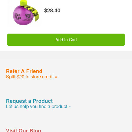
$28.40
Add to Cart
Refer A Friend
Split $20 in store credit »
Request a Product
Let us help you find a product »
Visit Our Blog