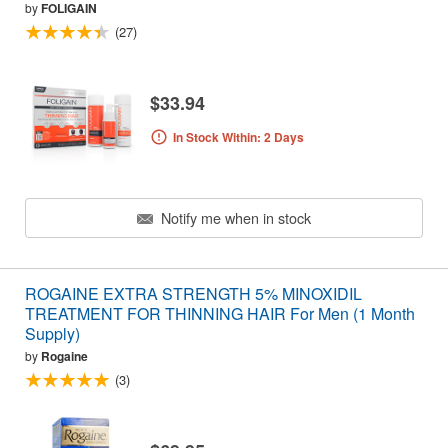
by
FOLIGAIN
(27)
$33.94
In Stock Within: 2 Days
Notify me when in stock
ROGAINE EXTRA STRENGTH 5% MINOXIDIL
TREATMENT FOR THINNING HAIR For Men (1 Month
Supply)
by
Rogaine
(3)