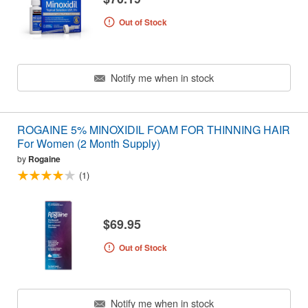
Out of Stock
Notify me when in stock
ROGAINE 5% MINOXIDIL FOAM FOR THINNING HAIR
For Women (2 Month Supply)
by
Rogaine
(1)
$69.95
Out of Stock
Notify me when in stock