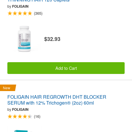
by
FOLIGAIN
(365)
$32.93
Add to Cart
New
FOLIGAIN HAIR REGROWTH DHT BLOCKER
SERUM with 12% Trichogen® (2oz) 60ml
by
FOLIGAIN
(16)