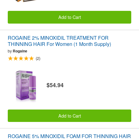
Add to Cart
ROGAINE 2% MINOXIDIL TREATMENT FOR
THINNING HAIR For Women (1 Month Supply)
by
Rogaine
(2)
$54.94
Add to Cart
ROGAINE 5% MINOXIDIL FOAM FOR THINNING HAIR