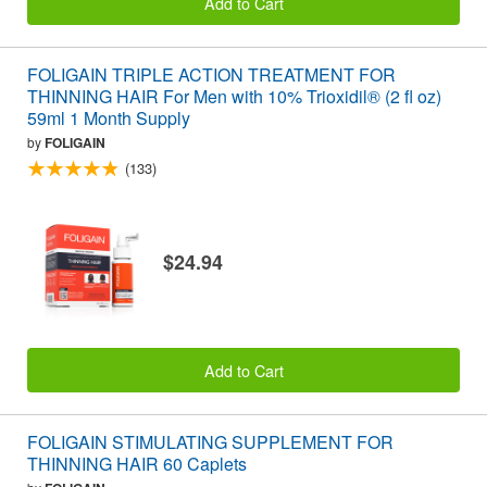
Add to Cart
FOLIGAIN TRIPLE ACTION TREATMENT FOR
THINNING HAIR For Men with 10% Trioxidil® (2 fl oz)
59ml 1 Month Supply
by
FOLIGAIN
(133)
$24.94
Add to Cart
FOLIGAIN STIMULATING SUPPLEMENT FOR
THINNING HAIR 60 Caplets