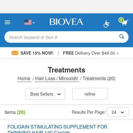
Please
note:
This
website
0
includes
an
accessibility
Search keyword or item #
system.
|
SAVE 15% NOW!
FREE
Delivery Over $49.00 »
Treatments
Home
/
Hair Loss / Minoxidil
/
Treatments
(20)
Best Sellers
refine
Items
(20)
Results Per Page:
24
FOLIGAIN STIMULATING SUPPLEMENT FOR
THINNING HAIR 120 Caplets