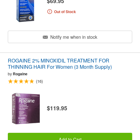
$69.95
Out of Stock
Notify me when in stock
ROGAINE 2% MINOXIDIL TREATMENT FOR
THINNING HAIR For Women (3 Month Supply)
by
Rogaine
(16)
$119.95
Add to Cart