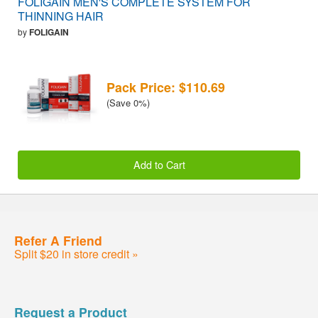
FOLIGAIN MEN'S COMPLETE SYSTEM FOR
THINNING HAIR
by
FOLIGAIN
Pack Price: $110.69
(Save 0%)
Add to Cart
Refer A Friend
Split $20 in store credit »
Request a Product