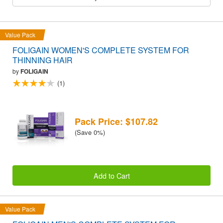
Value Pack
FOLIGAIN WOMEN'S COMPLETE SYSTEM FOR
THINNING HAIR
by
FOLIGAIN
(1)
Pack Price: $107.82
(Save 0%)
Add to Cart
Value Pack