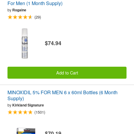
For Men (1 Month Supply)
by
Rogaine
(29)
$74.94
Add to Cart
MINOXIDIL 5% FOR MEN 6 x 60ml Bottles (6 Month
Supply)
by
Kirkland Signature
(1501)
$70.19