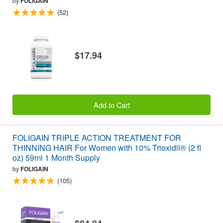
by
FOLIGAIN
(52)
$17.94
Add to Cart
FOLIGAIN TRIPLE ACTION TREATMENT FOR
THINNING HAIR For Women with 10% Trioxidil® (2 fl
oz) 59ml 1 Month Supply
by
FOLIGAIN
(105)