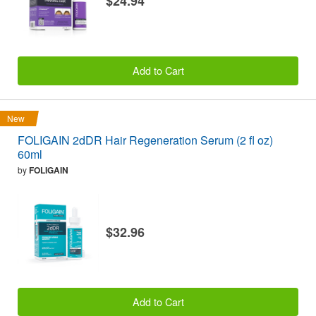
$24.94
Add to Cart
New
FOLIGAIN 2dDR Hair Regeneration Serum (2 fl oz)
60ml
by
FOLIGAIN
$32.96
Add to Cart