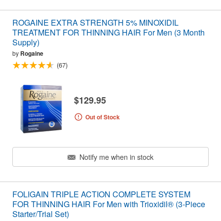
ROGAINE EXTRA STRENGTH 5% MINOXIDIL
TREATMENT FOR THINNING HAIR For Men (3 Month
Supply)
by
Rogaine
(67)
$129.95
Out of Stock
Notify me when in stock
FOLIGAIN TRIPLE ACTION COMPLETE SYSTEM
FOR THINNING HAIR For Men with Trioxidil® (3-Piece
Starter/Trial Set)