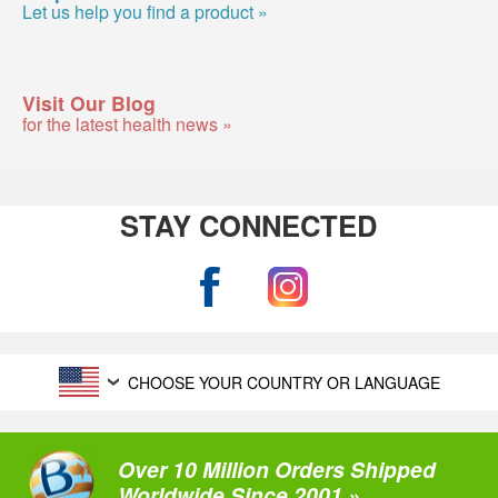
Let us help you find a product »
Visit Our Blog
for the latest health news »
STAY CONNECTED
CHOOSE YOUR COUNTRY OR LANGUAGE
Over 10 Million Orders Shipped
Worldwide Since 2001 »