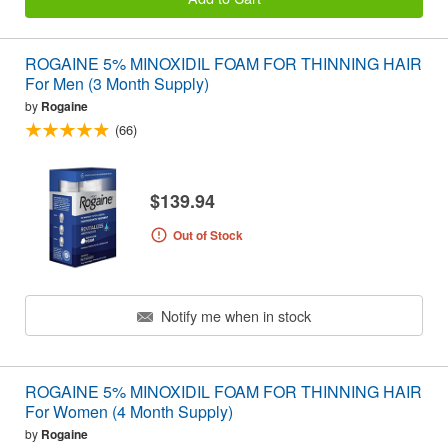
ROGAINE 5% MINOXIDIL FOAM FOR THINNING HAIR
For Men (3 Month Supply)
by
Rogaine
(66)
$139.94
Out of Stock
Notify me when in stock
ROGAINE 5% MINOXIDIL FOAM FOR THINNING HAIR
For Women (4 Month Supply)
by
Rogaine