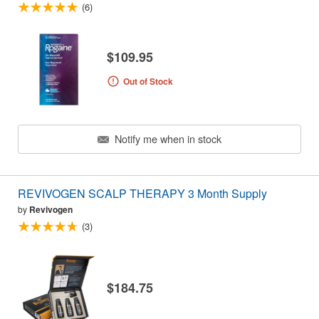
(6)
$109.95
Out of Stock
Notify me when in stock
REVIVOGEN SCALP THERAPY 3 Month Supply
by
Revivogen
(3)
$184.75