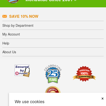
SAVE 10% NOW
Shop by Department
My Account
Help
About Us
×
We use cookies