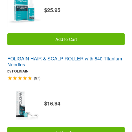
$25.95
Add to Cart
FOLIGAIN HAIR & SCALP ROLLER with 540 Titanium
Needles
by
FOLIGAIN
(97)
$16.94