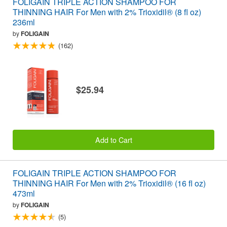
FOLIGAIN TRIPLE ACTION SHAMPOO FOR
THINNING HAIR For Men with 2% Trioxidil® (8 fl oz)
236ml
by
FOLIGAIN
(162)
$25.94
Add to Cart
FOLIGAIN TRIPLE ACTION SHAMPOO FOR
THINNING HAIR For Men with 2% Trioxidil® (16 fl oz)
473ml
by
FOLIGAIN
(5)