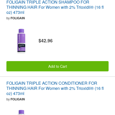
FOLIGAIN TRIPLE ACTION SHAMPOO FOR
THINNING HAIR For Women with 2% Trioxidil® (16 fl
oz) 473ml
by
FOLIGAIN
$42.96
Add to Cart
FOLIGAIN TRIPLE ACTION CONDITIONER FOR
THINNING HAIR For Women with 2% Trioxidil® (16 fl
oz) 473ml
by
FOLIGAIN