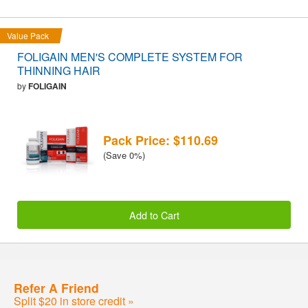
Value Pack
FOLIGAIN MEN'S COMPLETE SYSTEM FOR
THINNING HAIR
by
FOLIGAIN
Pack Price: $110.69
(Save 0%)
Add to Cart
Refer A Friend
Split $20 in store credit »