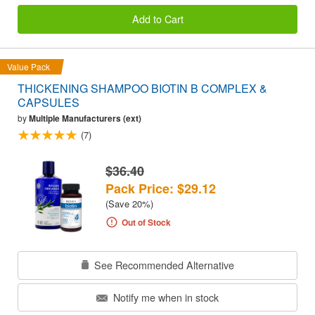
Add to Cart
Value Pack
THICKENING SHAMPOO BIOTIN B COMPLEX &
CAPSULES
by
Multiple Manufacturers (ext)
(7)
$36.40
Pack Price: $29.12
(Save 20%)
Out of Stock
See Recommended Alternative
Notify me when in stock