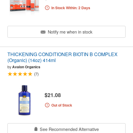
In Stock Within: 2 Days
Notify me when in stock
THICKENING CONDITIONER BIOTIN B COMPLEX
(Organic) (14oz) 414ml
by
Avalon Organics
(7)
$21.08
Out of Stock
See Recommended Alternative