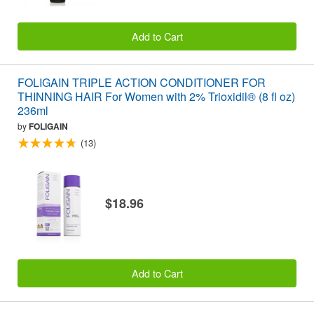
Add to Cart
FOLIGAIN TRIPLE ACTION CONDITIONER FOR
THINNING HAIR For Women with 2% Trioxidil® (8 fl oz)
236ml
by
FOLIGAIN
(13)
$18.96
Add to Cart