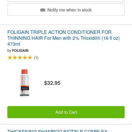
Notify me when in stock
FOLIGAIN TRIPLE ACTION CONDITIONER FOR
THINNING HAIR For Men with 2% Trioxidil® (16 fl oz)
473ml
by
FOLIGAIN
(1)
$32.95
Add to Cart
THICKENING SHAMPOO BIOTIN B COMPLEX