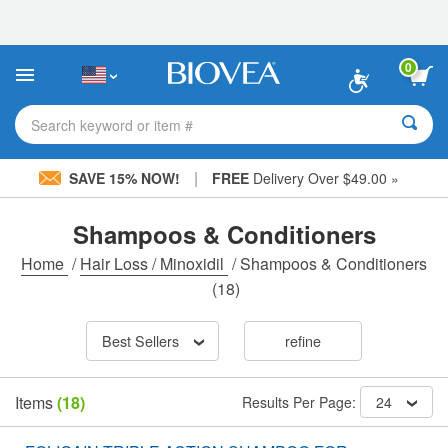
Please
note:
This
website
0
includes
an
accessibility
Search keyword or item #
system.
|
SAVE 15% NOW!
FREE
Delivery Over $49.00 »
Shampoos & Conditioners
Home
/
Hair Loss / Minoxidil
/
Shampoos & Conditioners
(18)
Best Sellers
refine
Items
(18)
Results Per Page:
24