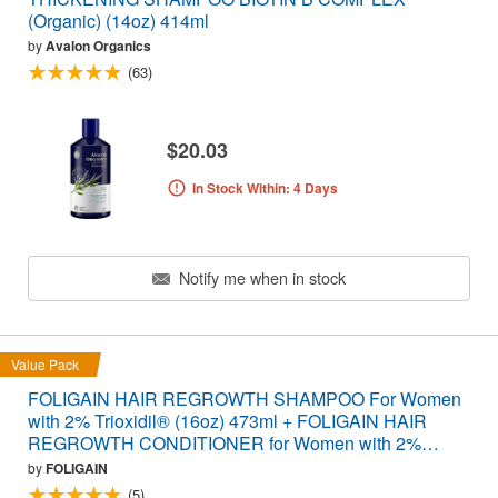
(Organic) (14oz) 414ml
by
Avalon Organics
(63)
$20.03
In Stock Within: 4 Days
Notify me when in stock
Value Pack
FOLIGAIN HAIR REGROWTH SHAMPOO For Women
with 2% Trioxidil® (16oz) 473ml + FOLIGAIN HAIR
REGROWTH CONDITIONER for Women with 2%
Trioxidil® (16oz) 473ml VALUE PACK
by
FOLIGAIN
(5)