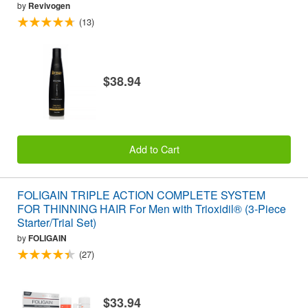
by
Revivogen
(13)
$38.94
Add to Cart
FOLIGAIN TRIPLE ACTION COMPLETE SYSTEM
FOR THINNING HAIR For Men with Trioxidil® (3-Piece
Starter/Trial Set)
by
FOLIGAIN
(27)
$33.94