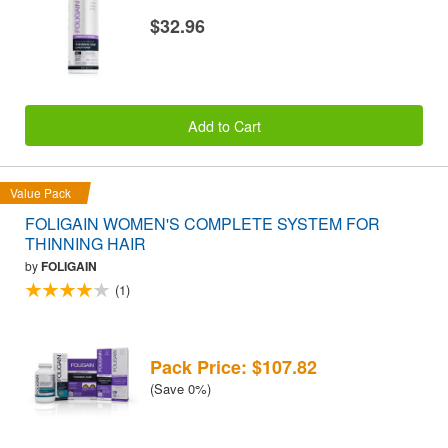
$32.96
Add to Cart
Value Pack
FOLIGAIN WOMEN'S COMPLETE SYSTEM FOR
THINNING HAIR
by
FOLIGAIN
(1)
Pack Price: $107.82
(Save 0%)