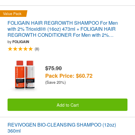
Value Pack
FOLIGAIN HAIR REGROWTH SHAMPOO For Men
with 2% Trioxidil® (16oz) 473ml + FOLIGAIN HAIR
REGROWTH CONDITIONER For Men with 2%
Trioxidil® (16oz) 473ml VALUE PACK
by
FOLIGAIN
(8)
$75.90
Pack Price: $60.72
(Save 20%)
Add to Cart
REVIVOGEN BIO-CLEANSING SHAMPOO (12oz)
360ml