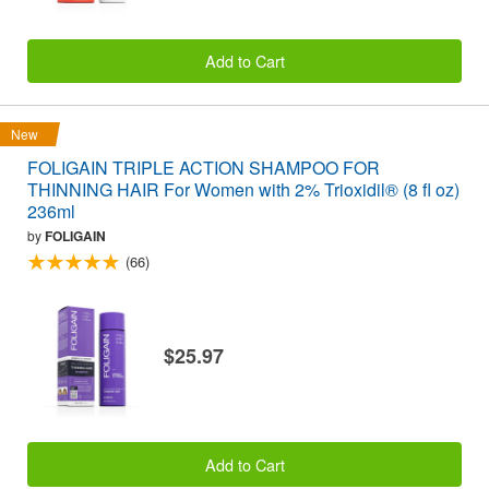
Add to Cart
New
FOLIGAIN TRIPLE ACTION SHAMPOO FOR
THINNING HAIR For Women with 2% Trioxidil® (8 fl oz)
236ml
by
FOLIGAIN
(66)
$25.97
Add to Cart