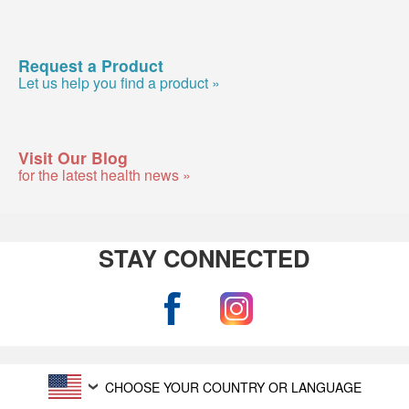
Request a Product
Let us help you find a product »
Visit Our Blog
for the latest health news »
STAY CONNECTED
CHOOSE YOUR COUNTRY OR LANGUAGE