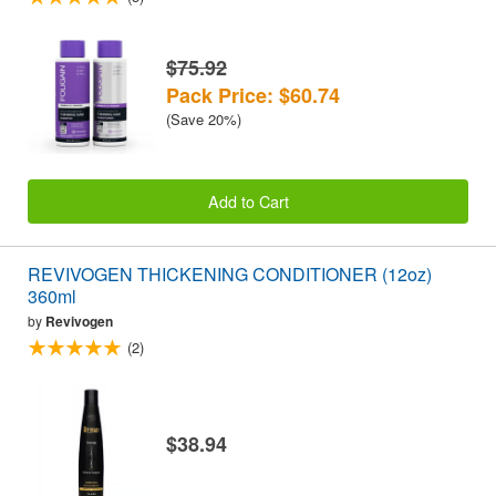
$75.92
Pack Price: $60.74
(Save 20%)
Add to Cart
REVIVOGEN THICKENING CONDITIONER (12oz)
360ml
by
Revivogen
(2)
$38.94