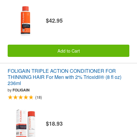
$42.95
Add to Cart
FOLIGAIN TRIPLE ACTION CONDITIONER FOR
THINNING HAIR For Men with 2% Trioxidil® (8 fl oz)
236ml
by
FOLIGAIN
(18)
$18.93