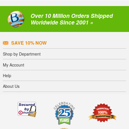
Over 10 Million Orders Shipped
Worldwide Since 2001 »
SAVE 10% NOW
Shop by Department
My Account
Help
About Us