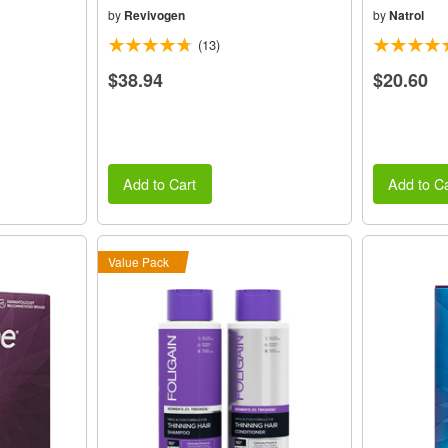
by
Revivogen
by
Natrol
(13)
$38.94
$20.60
Add to Cart
Add to Ca
Value Pack