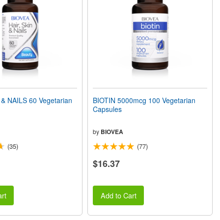
 & NAILS 60 Vegetarian
BIOTIN 5000mcg 100 Vegetarian
Capsules
by
BIOVEA
(35)
(77)
$16.37
rt
Add to Cart