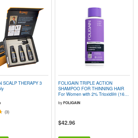
N SCALP THERAPY 3
FOLIGAIN TRIPLE ACTION
ly
SHAMPOO FOR THINNING HAIR
For Women with 2% Trioxidil® (16 fl
oz) 473ml
n
by
FOLIGAIN
(3)
$42.96