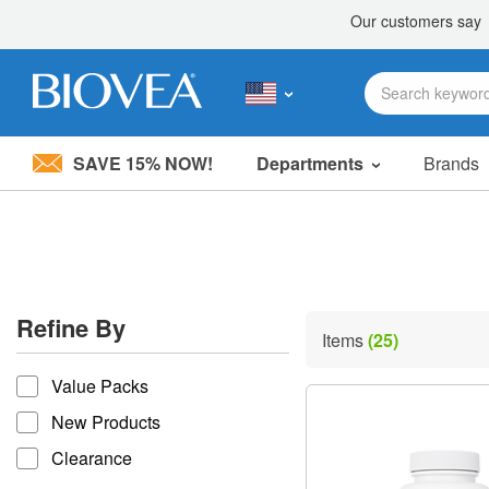
SAVE 15% NOW!
Departments
Brands
Please
note:
This
website
includes
an
accessibility
Refine By
system.
Items
(25)
Press
refine by
Control-
Value Packs
F11
to
New Products
adjust
the
Clearance
website
to