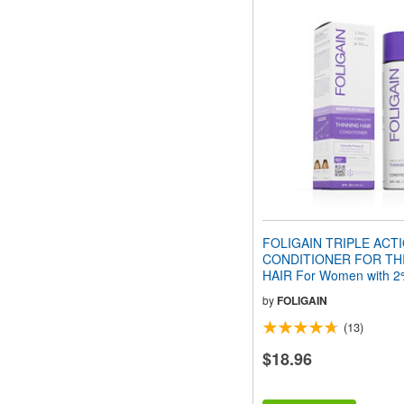
FOLIGAIN TRIPLE ACT
CONDITIONER FOR TH
HAIR For Women with 2%
(8 fl oz) 236ml
by
FOLIGAIN
(13)
$18.96