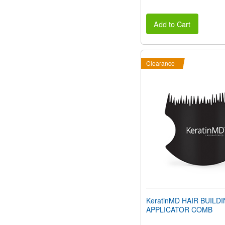
Add to Cart
Clearance
KeratinMD HAIR BUILD
APPLICATOR COMB