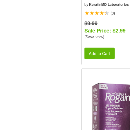
by
KeratinMD Laboratories
(3)
$3.99
Sale Price: $2.99
(Save 25%)
Add to Cart