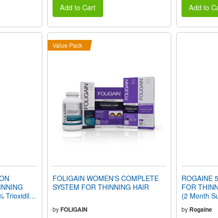
Add to Cart
Add to Ca
Value Pack
ION
FOLIGAIN WOMEN'S COMPLETE
ROGAINE 5
INNING
SYSTEM FOR THINNING HAIR
FOR THINN
 Trioxidil®
(2 Month Su
by
FOLIGAIN
by
Rogaine