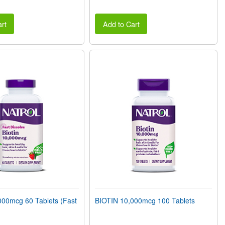
rt
Add to Cart
000mcg 60 Tablets (Fast
BIOTIN 10,000mcg 100 Tablets