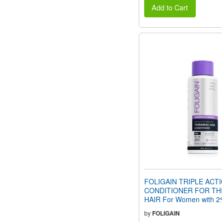
Add to Cart
FOLIGAIN TRIPLE ACT
CONDITIONER FOR TH
HAIR For Women with 2%
(16 fl oz) 473ml
by
FOLIGAIN