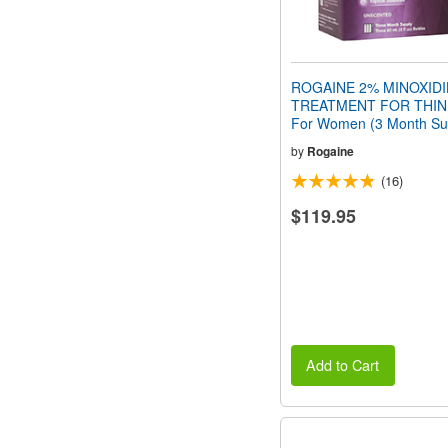
ROGAINE 2% MINOXIDI
TREATMENT FOR THIN
For Women (3 Month Su
by
Rogaine
(16)
$119.95
Add to Cart