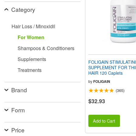
people
Category
with
visual
disabilities
Hair Loss / Minoxidil
who
are
For Women
using
a
Shampoos & Conditioners
screen
reader;
Supplements
Press
FOLIGAIN STIMULATIN
Control-
SUPPLEMENT FOR THI
Treatments
F10
HAIR 120 Caplets
to
open
by
FOLIGAIN
an
Brand
(365)
accessibility
menu.
$32.93
Form
Add to Cart
Price