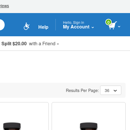
0
Hello, Sign in
My Account
Help
Split $20.00
with a Friend »
Results Per Page:
36