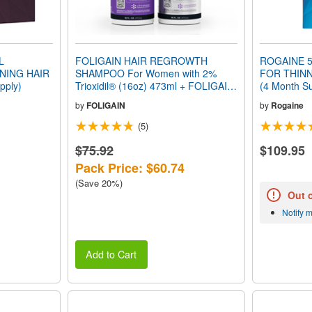
L
FOLIGAIN HAIR REGROWTH
ROGAINE 5
NING HAIR
SHAMPOO For Women with 2%
FOR THINN
pply)
Trioxidil® (16oz) 473ml + FOLIGAIN
(4 Month Su
HAIR REGROWTH CONDITIONER
by
FOLIGAIN
by
Rogaine
for Women with 2% Trioxidil® (16oz)
473ml VALUE PACK
(5)
$75.92
$109.95
Pack Price: $60.74
(Save 20%)
Out 
Notify 
Add to Cart