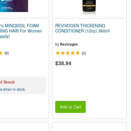
% MINOXIDIL FOAM
REVIVOGEN THICKENING
ING HAIR For Women
CONDITIONER (12oz) 360ml
pply)
by
Revivogen
(6)
(2)
$38.94
of Stock
me when in stock
Add to Cart