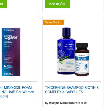
rt
Add to Cart
Value Pack
% MINOXIDIL FOAM
THICKENING SHAMPOO BIOTIN B
ING HAIR For Women
COMPLEX & CAPSULES
pply)
by
Multiple Manufacturers (ext)