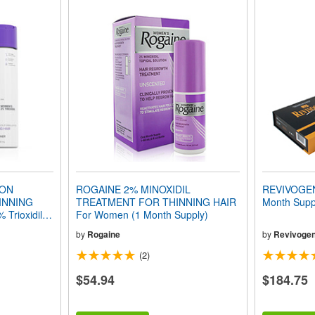
ION
ROGAINE 2% MINOXIDIL
REVIVOGE
INNING
TREATMENT FOR THINNING HAIR
Month Supp
 Trioxidil®
For Women (1 Month Supply)
by
Rogaine
by
Revivoge
(2)
$54.94
$184.75