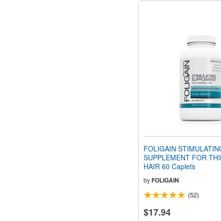
FOLIGAIN STIMULATIN
SUPPLEMENT FOR THI
HAIR 60 Caplets
by
FOLIGAIN
(52)
$17.94