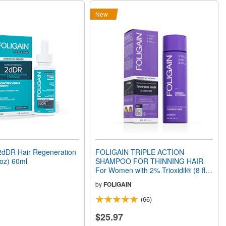
New
dDR Hair Regeneration
FOLIGAIN TRIPLE ACTION
 oz) 60ml
SHAMPOO FOR THINNING HAIR
For Women with 2% Trioxidil® (8 fl
oz) 236ml
by
FOLIGAIN
(66)
$25.97