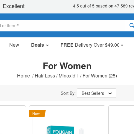
New
Deals
FREE
Delivery Over $49.00 »
Sale Items
Value Packs
For Women
Clearance
Home
/
Hair Loss / Minoxidil
/
For Women
(25)
Sort By:
Best Sellers
New