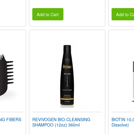
Add to Cart
Add to Ca
ING FIBERS
REVIVOGEN BIO-CLEANSING
BIOTIN 10,
SHAMPOO (12oz) 360ml
Dissolve)