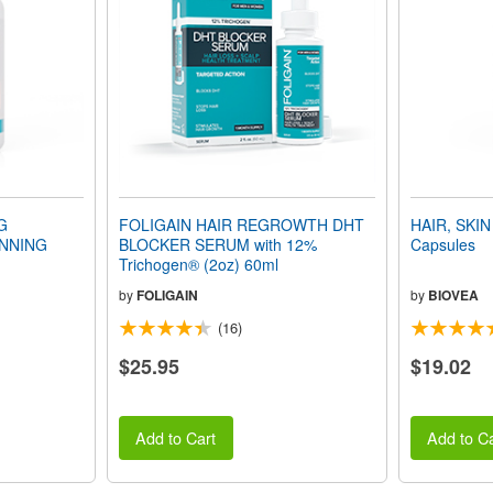
G
FOLIGAIN HAIR REGROWTH DHT
HAIR, SKIN
NNING
BLOCKER SERUM with 12%
Capsules
Trichogen® (2oz) 60ml
by
FOLIGAIN
by
BIOVEA
(16)
$25.95
$19.02
Add to Cart
Add to Ca