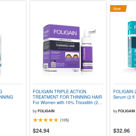
New
G
FOLIGAIN TRIPLE ACTION
FOLIGAIN 2
NNING
TREATMENT FOR THINNING HAIR
Serum (2 fl
For Women with 10% Trioxidil® (2 fl
oz) 59ml 1 Month Supply
by
FOLIGAIN
by
FOLIGAIN
(105)
$24.94
$32.96