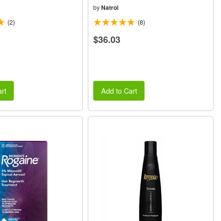
by
Natrol
(2)
(8)
$36.03
rt
Add to Cart