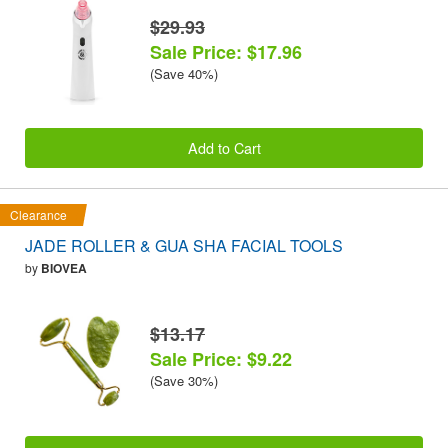
$29.93
Sale Price: $17.96
(Save 40%)
Add to Cart
Clearance
JADE ROLLER & GUA SHA FACIAL TOOLS
by
BIOVEA
$13.17
Sale Price: $9.22
(Save 30%)