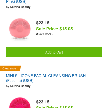
Pink) (USB)
by
Ketrina Beauty
$23.15
Sale Price: $15.05
(Save 35%)
Add to Cart
Clearance
MINI SILICONE FACIAL CLEANSING BRUSH
(Fuschia) (USB)
by
Ketrina Beauty
$23.15
Sale Price: $15.05