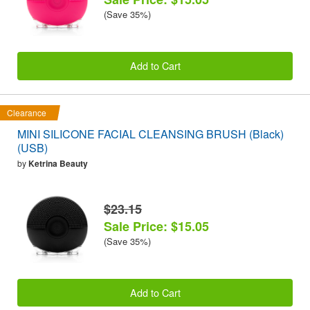
(Save 35%)
Add to Cart
Clearance
MINI SILICONE FACIAL CLEANSING BRUSH (Black)
(USB)
by
Ketrina Beauty
$23.15
Sale Price: $15.05
(Save 35%)
Add to Cart