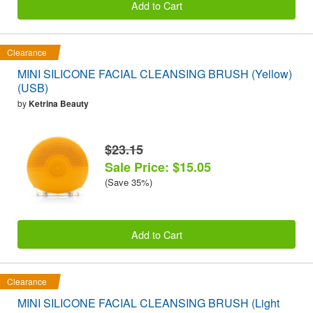
Add to Cart
Clearance
MINI SILICONE FACIAL CLEANSING BRUSH (Yellow)
(USB)
by
Ketrina Beauty
$23.15
Sale Price: $15.05
(Save 35%)
Add to Cart
Clearance
MINI SILICONE FACIAL CLEANSING BRUSH (Light