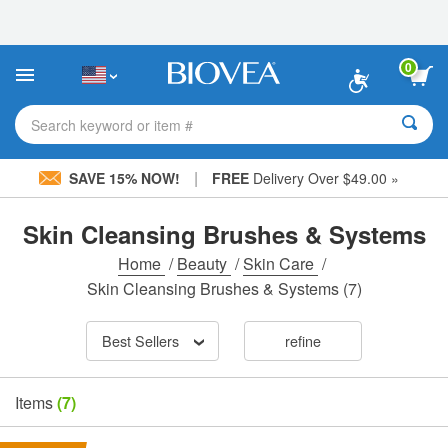
Please
note:
This
website
0
includes
an
accessibility
Search keyword or item #
system.
|
SAVE 15% NOW!
FREE
Delivery Over $49.00 »
Skin Cleansing Brushes & Systems
Home
/
Beauty
/
Skin Care
/
Skin Cleansing Brushes & Systems
(7)
Best Sellers
refine
Items
(7)