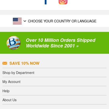
CHOOSE YOUR COUNTRY OR LANGUAGE
Over 10 Million Orders Shipped
Worldwide Since 2001 »
SAVE 10% NOW
Shop by Department
My Account
Help
About Us