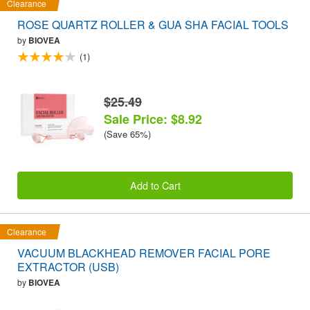
Clearance
ROSE QUARTZ ROLLER & GUA SHA FACIAL TOOLS
by
BIOVEA
(1)
$25.49
Sale Price: $8.92
(Save 65%)
Add to Cart
Clearance
VACUUM BLACKHEAD REMOVER FACIAL PORE
EXTRACTOR (USB)
by
BIOVEA