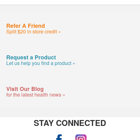
Refer A Friend
Split $20 in store credit »
Request a Product
Let us help you find a product »
Visit Our Blog
for the latest health news »
STAY CONNECTED