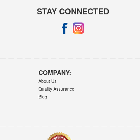
STAY CONNECTED
COMPANY:
About Us
Quality Assurance
Blog