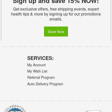
Sign up and save 15% NOW!
Get exclusive offers, free shipping events, expert
health tips & more by signing up for our promotions
emails.
Save Now
SERVICES:
My Account
My Wish List
Referral Program
Auto-Delivery Program