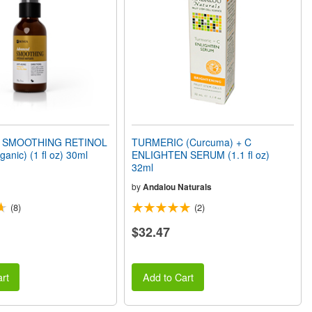
 SMOOTHING RETINOL
TURMERIC (Curcuma) + C
nic) (1 fl oz) 30ml
ENLIGHTEN SERUM (1.1 fl oz)
32ml
by
Andalou Naturals
(8)
(2)
$32.47
rt
Add to Cart