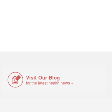
Visit Our Blog
for the latest health news »