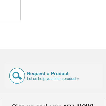
Request a Product
Let us help you find a product »