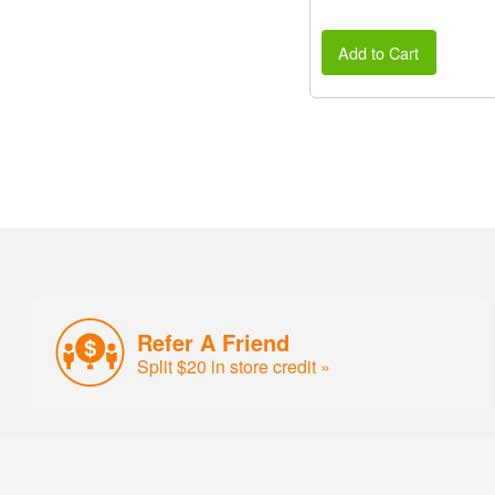
Add to Cart
Refer A Friend
Split $20 in store credit »