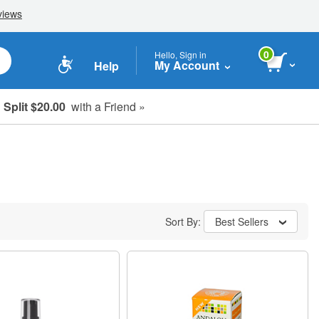
0
Hello, Sign in
My Account
Help
Split $20.00
with a Friend »
Sort By:
Best Sellers