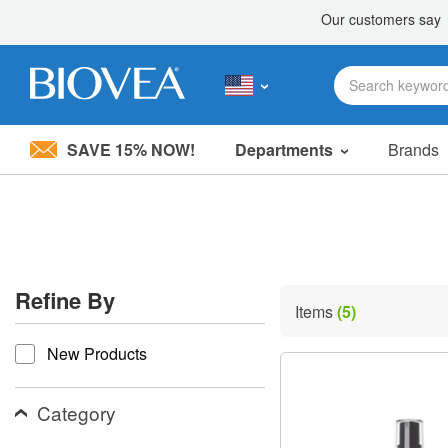
SAVE 15% NOW!
Departments
Brands
Please
note:
This
website
includes
an
accessibility
Refine By
system.
Items
(5)
Press
refine by
Control-
New Products
F11
to
adjust
the
Category
website
to