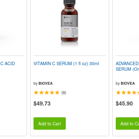
C ACID
VITAMIN C SERUM (1 fl oz) 30ml
ADVANCED
SERUM (Orga
by
BIOVEA
by
BIOVEA
(9)
$49.73
$45.90
Add to Cart
Add to Ca