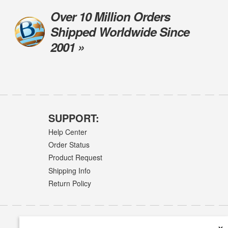
Over 10 Million Orders
Shipped Worldwide Since
2001 »
SUPPORT:
Help Center
Order Status
Product Request
Shipping Info
Return Policy
×