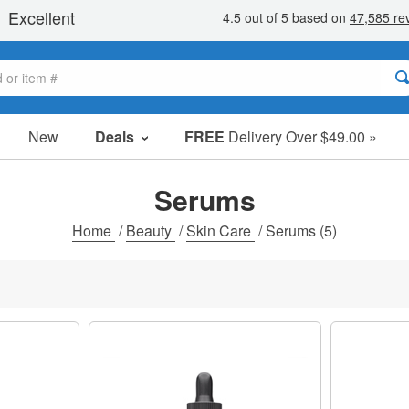
New
Deals
FREE
Delivery Over $49.00 »
Sale Items
Value Packs
Serums
Clearance
Home
/
Beauty
/
Skin Care
/
Serums
(5)