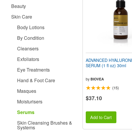
people
Beauty
with
visual
Skin Care
disabilities
who
Body Lotions
are
using
By Condition
a
screen
Cleansers
reader;
Press
Exfoliators
ADVANCED HYALURONI
Control-
SERUM (1 fl oz) 30ml
F10
Eye Treatments
to
open
by
BIOVEA
Hand & Foot Care
an
(15)
accessibility
Masques
menu.
$37.10
Moisturisers
Serums
Add to Cart
Skin Cleansing Brushes &
Systems