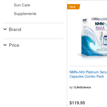
Sun Care
New
Supplements
Brand
Price
NMN+500 Platinum Ser
Capsules Combo Pack
by
1LifeScience
$119.95